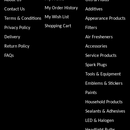
My Order History
Contact Us
Additives
My Wish List
Terms & Conditions
Appearance Products
Shopping Cart
Privacy Policy
Filters
Delivery
Air Fresheners
Return Policy
Accessories
FAQs
Service Products
Spark Plugs
Tools & Equipment
Emblems & Stickers
Paints
Household Products
Sealants & Adhesives
LED & Halogen
Headlight Bulbs