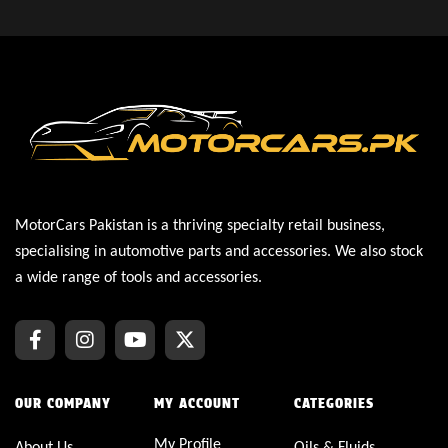
MotorCars Pakistan is a thriving specialty retail business,
specialising in automotive parts and accessories. We also stock
a wide range of tools and accessories.
OUR COMPANY
MY ACCOUNT
CATEGORIES
My Profile
About Us
Oils & Fluids