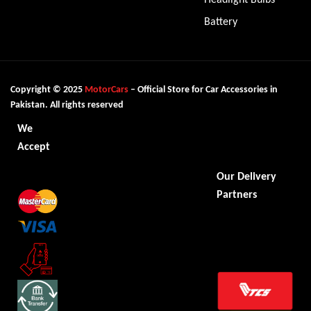
Battery
Copyright © 2025
MotorCars
– Official Store for Car Accessories in
Pakistan. All rights reserved
We
Accept
Our Delivery
Partners