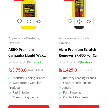
Appearance Products
,
Appearance Products
,
Exterior
Exterior
ABRO Premium
Abro Premium Scratch
Carnauba Liquid Wax
Remover SR-800 For Car
LW-900
(0)
(0)
In stock
In stock
₨
3,750.0
₨
1,425.0
₨
4,200.0
₨
1,800.0
Industry Leading Brands
Industry Leading Brands
Guaranteed Genuine
Guaranteed Genuine
Products
Products
Fast Shipping
Fast Shipping
Comfort Payments
Comfort Payments