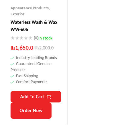
Appearance Products
,
Exterior
Waterless Wash & Wax
WW-606
(0)
In stock
₨
1,650.0
₨
2,000.0
Industry Leading Brands
Guaranteed Genuine
Products
Fast Shipping
Comfort Payments
Add To Cart
Order Now