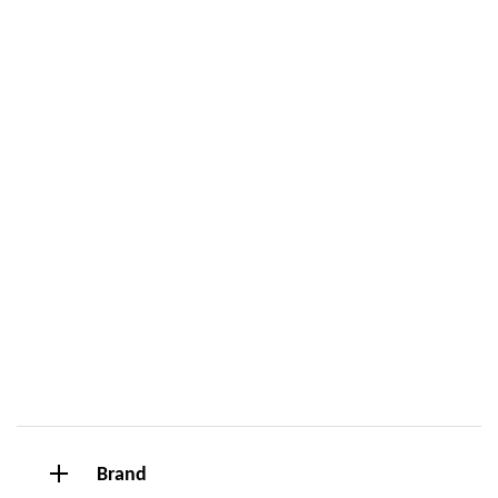
Brand