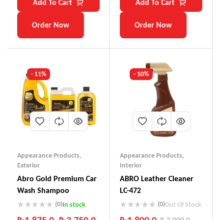
Add To Cart
Add To Cart
Order Now
Order Now
- 11%
- 10%
Appearance Products
,
Appearance Products
,
Exterior
Interior
Abro Gold Premium Car
ABRO Leather Cleaner
Wash Shampoo
LC-472
(0)
(0)
In stock
Out Of Stock