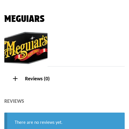
MEGUIARS
Reviews (0)
REVIEWS
There are no reviews yet.