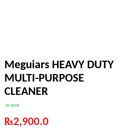
Meguiars HEAVY DUTY
MULTI-PURPOSE
CLEANER
In stock
₨
2,900.0