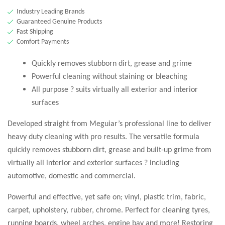
Industry Leading Brands
Guaranteed Genuine Products
Fast Shipping
Comfort Payments
Quickly removes stubborn dirt, grease and grime
Powerful cleaning without staining or bleaching
All purpose ? suits virtually all exterior and interior
surfaces
Developed straight from Meguiar’s professional line to deliver
heavy duty cleaning with pro results. The versatile formula
quickly removes stubborn dirt, grease and built-up grime from
virtually all interior and exterior surfaces ? including
automotive, domestic and commercial.
Powerful and effective, yet safe on; vinyl, plastic trim, fabric,
carpet, upholstery, rubber, chrome. Perfect for cleaning tyres,
running boards, wheel arches, engine bay and more! Restoring