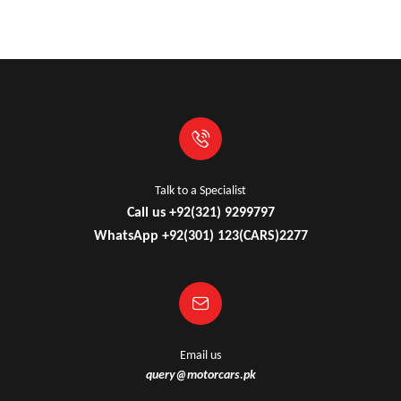
Talk to a Specialist
Call us +92(321) 9299797
WhatsApp +92(301) 123(CARS)2277
Email us
query@motorcars.pk