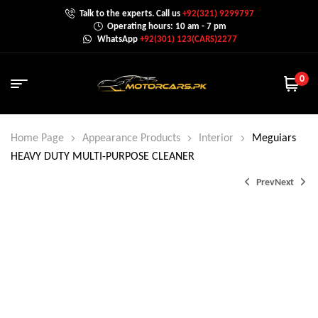
Talk to the experts. Call us
+92(321) 9299797
Operating hours: 10 am - 7 pm
WhatsApp
+92(301) 123(CARS)2277
0
Home Page
Appearance Products
Interior
Meguiars
HEAVY DUTY MULTI-PURPOSE CLEANER
Prev
Next
₨
₨
3,200.0
3,200.0