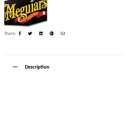
Share:
Facebook
Twitter
Linkedin
Google+
Email
Description