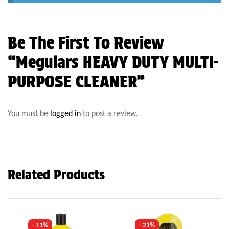
Be The First To Review
“Meguiars HEAVY DUTY MULTI-
PURPOSE CLEANER”
You must be
logged in
to post a review.
Related Products
- 11%
- 21%