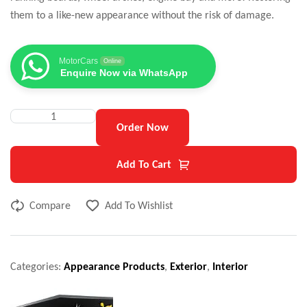
them to a like-new appearance without the risk of damage.
MotorCars
Online
Enquire Now via WhatsApp
Order Now
Add To Cart
Compare
Add To Wishlist
Categories:
Appearance Products
,
Exterior
,
Interior