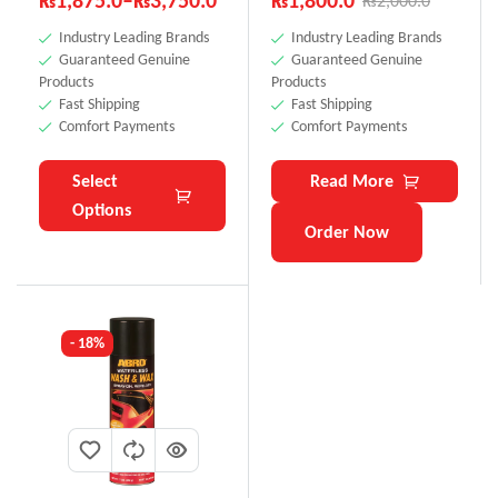
₨
1,875.0
–
₨
3,750.0
₨
1,800.0
₨
2,000.0
Industry Leading Brands
Industry Leading Brands
Guaranteed Genuine
Guaranteed Genuine
Products
Products
Fast Shipping
Fast Shipping
Comfort Payments
Comfort Payments
Select
Read More
Options
Order Now
- 18%