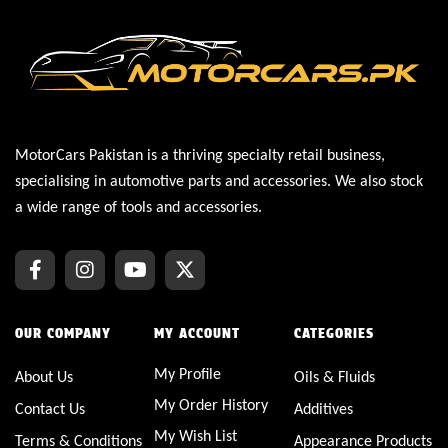
MotorCars Pakistan is a thriving specialty retail business,
specialising in automotive parts and accessories. We also stock
a wide range of tools and accessories.
OUR COMPANY
MY ACCOUNT
CATEGORIES
My Profile
About Us
Oils & Fluids
My Order History
Contact Us
Additives
My Wish List
Terms & Conditions
Appearance Products