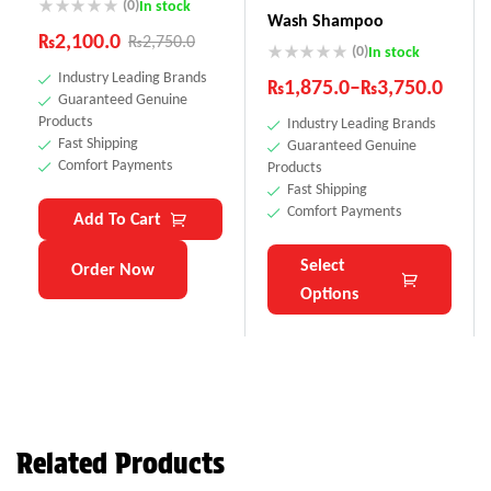
(0)
In stock
Wash Shampoo
₨
2,100.0
₨
2,750.0
(0)
In stock
Industry Leading Brands
₨
1,875.0
–
₨
3,750.0
Guaranteed Genuine
Products
Industry Leading Brands
Fast Shipping
Guaranteed Genuine
Comfort Payments
Products
Fast Shipping
Comfort Payments
Add To Cart
Select
Order Now
Options
Related Products