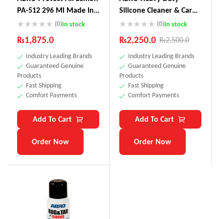
PA-512 296 Ml Made In
Silicone Cleaner & Car
USA
Wax SW-300
(0)
(0)
In stock
In stock
₨
1,875.0
₨
2,250.0
₨
2,500.0
Industry Leading Brands
Industry Leading Brands
Guaranteed Genuine
Guaranteed Genuine
Products
Products
Fast Shipping
Fast Shipping
Comfort Payments
Comfort Payments
Add To Cart
Add To Cart
Order Now
Order Now