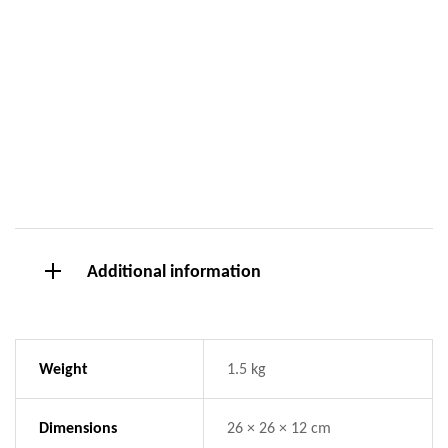
Additional information
Weight
1.5 kg
Dimensions
26 × 26 × 12 cm