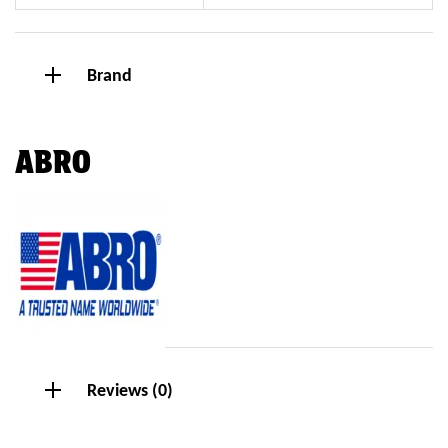
Brand
ABRO
Reviews (0)