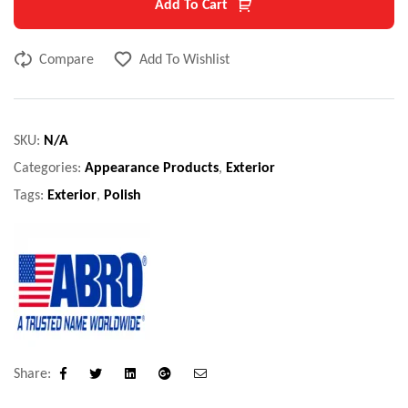
Add To Cart
Compare
Add To Wishlist
SKU:
N/A
Categories:
Appearance Products
,
Exterior
Tags:
Exterior
,
Polish
Share:
Facebook
Twitter
Linkedin
Google+
Email