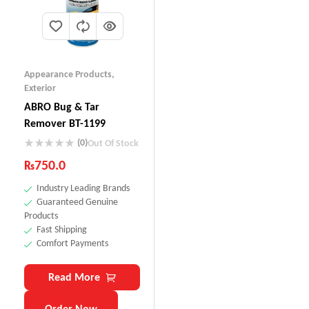
Appearance Products
,
Exterior
ABRO Bug & Tar
Remover BT-1199
(0)
Out Of Stock
₨
750.0
Industry Leading Brands
Guaranteed Genuine
Products
Fast Shipping
Comfort Payments
Read More
Order Now