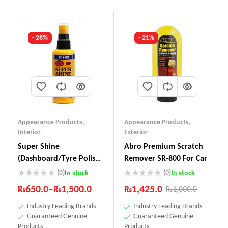
- 28%
- 21%
Appearance Products
,
Appearance Products
,
Interior
Exterior
Super Shine
Abro Premium Scratch
(Dashboard/Tyre Polish)
Remover SR-800 For Car
SS-111
(0)
(0)
In stock
In stock
₨
650.0
–
₨
1,500.0
₨
1,425.0
₨
1,800.0
Industry Leading Brands
Industry Leading Brands
Guaranteed Genuine
Guaranteed Genuine
Products
Products