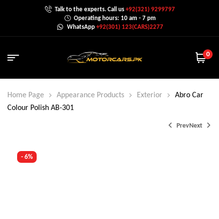
Talk to the experts. Call us
+92(321) 9299797
Operating hours: 10 am - 7 pm
WhatsApp
+92(301) 123(CARS)2277
0
Home Page
Appearance Products
Exterior
Abro Car
Colour Polish AB-301
Prev
Next
- 6%
₨
₨
1,650.0
650.0
–
₨
₨
1,500.0
2,000.0