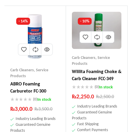
- 14%
- 10%
Carb Cleaners
,
Service
Products
Carb Cleaners
,
Service
WIilita Foaming Choke &
Products
Carb Cleaner FCC-349
ABRO Foaming
(0)
In stock
Carburetor FC-300
₨
2,250.0
₨
2,500.0
(0)
In stock
Industry Leading Brands
₨
3,000.0
₨
3,500.0
Guaranteed Genuine
Products
Industry Leading Brands
Fast Shipping
Guaranteed Genuine
Comfort Payments
Products