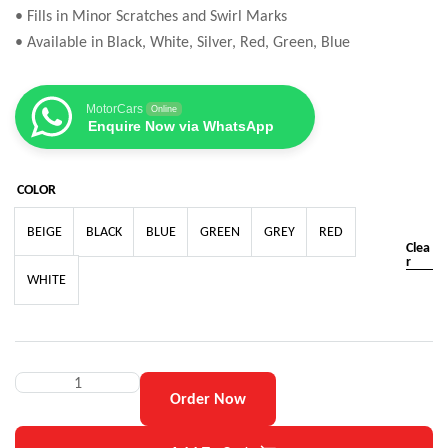
• Fills in Minor Scratches and Swirl Marks
• Available in Black, White, Silver, Red, Green, Blue
MotorCars
Online
Enquire Now via WhatsApp
COLOR
BEIGE
BLACK
BLUE
GREEN
GREY
RED
Clea
r
WHITE
Order Now