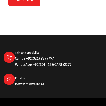
Talk to a Specialist
Call us +92(321) 9299797
WhatsApp +92(301) 123(CARS)2277
Email us
query@motorcars.pk