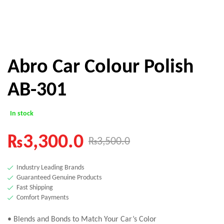
Abro Car Colour Polish
AB-301
In stock
₨
3,300.0
₨
3,500.0
Industry Leading Brands
Guaranteed Genuine Products
Fast Shipping
Comfort Payments
• Blends and Bonds to Match Your Car’s Color