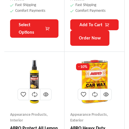
Fast Shipping
Fast Shipping
Comfort Payments
Comfort Payments
Select
Add To Cart
Options
Order Now
- 10%
Appearance Products
,
Appearance Products
,
Interior
Exterior
ABRO Protect All Lemon
ABRO Heavy Duty