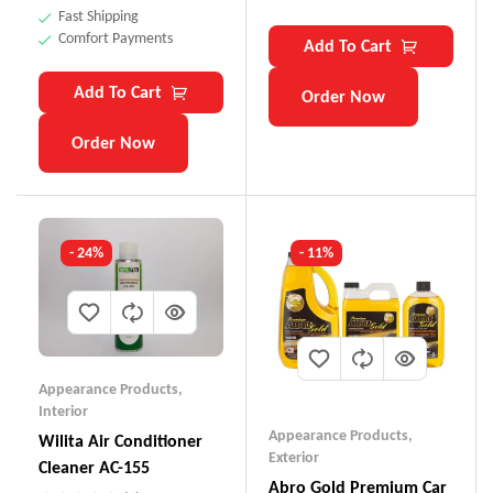
Fast Shipping
Comfort Payments
Add To Cart
Add To Cart
Order Now
Order Now
- 24%
- 11%
Appearance Products
,
Interior
Appearance Products
,
Wilita Air Conditioner
Exterior
Cleaner AC-155
Abro Gold Premium Car