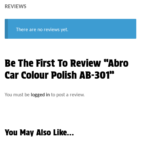
REVIEWS
There are no reviews yet.
Be The First To Review “Abro
Car Colour Polish AB-301”
You must be
logged in
to post a review.
You May Also Like…