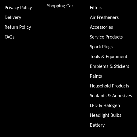
Shopping Cart
Privacy Policy
Filters
Delivery
Air Fresheners
Return Policy
Accessories
FAQs
Service Products
Spark Plugs
Tools & Equipment
Emblems & Stickers
Paints
Household Products
Sealants & Adhesives
LED & Halogen
Headlight Bulbs
Battery