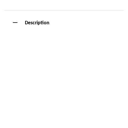
Description