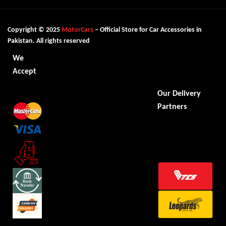
Copyright © 2025
MotorCars
– Official Store for Car Accessories in
Pakistan. All rights reserved
We
Accept
Our Delivery
Partners