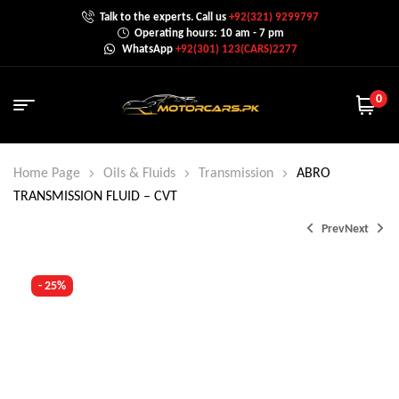
Talk to the experts. Call us
+92(321) 9299797
Operating hours: 10 am - 7 pm
WhatsApp
+92(301) 123(CARS)2277
0
Home Page
Oils & Fluids
Transmission
ABRO
TRANSMISSION FLUID – CVT
Prev
Next
- 25%
₨
1,200.0
₨
3,600.0
₨
4,000.0