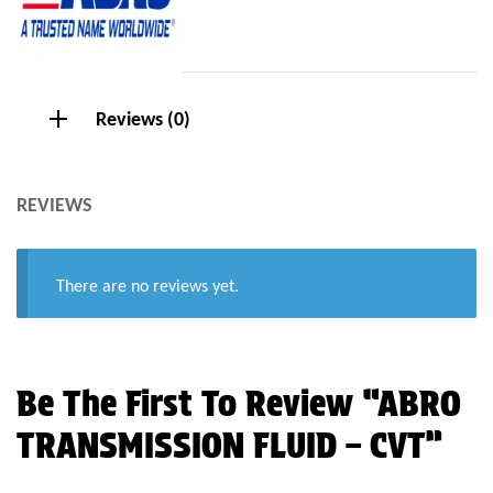
Reviews (0)
REVIEWS
There are no reviews yet.
Be The First To Review “ABRO
TRANSMISSION FLUID – CVT”