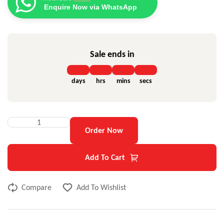
Enquire Now via WhatsApp
Sale ends in
days
hrs
mins
secs
Order Now
Add To Cart
Compare
Add To Wishlist