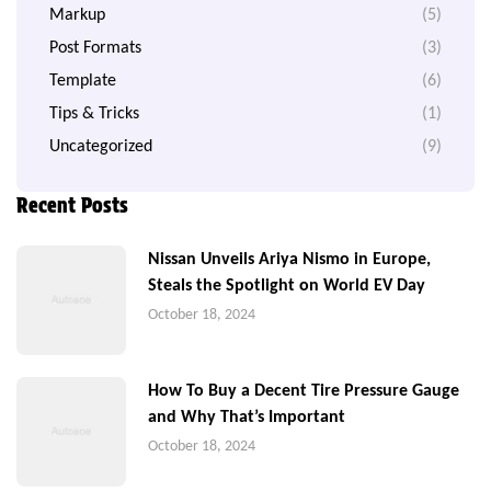
Markup
(5)
Post Formats
(3)
Template
(6)
Tips & Tricks
(1)
Uncategorized
(9)
Recent Posts
Nissan Unveils Ariya Nismo in Europe,
Steals the Spotlight on World EV Day
October 18, 2024
How To Buy a Decent Tire Pressure Gauge
and Why That’s Important
October 18, 2024