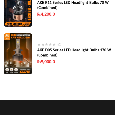
AKE R11 Series LED Headlight Bulbs 70 W
(Combined)
₨
4,200.0
(0)
AKE D05 Series LED Headlight Bulbs 170 W
(Combined)
₨
9,000.0