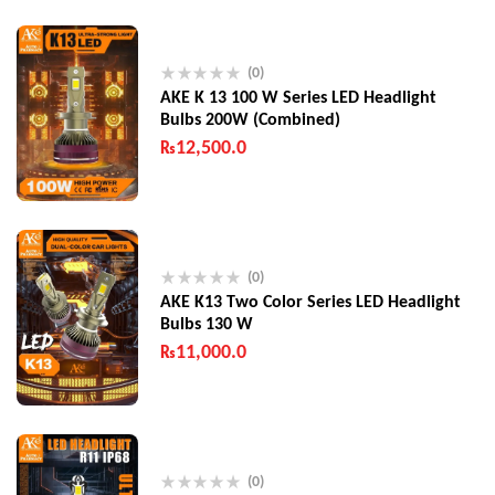
(0)
AKE K 13 100 W Series LED Headlight
Bulbs 200W (Combined)
₨
12,500.0
(0)
AKE K13 Two Color Series LED Headlight
Bulbs 130 W
₨
11,000.0
(0)