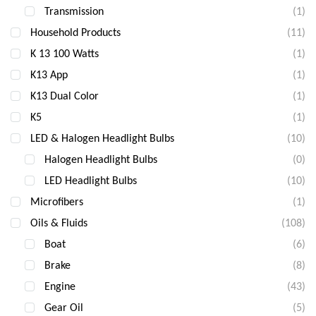
Transmission
(1)
Household Products
(11)
K 13 100 Watts
(1)
K13 App
(1)
K13 Dual Color
(1)
K5
(1)
LED & Halogen Headlight Bulbs
(10)
Halogen Headlight Bulbs
(0)
LED Headlight Bulbs
(10)
Microfibers
(1)
Oils & Fluids
(108)
Boat
(6)
Brake
(8)
Engine
(43)
Gear Oil
(5)