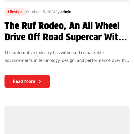
Lifestyle
October 18, 2024
By
admin
The Ruf Rodeo, An All Wheel
Drive Off Road Supercar With
610 HP, Debuts at the Quail
The automotive industry has witnessed remarkable
advancements in technology, design, and performance over the
years. Yet, one critical aspect that continues to challenge both
manufacturers and users is the durability of auto parts. As
Read More
vehicles become more complex and technologically
sophisticated, the need for durable components becomes
increasingly paramount.