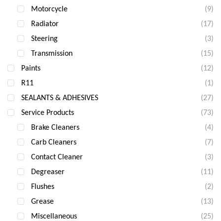
Motorcycle
(9)
Radiator
(17)
Steering
(3)
Transmission
(15)
Paints
(12)
R11
(1)
SEALANTS & ADHESIVES
(27)
Service Products
(73)
Brake Cleaners
(4)
Carb Cleaners
(7)
Contact Cleaner
(3)
Degreaser
(11)
Flushes
(2)
Grease
(13)
Miscellaneous
(25)