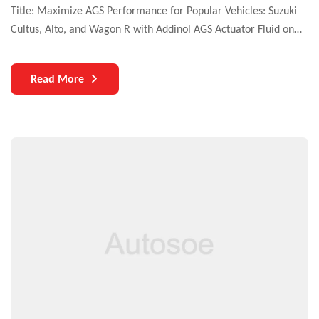
Title: Maximize AGS Performance for Popular Vehicles: Suzuki
Cultus, Alto, and Wagon R with Addinol AGS Actuator Fluid on
MotorCars.pk Introduction: In the world of automated guided
systems (AGS), ensuring uninterrupted operations is paramount.
Read More
One crucial element that often goes unnoticed but plays a
significant role in AGS performance is the availability of the
right […]