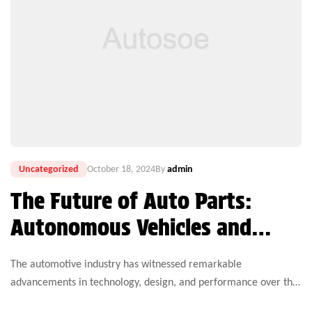
Uncategorized
October 18, 2024
By
admin
The Future of Auto Parts:
Autonomous Vehicles and
Electric Technology
The automotive industry has witnessed remarkable
advancements in technology, design, and performance over the
years. Yet, one critical aspect that continues to challenge both