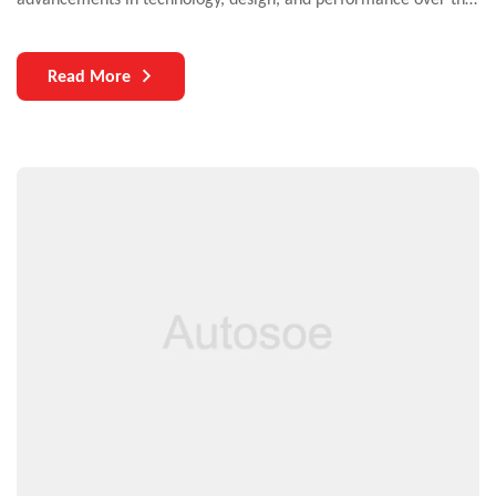
years. Yet, one critical aspect that continues to challenge both
manufacturers and users is the durability of auto parts. As
Read More
vehicles become more complex and technologically
sophisticated, the need for durable components becomes
increasingly paramount.