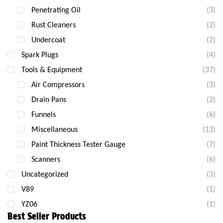
Penetrating Oil
(3)
Rust Cleaners
(2)
Undercoat
(2)
Spark Plugs
(4)
Tools & Equipment
(37)
Air Compressors
(3)
Drain Pans
(2)
Funnels
(6)
Miscellaneous
(13)
Paint Thickness Tester Gauge
(7)
Scanners
(6)
Uncategorized
(3)
V89
(1)
YZ06
(1)
Best Seller Products