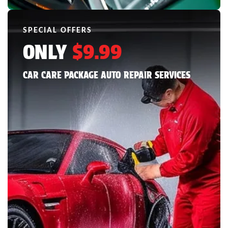
SPECIAL OFFERS
ONLY
$9.99
CAR CARE PACKAGE AUTO REPAIR SERVICES