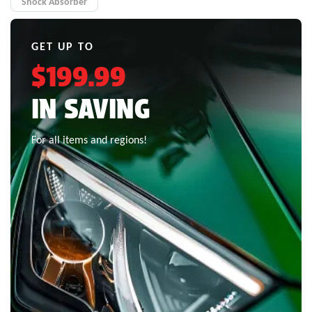
Shock Absorber
GET UP TO
$199.99
IN SAVING
For all items and regions!