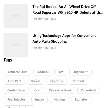
The Ruf Rodeo, An All Wheel Drive Off
Road Supercar With 610 HP, Debuts at the
Quail
October 18, 2024
Using Technology Apps for Convenient
Auto Parts Shopping
October 18, 2024
Tags
Actuator Fluid
Addinol
Ags
Alignment
Auto Part
Brakes
Captions
Content
Control Arm
Css
Drive Axle Front
Driveshaft
Fuel Injector
Image
Markup
Radiator