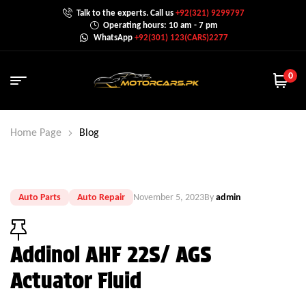
Talk to the experts. Call us
+92(321) 9299797
Operating hours: 10 am - 7 pm
WhatsApp
+92(301) 123(CARS)2277
0
Home Page
Blog
Auto Parts
Auto Repair
November 5, 2023
By
admin
Addinol AHF 22S/ AGS
Actuator Fluid