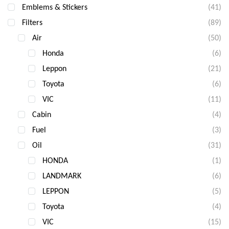
Emblems & Stickers
(41)
Filters
(89)
Air
(50)
Honda
(6)
Leppon
(21)
Toyota
(6)
VIC
(11)
Cabin
(4)
Fuel
(3)
Oil
(31)
HONDA
(1)
LANDMARK
(6)
LEPPON
(5)
Toyota
(4)
VIC
(15)