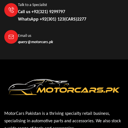
Talk to a Specialist
Call us +92(321) 9299797
WhatsApp +92(301) 123(CARS)2277
Email us
query@motorcars.pk
MotorCars Pakistan is a thriving specialty retail business,
specialising in automotive parts and accessories. We also stock