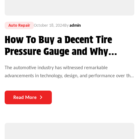
Auto Repair
October 18, 2024
By
admin
How To Buy a Decent Tire
Pressure Gauge and Why
That’s Important
The automotive industry has witnessed remarkable
advancements in technology, design, and performance over the
years. Yet, one critical aspect that continues to challenge both
manufacturers and users is the durability of auto parts. As
Read More
vehicles become more complex and technologically
sophisticated, the need for durable components becomes
increasingly paramount.