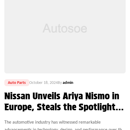
Auto Parts
October 18, 2024
By
admin
Nissan Unveils Ariya Nismo in
Europe, Steals the Spotlight
on World EV Day
The automotive industry has witnessed remarkable
advancements in technology, design, and performance over the