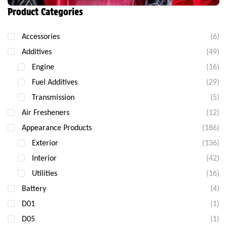
Product Categories
Accessories
(6)
Additives
(49)
Engine
(16)
Fuel Additives
(29)
Transmission
(5)
Air Fresheners
(12)
Appearance Products
(186)
Exterior
(136)
Interior
(42)
Utilities
(16)
Battery
(4)
D01
(1)
D05
(1)