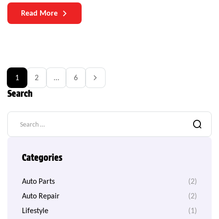
manufacturers and users is the durability of auto parts. As
Read More
vehicles become more complex and technologically
sophisticated, the need for durable components becomes
increasingly paramount.
1
2
…
6
Search
Categories
Auto Parts
(2)
Auto Repair
(2)
Lifestyle
(1)