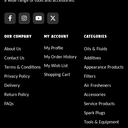
a wide range of tools and accessories.
OUR COMPANY
MY ACCOUNT
CATEGORIES
My Profile
About Us
Oils & Fluids
My Order History
Contact Us
Additives
My Wish List
Terms & Conditions
Appearance Products
Shopping Cart
Privacy Policy
Filters
Delivery
Air Fresheners
Return Policy
Accessories
FAQs
Service Products
Spark Plugs
Tools & Equipment