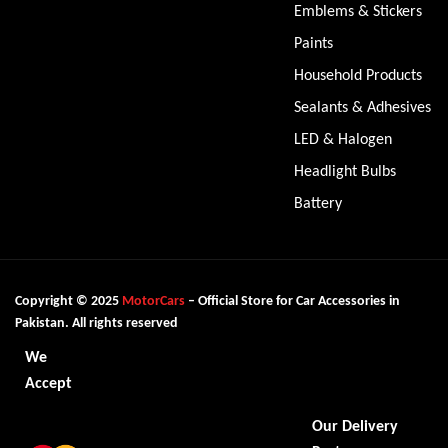
Emblems & Stickers
Paints
Household Products
Sealants & Adhesives
LED & Halogen
Headlight Bulbs
Battery
Copyright © 2025
MotorCars
– Official Store for Car Accessories in
Pakistan. All rights reserved
We
Accept
Our Delivery