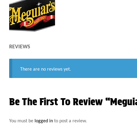
REVIEWS
There are no reviews yet.
Be The First To Review “Megu
You must be
logged in
to post a review.