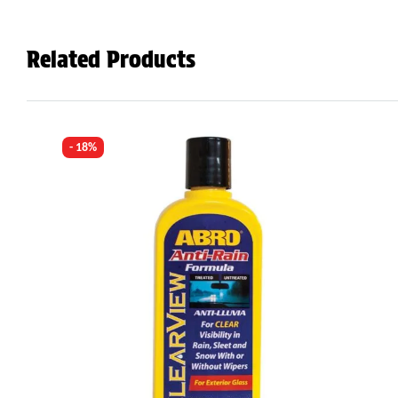
Related Products
- 18%