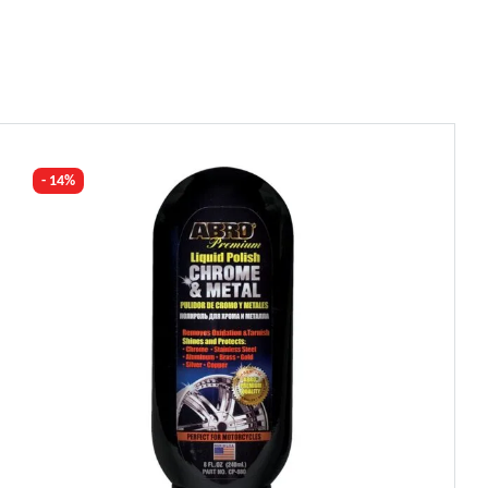
- 14%