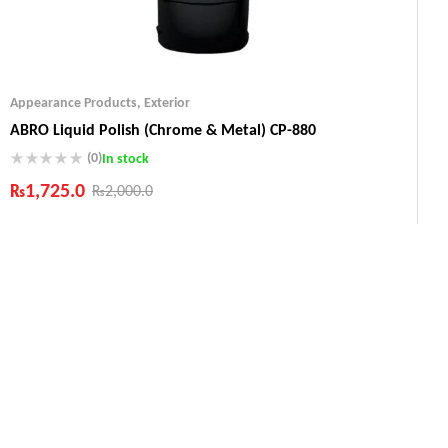
Appearance Products
,
Exterior
ABRO Liquid Polish (Chrome & Metal) CP-880
(0)
In stock
₨
1,725.0
₨
2,000.0
Industry Leading Brands
Guaranteed Genuine Products
Fast Shipping
Comfort Payments