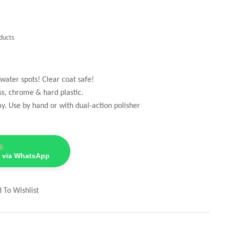
ducts
water spots! Clear coat safe!
ss, chrome & hard plastic.
ay. Use by hand or with dual-action polisher
e
 via WhatsApp
 To Wishlist