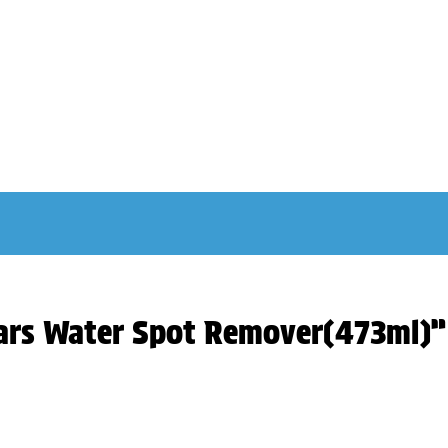
iars Water Spot Remover(473ml)”