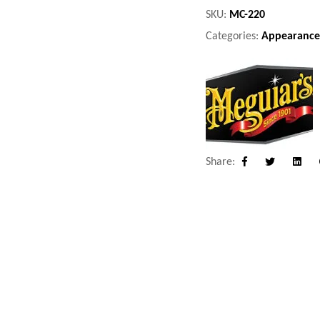
SKU:
MC-220
Categories:
Appearance
Share:
Facebook
Twitter
Linke