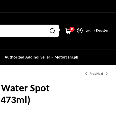
0
Login / Register
Authorized Addinol Seller – Motorcars.pk
Prev
Next
 Water Spot
473ml)
₨
₨
4,700.0
4,200.0