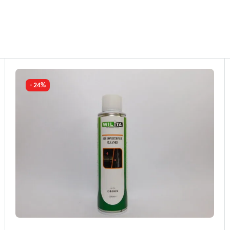
- 24%