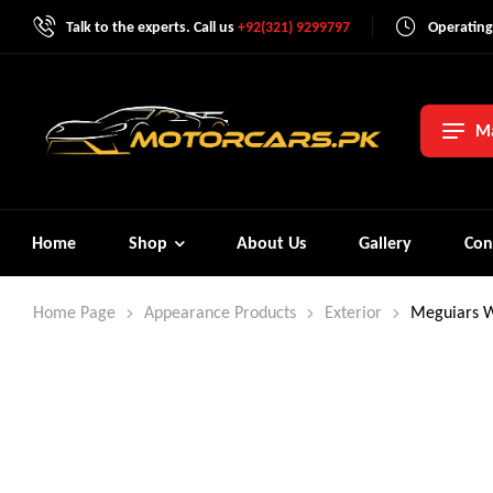
Talk to the experts. Call us
+92(321) 9299797
Operating
Ma
Home
Shop
About Us
Gallery
Con
Home Page
Appearance Products
Exterior
Meguiars W