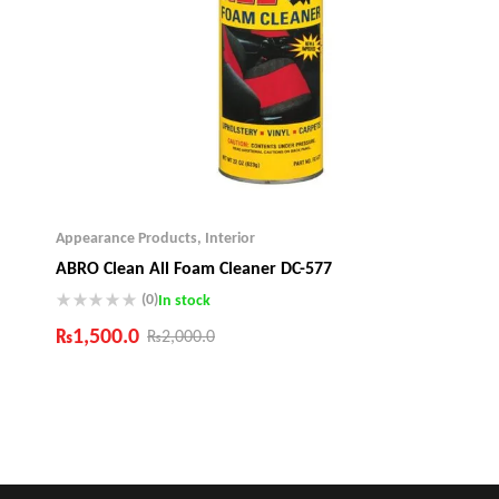
Appearance Products
,
Interior
ABRO Clean All Foam Cleaner DC-577
(0)
In stock
₨
1,500.0
₨
2,000.0
Industry Leading Brands
Guaranteed Genuine Products
Fast Shipping
Comfort Payments