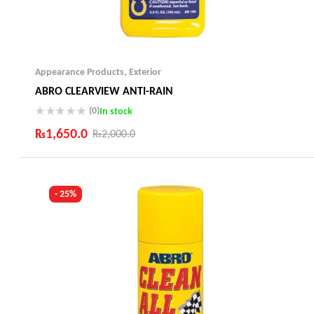
Appearance Products
,
Exterior
ABRO CLEARVIEW ANTI-RAIN
(0)
In stock
₨
1,650.0
₨
2,000.0
Industry Leading Brands
Guaranteed Genuine Products
Fast Shipping
- 25%
Comfort Payments