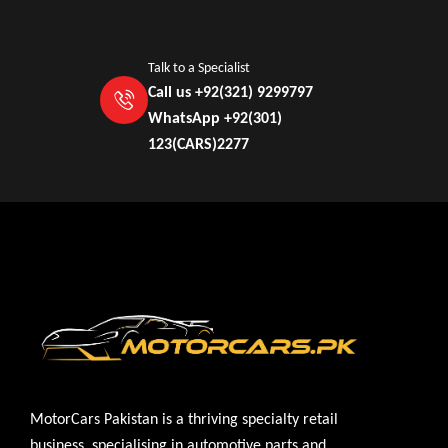
Talk to a Specialist
Call us +92(321) 9299797
WhatsApp +92(301)
123(CARS)2277
MotorCars Pakistan is a thriving specialty retail
business, specialising in automotive parts and