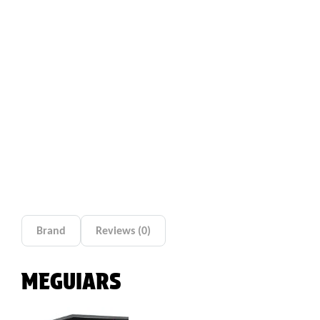
Brand
Reviews (0)
MEGUIARS