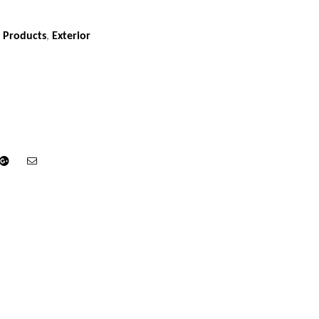
 Products
,
Exterior
din
Google+
Email