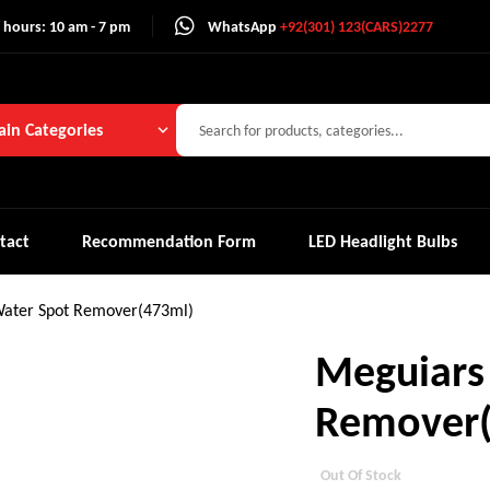
 hours: 10 am - 7 pm
WhatsApp
+92(301) 123(CARS)2277
in Categories
tact
Recommendation Form
LED Headlight Bulbs
ater Spot Remover(473ml)
Meguiars
Remover(
Out Of Stock