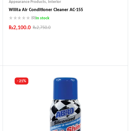
Appearance Products
,
Interior
Wilita Air Conditioner Cleaner AC-155
(0)
In stock
₨
2,100.0
₨
2,750.0
Industry Leading Brands
Guaranteed Genuine Products
Fast Shipping
Comfort Payments
- 21%