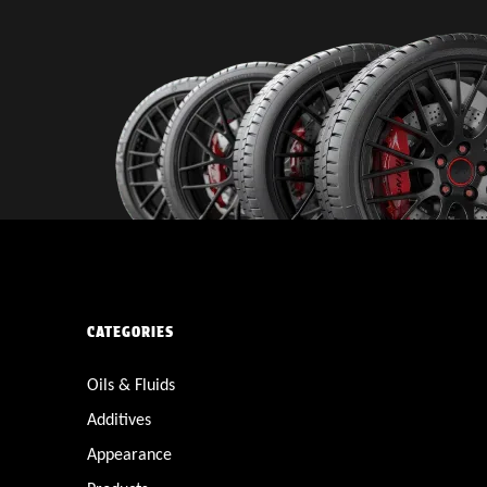
CATEGORIES
Oils & Fluids
Additives
Appearance