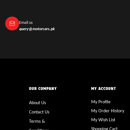
Email us
query@motorcars.pk
OUR COMPANY
MY ACCOUNT
My Profile
About Us
My Order History
Contact Us
My Wish List
Terms &
Shopping Cart