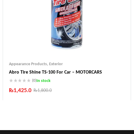
Appearance Products
,
Exterior
Abro Tire Shine TS-100 For Car – MOTORCARS
(0)
In stock
₨
1,425.0
₨
1,800.0
Industry Leading Brands
Guaranteed Genuine Products
Fast Shipping
Comfort Payments