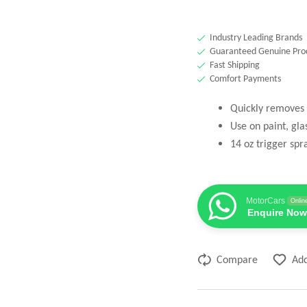
Industry Leading Brands
Guaranteed Genuine Pro
Fast Shipping
Comfort Payments
Quickly removes 
Use on paint, gla
14 oz trigger spr
MotorCars
Onlin
Enquire Now
Compare
Add