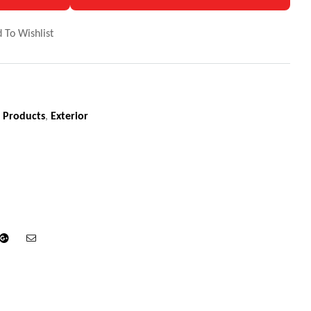
 To Wishlist
 Products
,
Exterior
din
Google+
Email