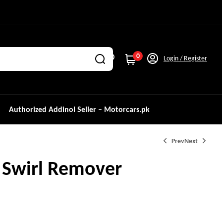
0
Login / Register
Authorized Addinol Seller – Motorcars.pk
Prev
Next
 Swirl Remover
₨
4,100.0
₨
5,500.0