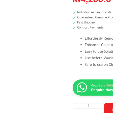
Industry Leading Brands
Guaranteed Genuine Pro
Fast Shipping
Comfort Payments
Effortlessly Rem
Enhances Color a
Easy to use Solut
Use before Waxi
Safe to use on Cl
MotorCars
Onlin
Enquire Now