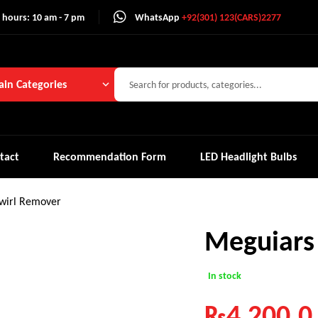
 hours: 10 am - 7 pm
WhatsApp
+92(301) 123(CARS)2277
in Categories
tact
Recommendation Form
LED Headlight Bulbs
wirl Remover
Meguiars
In stock
₨
4,200.0