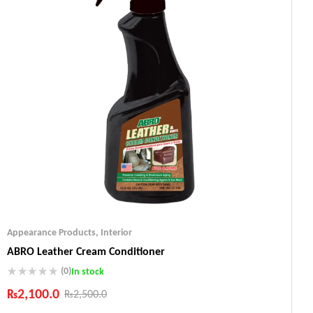
Appearance Products
,
Interior
ABRO Leather Cream Conditioner
(0)
In stock
₨
2,100.0
₨
2,500.0