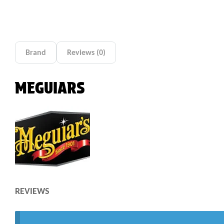
Brand
Reviews (0)
MEGUIARS
REVIEWS