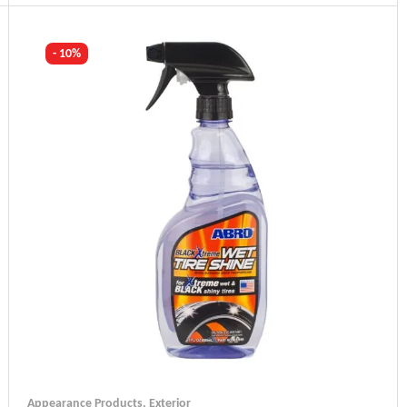
Industry Leading Brands
Guaranteed Genuine Products
Fast Shipping
- 10%
Comfort Payments
Appearance Products
,
Exterior