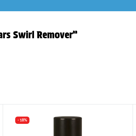
ars Swirl Remover”
- 18%