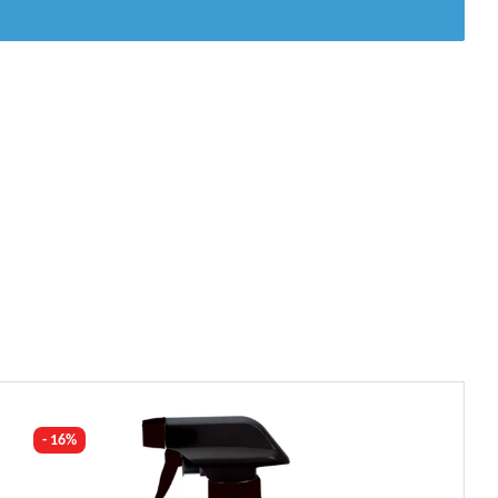
- 16%