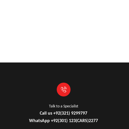
Industry Leading Brands
Guaranteed Genuine Products
Fast Shipping
Comfort Payments
Talk to a Specialist
Call us +92(321) 9299797
WhatsApp +92(301) 123(CARS)2277