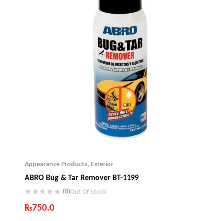
Appearance Products
,
Exterior
ABRO Bug & Tar Remover BT-1199
(0)
Out Of Stock
₨
750.0