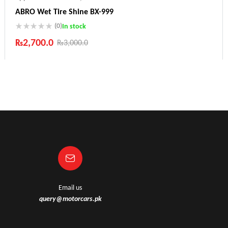
ABRO Wet Tire Shine BX-999
(0)
In stock
₨
2,700.0
₨
3,000.0
Industry Leading Brands
Guaranteed Genuine Products
Fast Shipping
Comfort Payments
Email us
query@motorcars.pk