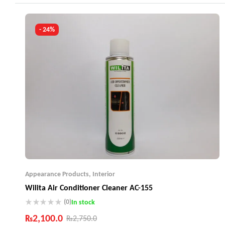
Industry Leading Brands
Guaranteed Genuine Products
Fast Shipping
- 24%
Comfort Payments
Appearance Products
,
Interior
Wilita Air Conditioner Cleaner AC-155
(0)
In stock
₨
2,100.0
₨
2,750.0