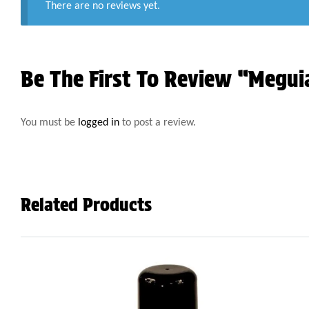
There are no reviews yet.
Be The First To Review “Megui
You must be
logged in
to post a review.
Related Products