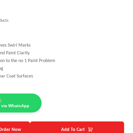
ducts
oves Swirl Marks
nd Paint Clarity
ion to the no 1 Paint Problem
ng
ear Coat Surfaces
e
 via WhatsApp
Order Now
Add To Cart