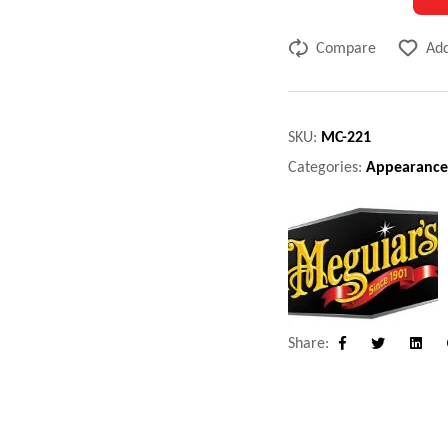
Compare
Add
SKU:
MC-221
Categories:
Appearance
Share:
Facebook
Twitter
Linke