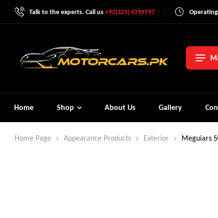
Talk to the experts. Call us
+92(321) 9299797
Operating
Ma
Home
Shop
About Us
Gallery
Con
Home Page
Appearance Products
Exterior
Meguiars S