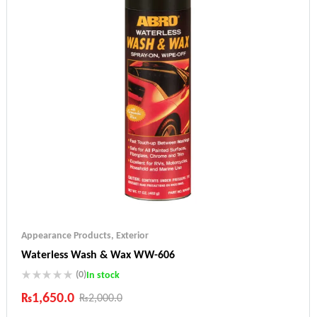
Appearance Products
,
Exterior
Waterless Wash & Wax WW-606
(0)
In stock
₨
1,650.0
₨
2,000.0