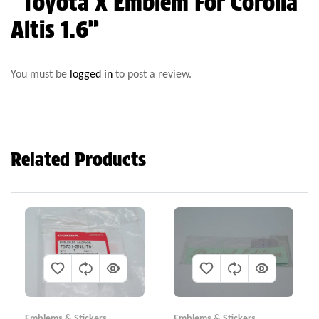
“Toyota X Emblem For Corolla
Altis 1.6”
You must be
logged in
to post a review.
Related Products
Emblems & Stickers
Emblems & Stickers