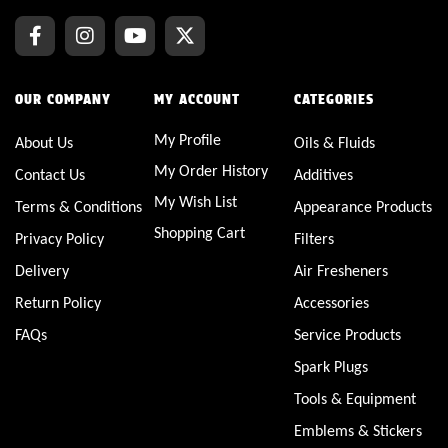
OUR COMPANY
MY ACCOUNT
CATEGORIES
My Profile
About Us
Oils & Fluids
My Order History
Contact Us
Additives
My Wish List
Terms & Conditions
Appearance Products
Shopping Cart
Privacy Policy
Filters
Delivery
Air Fresheners
Return Policy
Accessories
FAQs
Service Products
Spark Plugs
Tools & Equipment
Emblems & Stickers