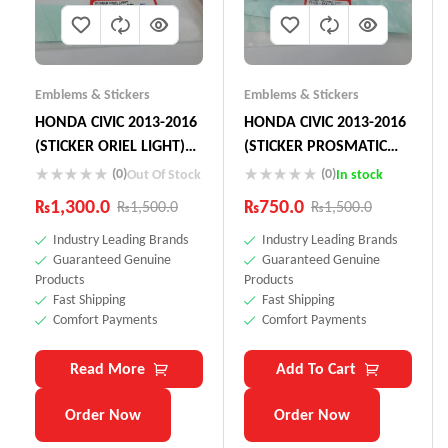
Emblems & Stickers
Emblems & Stickers
HONDA CIVIC 2013-2016
HONDA CIVIC 2013-2016
(STICKER ORIEL LIGHT)
(STICKER PROSMATIC
75723-SNN-KOL
LIGHT) 75765-S5K-Y1L
(0)
(0)
Out Of Stock
In stock
₨
1,300.0
₨
750.0
₨
1,500.0
₨
1,500.0
Industry Leading Brands
Industry Leading Brands
Guaranteed Genuine
Guaranteed Genuine
Products
Products
Fast Shipping
Fast Shipping
Comfort Payments
Comfort Payments
Read More
Add To Cart
Order Now
Order Now