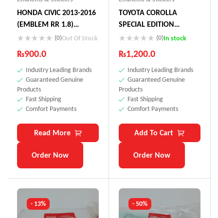
HONDA CIVIC 2013-2016
TOYOTA COROLLA
(EMBLEM RR 1.8)
SPECIAL EDITION
(GRADE) 75731-SNL-T01
STICKER
(0)
(0)
Out Of Stock
In stock
₨
900.0
₨
1,200.0
Industry Leading Brands
Industry Leading Brands
Guaranteed Genuine
Guaranteed Genuine
Products
Products
Fast Shipping
Fast Shipping
Comfort Payments
Comfort Payments
Read More
Add To Cart
Order Now
Order Now
- 13%
- 50%