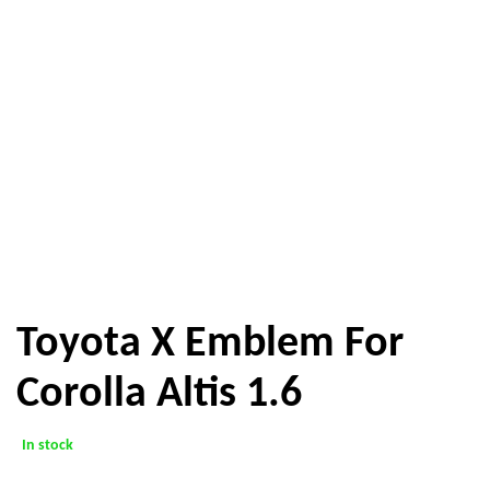
Toyota X Emblem For
Corolla Altis 1.6
In stock