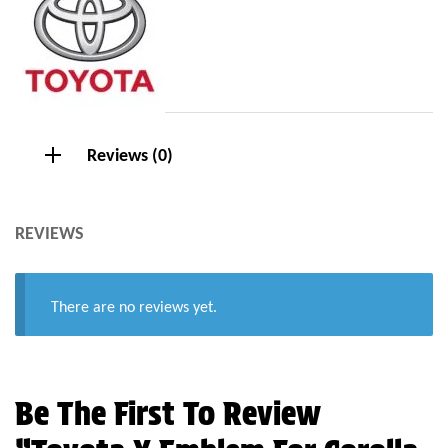
Reviews (0)
REVIEWS
There are no reviews yet.
Be The First To Review