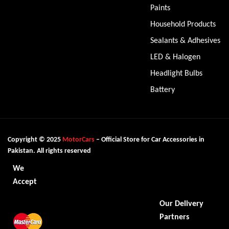
Paints
Household Products
Sealants & Adhesives
LED & Halogen
Headlight Bulbs
Battery
Copyright © 2025
MotorCars
– Official Store for Car Accessories in
Pakistan. All rights reserved
We
Accept
Our Delivery
Partners