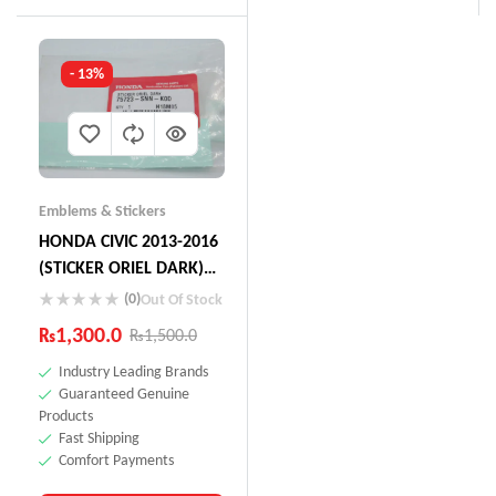
- 13%
Emblems & Stickers
HONDA CIVIC 2013-2016
(STICKER ORIEL DARK)
75723-SNN-KOD
(0)
Out Of Stock
₨
1,300.0
₨
1,500.0
Industry Leading Brands
Guaranteed Genuine
Products
Fast Shipping
Comfort Payments