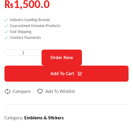
₨
1,500.0
Industry Leading Brands
Guaranteed Genuine Products
Fast Shipping
Comfort Payments
Order Now
Add To Cart
Compare
Add To Wishlist
Category:
Emblems & Stickers