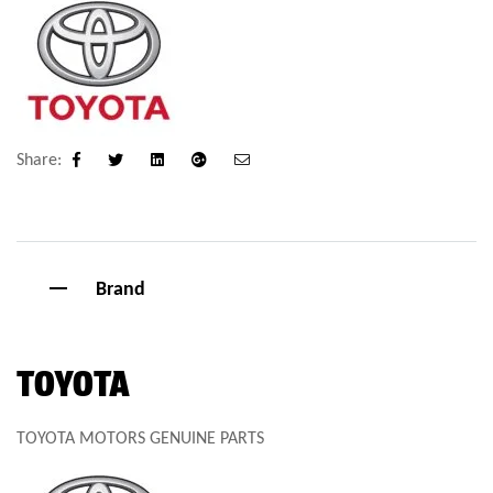
Share:
Facebook
Twitter
Linkedin
Google+
Email
Brand
TOYOTA
TOYOTA MOTORS GENUINE PARTS