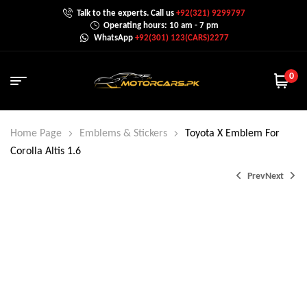
Talk to the experts. Call us
+92(321) 9299797
Operating hours: 10 am - 7 pm
WhatsApp
+92(301) 123(CARS)2277
0
Home Page
Emblems & Stickers
Toyota X Emblem For
Corolla Altis 1.6
Prev
Next
₨
2,000.0
₨
1,200.0