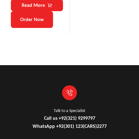
Read More
Order Now
Talk to a Specialist
Call us +92(321) 9299797
WhatsApp +92(301) 123(CARS)2277