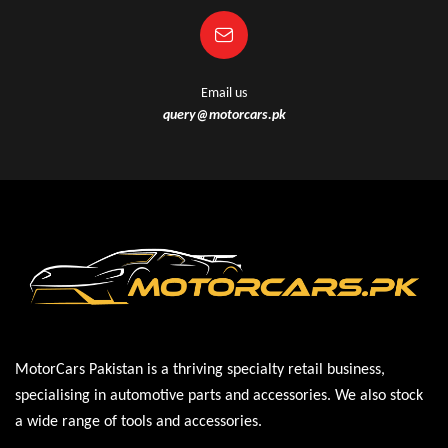
Email us
query@motorcars.pk
MotorCars Pakistan is a thriving specialty retail business,
specialising in automotive parts and accessories. We also stock
a wide range of tools and accessories.