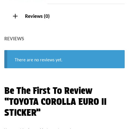
Reviews (0)
REVIEWS
There are no reviews yet.
Be The First To Review
“TOYOTA COROLLA EURO II
STICKER”