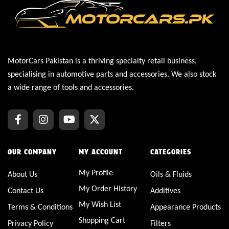
MotorCars Pakistan is a thriving specialty retail business,
specialising in automotive parts and accessories. We also stock
a wide range of tools and accessories.
OUR COMPANY
MY ACCOUNT
CATEGORIES
My Profile
About Us
Oils & Fluids
My Order History
Contact Us
Additives
My Wish List
Terms & Conditions
Appearance Products
Shopping Cart
Privacy Policy
Filters