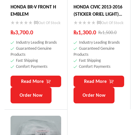
HONDA BR-V FRONT H
HONDA CIVIC 2013-2016
EMBLEM
(STICKER ORIEL LIGHT)
75723-SNN-KOL
(0)
(0)
Out Of Stock
Out Of Stock
₨
3,700.0
₨
1,300.0
₨
1,500.0
Industry Leading Brands
Industry Leading Brands
Guaranteed Genuine
Guaranteed Genuine
Products
Products
Fast Shipping
Fast Shipping
Comfort Payments
Comfort Payments
Read More
Read More
Order Now
Order Now