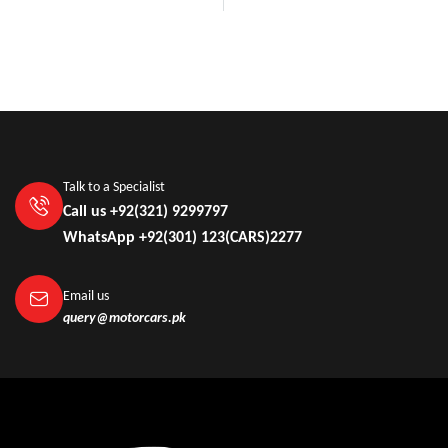
Talk to a Specialist
Call us +92(321) 9299797
WhatsApp +92(301) 123(CARS)2277
Email us
query@motorcars.pk