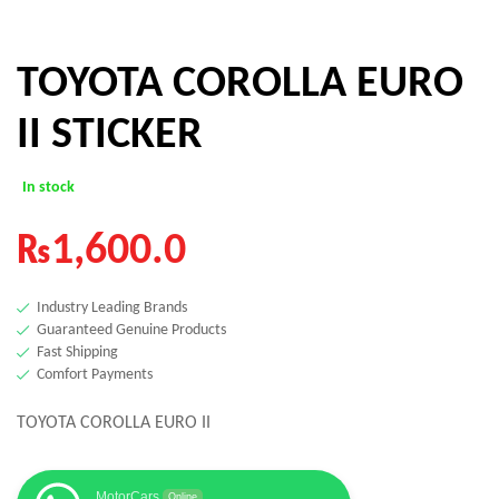
TOYOTA COROLLA EURO
II STICKER
In stock
₨
1,600.0
Industry Leading Brands
Guaranteed Genuine Products
Fast Shipping
Comfort Payments
TOYOTA COROLLA EURO II
MotorCars
Online