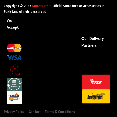
Copyright © 2025
MotorCars
– Official Store for Car Accessories in
Pakistan. All rights reserved
We
Accept
Our Delivery
Partners
Privacy Policy
Contact
Terms & Conditions