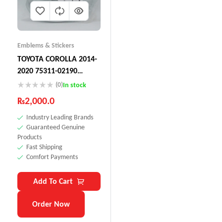
Emblems & Stickers
TOYOTA COROLLA 2014-
2020 75311-02190
Emblem, Radiator Grille
(0)
In stock
₨
2,000.0
Industry Leading Brands
Guaranteed Genuine
Products
Fast Shipping
Comfort Payments
Add To Cart
Order Now