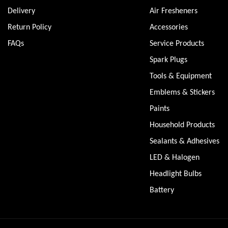
Delivery
Air Fresheners
Return Policy
Accessories
FAQs
Service Products
Spark Plugs
Tools & Equipment
Emblems & Stickers
Paints
Household Products
Sealants & Adhesives
LED & Halogen
Headlight Bulbs
Battery