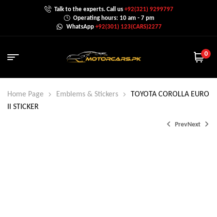
Talk to the experts. Call us
+92(321) 9299797
Operating hours: 10 am - 7 pm
WhatsApp
+92(301) 123(CARS)2277
0
Home Page
Emblems & Stickers
TOYOTA COROLLA EURO
II STICKER
Prev
Next
₨
₨
1,200.0
1,000.0