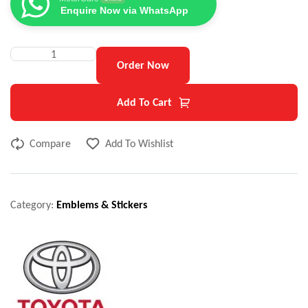
Enquire Now via WhatsApp
Order Now
Add To Cart
Compare
Add To Wishlist
Category:
Emblems & Stickers