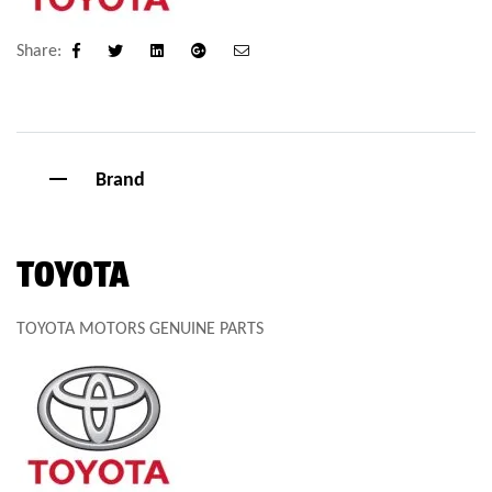
Share:
Facebook
Twitter
Linkedin
Google+
Email
Brand
TOYOTA
TOYOTA MOTORS GENUINE PARTS