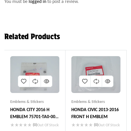
You must be
logged in
to post a review.
Related Products
Emblems & Stickers
Emblems & Stickers
HONDA CITY 2016 H
HONDA CIVIC 2013-2016
EMBLEM 75701-TA0-000
FRONT H EMBLEM
JAPAN
(0)
(0)
Out Of Stock
Out Of Stock