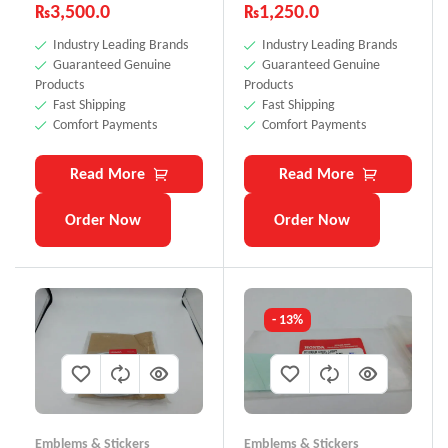
₨
3,500.0
₨
1,250.0
Industry Leading Brands
Industry Leading Brands
Guaranteed Genuine
Guaranteed Genuine
Products
Products
Fast Shipping
Fast Shipping
Comfort Payments
Comfort Payments
Read More
Read More
Order Now
Order Now
- 13%
Emblems & Stickers
Emblems & Stickers