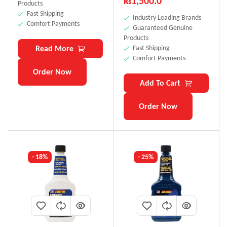
₨
1,500.0
Products
Fast Shipping
Industry Leading Brands
Comfort Payments
Guaranteed Genuine
Products
Read More
Fast Shipping
Comfort Payments
Order Now
Add To Cart
Order Now
- 18%
- 25%