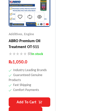
Additives
,
Engine
ABRO Premium Oil
Treatment OT-511
(0)
In stock
₨
1,050.0
Industry Leading Brands
Guaranteed Genuine
Products
Fast Shipping
Comfort Payments
Add To Cart