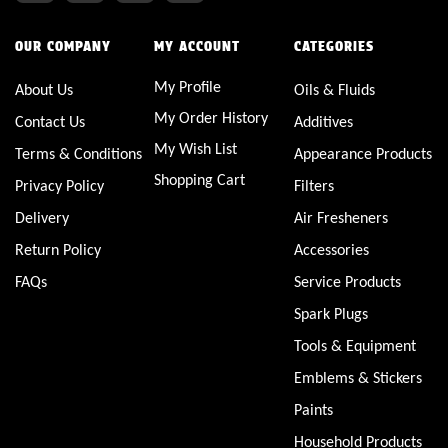
OUR COMPANY
MY ACCOUNT
CATEGORIES
My Profile
About Us
Oils & Fluids
My Order History
Contact Us
Additives
My Wish List
Terms & Conditions
Appearance Products
Shopping Cart
Privacy Policy
Filters
Delivery
Air Fresheners
Return Policy
Accessories
FAQs
Service Products
Spark Plugs
Tools & Equipment
Emblems & Stickers
Paints
Household Products