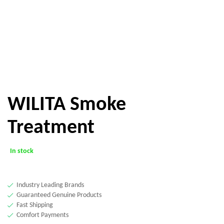
WILITA Smoke
Treatment
In stock
Industry Leading Brands
Guaranteed Genuine Products
Fast Shipping
Comfort Payments