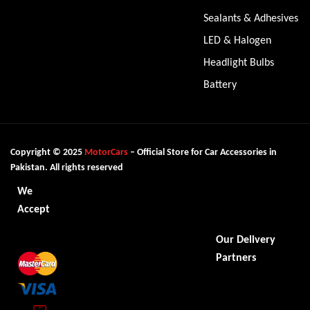
Sealants & Adhesives
LED & Halogen
Headlight Bulbs
Battery
Copyright © 2025
MotorCars
– Official Store for Car Accessories in
Pakistan. All rights reserved
We
Accept
Our Delivery
Partners