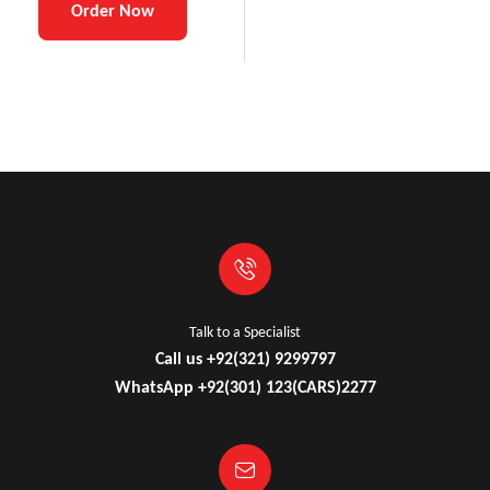
Order Now
Talk to a Specialist
Call us +92(321) 9299797
WhatsApp +92(301) 123(CARS)2277