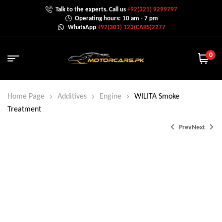
Talk to the experts. Call us
+92(321) 9299797
Operating hours: 10 am - 7 pm
WhatsApp
+92(301) 123(CARS)2277
0
Home Page
Additives
Engine
WILITA Smoke
Treatment
Prev
Next
₨
6,000.0