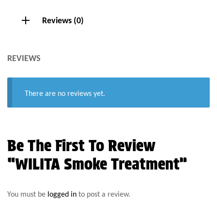
Reviews (0)
REVIEWS
There are no reviews yet.
Be The First To Review
“WILITA Smoke Treatment”
You must be
logged in
to post a review.