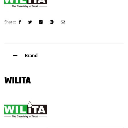
Share:
Facebook
Twitter
Linkedin
Google+
Email
Brand
WILITA