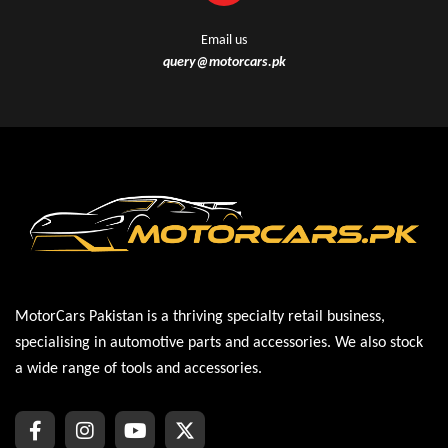
Email us
query@motorcars.pk
MotorCars Pakistan is a thriving specialty retail business,
specialising in automotive parts and accessories. We also stock
a wide range of tools and accessories.