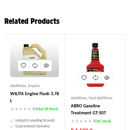
Related Products
Additives
,
Engine
WILITA Engine Flush 3.78
Additives
,
Fuel Additives
L
ABRO Gasoline
(0)
Out Of Stock
Treatment GT-507
Industry Leading Brands
(0)
In stock
Guaranteed Genuine