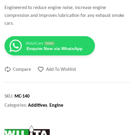
Engineered to reduce engine noise, increase engine
compression and improves lubrication for any exhaust smoke
cars.
MotorCars
Online
Enquire Now via WhatsApp
Compare
Add To Wishlist
SKU:
MC-140
Categories:
Additives
,
Engine