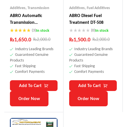
Additives
,
Transmission
Additives
,
Fuel Additives
ABRO Automatic
ABRO Diesel Fuel
Transmission
Treatment DT-508
Conditioner AC-999
(3)
(0)
In stock
In stock
Rated
5.00
₨
1,650.0
₨
1,500.0
₨
2,000.0
₨
2,000.0
out of 5
Industry Leading Brands
Industry Leading Brands
Guaranteed Genuine
Guaranteed Genuine
Products
Products
Fast Shipping
Fast Shipping
Comfort Payments
Comfort Payments
Add To Cart
Add To Cart
Order Now
Order Now