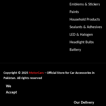
Emblems & Stickers
Paints
Household Products
Sealants & Adhesives
LED & Halogen
Headlight Bulbs
Battery
Copyright © 2025
MotorCars
– Official Store for Car Accessories in
Pakistan. All rights reserved
We
Accept
Our Delivery