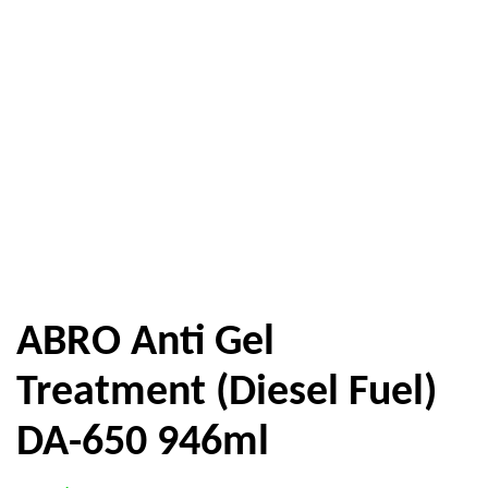
ABRO Anti Gel
Treatment (Diesel Fuel)
DA-650 946ml