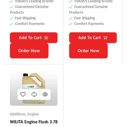
Industry Leading Brands
Industry Leading Brands
Guaranteed Genuine
Guaranteed Genuine
Products
Products
Fast Shipping
Fast Shipping
Comfort Payments
Comfort Payments
Add To Cart
Add To Cart
Order Now
Order Now
Additives
,
Engine
WILITA Engine Flush 3.78