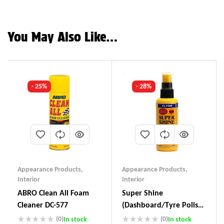
You May Also Like…
- 25%
- 28%
Appearance Products
,
Appearance Products
,
Interior
Interior
ABRO Clean All Foam
Super Shine
Cleaner DC-577
(Dashboard/Tyre Polish)
SS-111
(0)
(0)
In stock
In stock