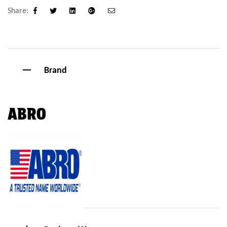
Share:
Facebook
Twitter
Linkedin
Google+
Email
Brand
ABRO