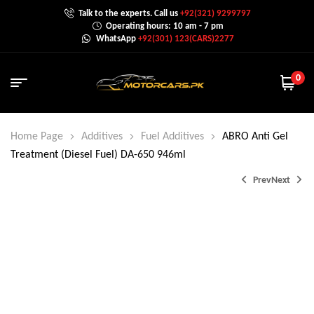
Talk to the experts. Call us
+92(321) 9299797
Operating hours: 10 am - 7 pm
WhatsApp
+92(301) 123(CARS)2277
0
Home Page
Additives
Fuel Additives
ABRO Anti Gel
Treatment (Diesel Fuel) DA-650 946ml
Prev
Next
₨
900.0
₨
1,500.0