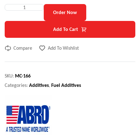
Order Now
Add To Cart
Compare
Add To Wishlist
SKU:
MC-166
Categories:
Additives
,
Fuel Additives