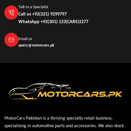
Talk to a Specialist
Call us +92(321) 9299797
WhatsApp +92(301) 123(CARS)2277
Email us
query@motorcars.pk
MotorCars Pakistan is a thriving specialty retail business,
specialising in automotive parts and accessories. We also stock