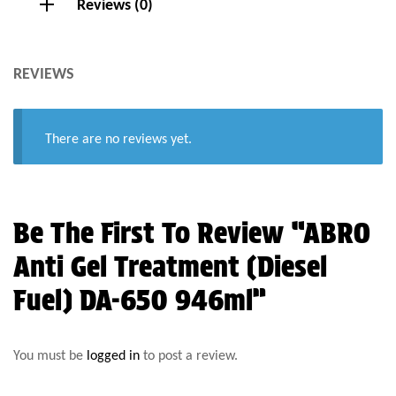
Reviews (0)
REVIEWS
There are no reviews yet.
Be The First To Review “ABRO
Anti Gel Treatment (Diesel
Fuel) DA-650 946ml”
You must be
logged in
to post a review.