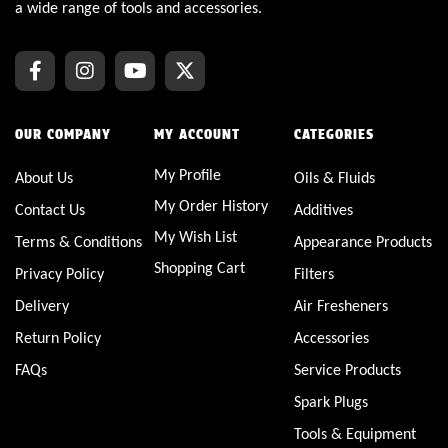
a wide range of tools and accessories.
OUR COMPANY
MY ACCOUNT
CATEGORIES
My Profile
About Us
Oils & Fluids
My Order History
Contact Us
Additives
My Wish List
Terms & Conditions
Appearance Products
Shopping Cart
Privacy Policy
Filters
Delivery
Air Fresheners
Return Policy
Accessories
FAQs
Service Products
Spark Plugs
Tools & Equipment