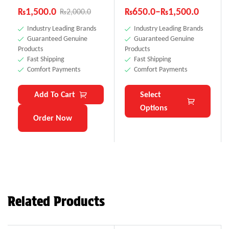
₨
1,500.0
₨
650.0
–
₨
1,500.0
₨
2,000.0
Industry Leading Brands
Industry Leading Brands
Guaranteed Genuine
Guaranteed Genuine
Products
Products
Fast Shipping
Fast Shipping
Comfort Payments
Comfort Payments
Add To Cart
Select
Options
Order Now
Related Products