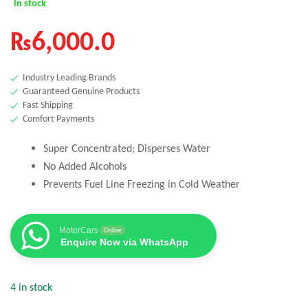
In stock
₨
6,000.0
Industry Leading Brands
Guaranteed Genuine Products
Fast Shipping
Comfort Payments
Super Concentrated; Disperses Water
No Added Alcohols
Prevents Fuel Line Freezing in Cold Weather
MotorCars
Online
Enquire Now via WhatsApp
4 in stock