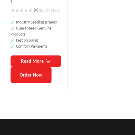
L
(0)
Out Of Stock
Industry Leading Brands
Guaranteed Genuine
Products
Fast Shipping
Comfort Payments
Read More
Order Now