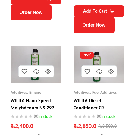
Add To Cart
Order Now
Order Now
- 19%
Additives
,
Engine
Additives
,
Fuel Additives
WILITA Nano Speed
WILITA Diesel
Molybdenum NS-299
Conditioner CR
(0)
(0)
In stock
In stock
₨
2,400.0
₨
2,850.0
₨
3,500.0