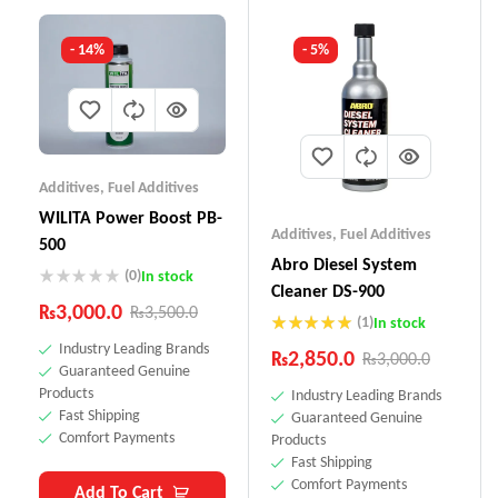
- 14%
- 5%
Additives
,
Fuel Additives
WILITA Power Boost PB-
Additives
,
Fuel Additives
500
Abro Diesel System
(0)
In stock
Cleaner DS-900
₨
3,000.0
₨
3,500.0
(1)
In stock
Rated
5.00
Industry Leading Brands
₨
2,850.0
₨
3,000.0
out of 5
Guaranteed Genuine
Products
Industry Leading Brands
Fast Shipping
Guaranteed Genuine
Comfort Payments
Products
Fast Shipping
Comfort Payments
Add To Cart