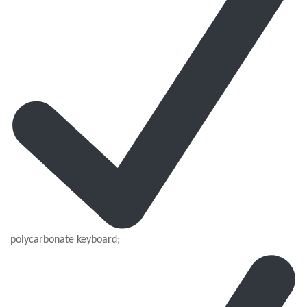
polycarbonate keyboard;