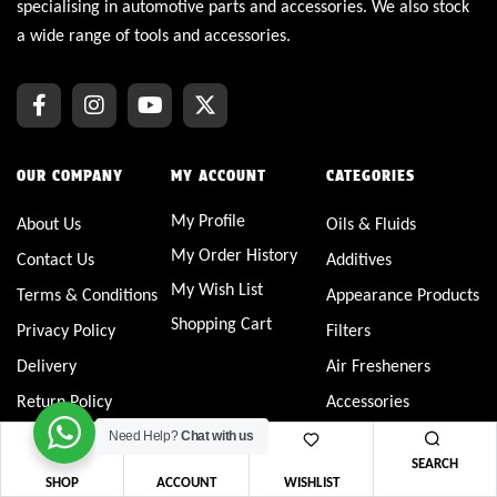
specialising in automotive parts and accessories. We also stock
a wide range of tools and accessories.
OUR COMPANY
MY ACCOUNT
CATEGORIES
My Profile
About Us
Oils & Fluids
My Order History
Contact Us
Additives
My Wish List
Terms & Conditions
Appearance Products
Shopping Cart
Privacy Policy
Filters
Delivery
Air Fresheners
Return Policy
Accessories
FAQs
Service Products
Need Help?
Chat with us
SEARCH
Spark Plugs
SHOP
ACCOUNT
WISHLIST