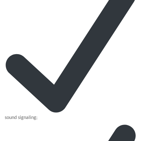
sound signaling;