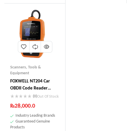
Scanners
,
Tools &
Equipment
FOXWELL NT204 Car
OBDII Code Reader
Check Engine Light Scan
(0)
Out Of Stock
Tool Emission Analyzer
₨
28,000.0
Industry Leading Brands
Guaranteed Genuine
Products