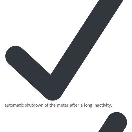
automatic shutdown of the meter after a long inactivity;