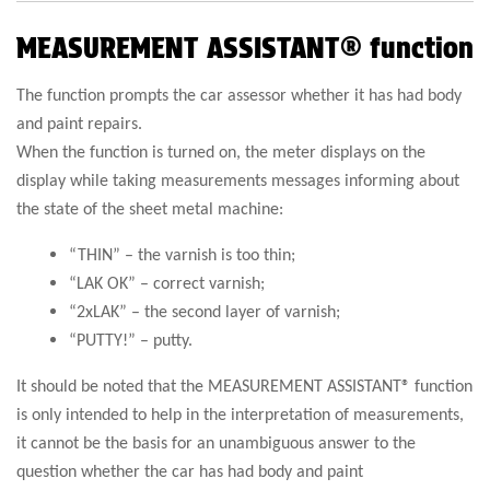
MEASUREMENT ASSISTANT® function
The function prompts the car assessor whether it has had body
and paint repairs.
When the function is turned on, the meter displays on the
display while taking measurements messages informing about
the state of the sheet metal machine:
“THIN” – the varnish is too thin;
“LAK OK” – correct varnish;
“2xLAK” – the second layer of varnish;
“PUTTY!” – putty.
It should be noted that the MEASUREMENT ASSISTANT® function
is only intended to help in the interpretation of measurements,
it cannot be the basis for an unambiguous answer to the
question whether the car has had body and paint