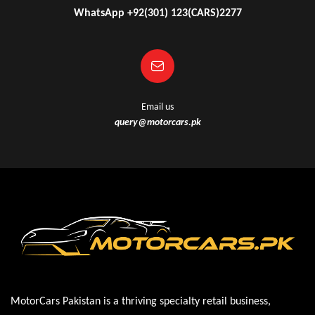
WhatsApp +92(301) 123(CARS)2277
Email us
query@motorcars.pk
MotorCars Pakistan is a thriving specialty retail business,