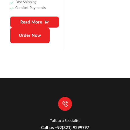
Fast Shipping
Comfort Payments
Read More
Order Now
Talk to a Specialist
Call us +92(321) 9299797