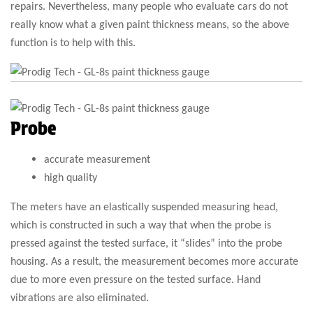
repairs. Nevertheless, many people who evaluate cars do not
really know what a given paint thickness means, so the above
function is to help with this.
Probe
accurate measurement
high quality
The meters have an elastically suspended measuring head,
which is constructed in such a way that when the probe is
pressed against the tested surface, it “slides” into the probe
housing. As a result, the measurement becomes more accurate
due to more even pressure on the tested surface. Hand
vibrations are also eliminated.