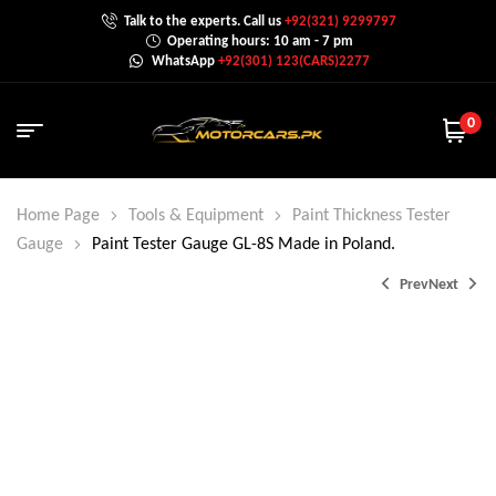
Talk to the experts. Call us
+92(321) 9299797
Operating hours: 10 am - 7 pm
WhatsApp
+92(301) 123(CARS)2277
0
Home Page
Tools & Equipment
Paint Thickness Tester
Gauge
Paint Tester Gauge GL-8S Made in Poland.
Prev
Next
₨
35,000.0
₨
15,000.0