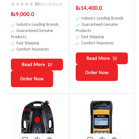
(0)
Out Of Stock
₨
14,400.0
₨
9,000.0
Industry Leading Brands
Industry Leading Brands
Guaranteed Genuine
Guaranteed Genuine
Products
Products
Fast Shipping
Fast Shipping
Comfort Payments
Comfort Payments
Read More
Read More
Order Now
Order Now