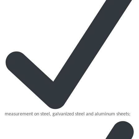
measurement on steel, galvanized steel and aluminum sheets;