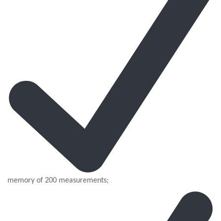
memory of 200 measurements;