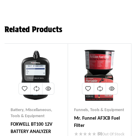
Related Products
Battery
,
Miscellaneous
,
Funnels
,
Tools & Equipment
Tools & Equipment
Mr. Funnel AF3CB Fuel
FOXWELL BT100 12V
Filter
BATTERY ANALYZER
(0)
Out Of Stock