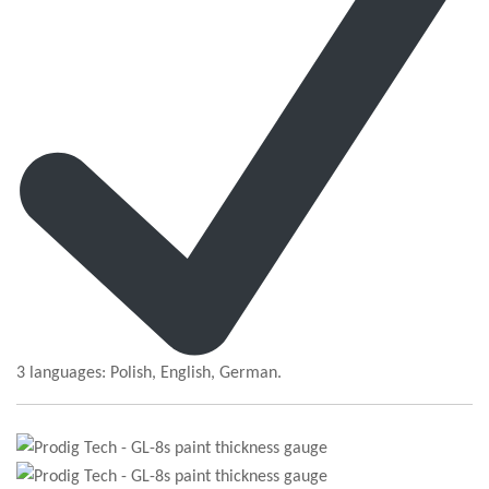
3 languages: Polish, English, German.