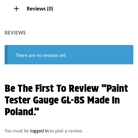
Reviews (0)
REVIEWS
There are no reviews yet.
Be The First To Review “Paint
Tester Gauge GL-8S Made In
Poland.”
You must be
logged in
to post a review.