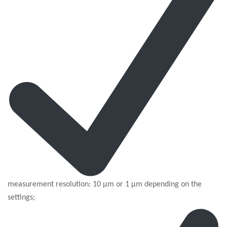
measurement resolution: 10 µm or 1 µm depending on the
settings;