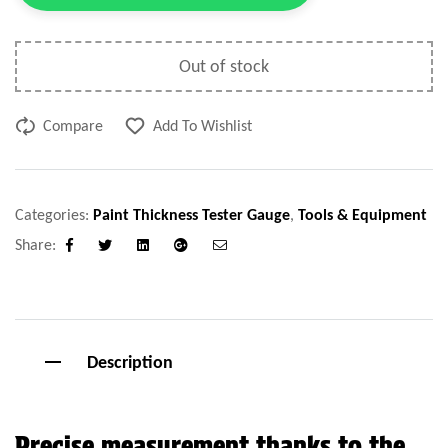
Out of stock
Compare
Add To Wishlist
Categories:
Paint Thickness Tester Gauge
,
Tools & Equipment
Share:
Facebook
Twitter
Linkedin
Google+
Email
Description
Precise measurement thanks to the