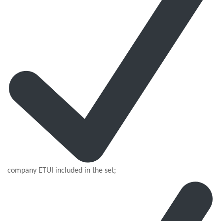
company ETUI included in the set;