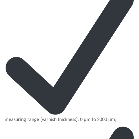
measuring range (varnish thickness): 0 µm to 2000 µm;