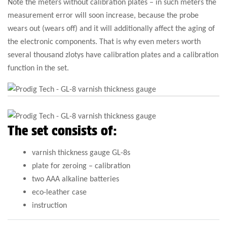
Note the meters without calibration plates – in such meters the
measurement error will soon increase, because the probe
wears out (wears off) and it will additionally affect the aging of
the electronic components. That is why even meters worth
several thousand zlotys have calibration plates and a calibration
function in the set.
The set consists of:
varnish thickness gauge GL-8s
plate for zeroing – calibration
two AAA alkaline batteries
eco-leather case
instruction