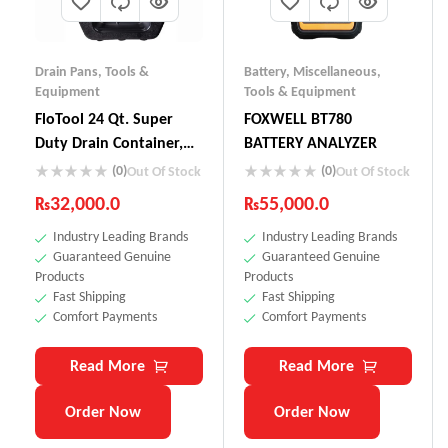
Drain Pans
,
Tools &
Battery
,
Miscellaneous
,
Equipment
Tools & Equipment
FloTool 24 Qt. Super
FOXWELL BT780
Duty Drain Container,
BATTERY ANALYZER
42004MI
(0)
(0)
Out Of Stock
Out Of Stock
₨
32,000.0
₨
55,000.0
Industry Leading Brands
Industry Leading Brands
Guaranteed Genuine
Guaranteed Genuine
Products
Products
Fast Shipping
Fast Shipping
Comfort Payments
Comfort Payments
Read More
Read More
Order Now
Order Now