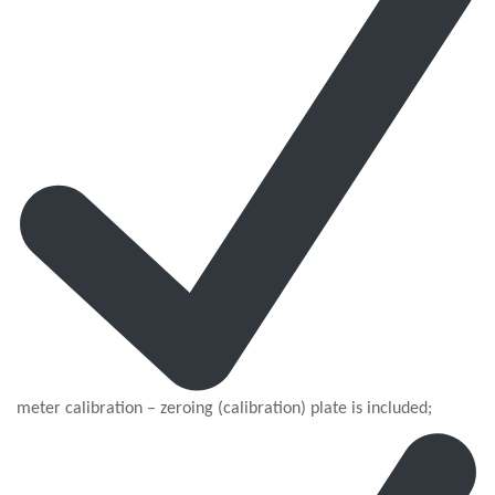
meter calibration – zeroing (calibration) plate is included;