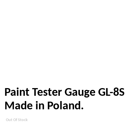
Paint Tester Gauge GL-8S
Made in Poland.
Out Of Stock