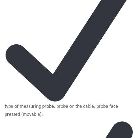
type of measuring probe: probe on the cable, probe face
pressed (movable);