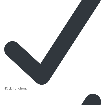
HOLD function;