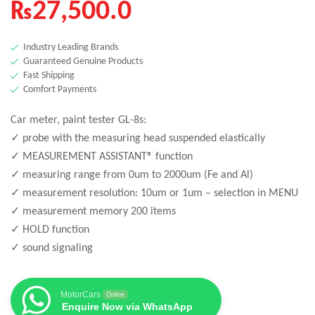
₨
27,500.0
Industry Leading Brands
Guaranteed Genuine Products
Fast Shipping
Comfort Payments
Car meter, paint tester GL-8s:
✓ probe with the measuring head suspended elastically
✓ MEASUREMENT ASSISTANT® function
✓ measuring range from 0um to 2000um (Fe and Al)
✓ measurement resolution: 10um or 1um – selection in MENU
✓ measurement memory 200 items
✓ HOLD function
✓ sound signaling
MotorCars
Online
Enquire Now via WhatsApp