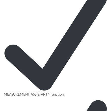
MEASUREMENT ASSISTANT® function;