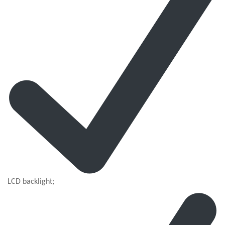
LCD backlight;