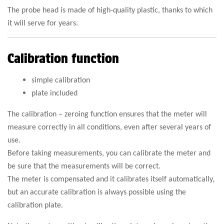
The probe head is made of high-quality plastic, thanks to which
it will serve for years.
Calibration function
simple calibration
plate included
The calibration – zeroing function ensures that the meter will
measure correctly in all conditions, even after several years of
use.
Before taking measurements, you can calibrate the meter and
be sure that the measurements will be correct.
The meter is compensated and it calibrates itself automatically,
but an accurate calibration is always possible using the
calibration plate.