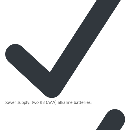
power supply: two R3 (AAA) alkaline batteries;