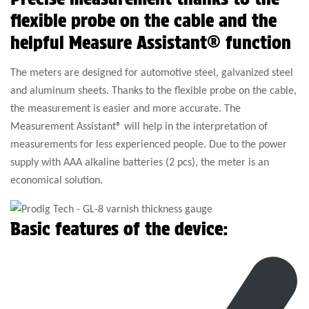
flexible probe on the cable and the
helpful Measure Assistant® function
The meters are designed for automotive steel, galvanized steel
and aluminum sheets. Thanks to the flexible probe on the cable,
the measurement is easier and more accurate. The
Measurement Assistant® will help in the interpretation of
measurements for less experienced people. Due to the power
supply with AAA alkaline batteries (2 pcs), the meter is an
economical solution.
Basic features of the device: