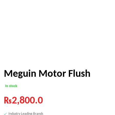
Meguin Motor Flush
In stock
₨
2,800.0
Industry Leading Brands