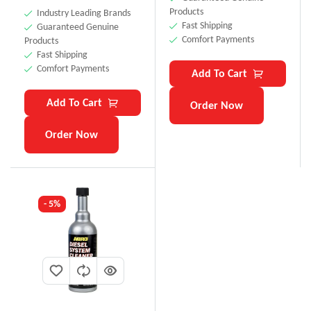
Products
Industry Leading Brands
Fast Shipping
Guaranteed Genuine
Comfort Payments
Products
Fast Shipping
Comfort Payments
Add To Cart
Add To Cart
Order Now
Order Now
- 5%