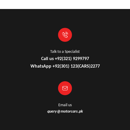
Talk to a Specialist
Call us +92(321) 9299797
WhatsApp +92(301) 123(CARS)2277
Email us
query@motorcars.pk