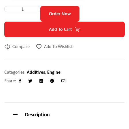
Order Now
Add To Cart
Compare
Add To Wishlist
Categories:
Additives
,
Engine
Share:
Facebook
Twitter
Linkedin
Google+
Email
Description