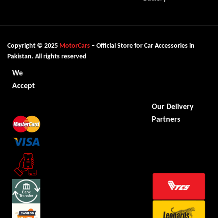
Copyright © 2025
MotorCars
– Official Store for Car Accessories in
Pakistan. All rights reserved
We
Accept
Our Delivery
Partners