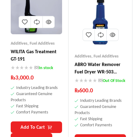
Additives
,
Fuel Additives
WILITA Gas Treatment
Additives
,
Fuel Additives
GT-191
ABRO Water Remover
(0)
In stock
Fuel Dryer WR-503
₨
3,000.0
(155ml)
(0)
Out Of Stock
Industry Leading Brands
₨
600.0
Guaranteed Genuine
Products
Industry Leading Brands
Fast Shipping
Guaranteed Genuine
Comfort Payments
Products
Fast Shipping
Comfort Payments
Add To Cart