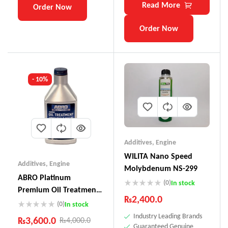
Read More
Order Now
Order Now
- 10%
Additives
,
Engine
WILITA Nano Speed
Additives
,
Engine
Molybdenum NS-299
ABRO Platinum
(0)
In stock
Premium Oil Treatment
₨
2,400.0
OT-611
(0)
In stock
Industry Leading Brands
₨
3,600.0
₨
4,000.0
Guaranteed Genuine