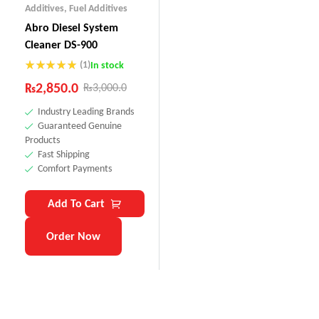
Additives
,
Fuel Additives
Abro Diesel System
Cleaner DS-900
(1)
In stock
Rated
5.00
₨
2,850.0
₨
3,000.0
out of 5
Industry Leading Brands
Guaranteed Genuine
Products
Fast Shipping
Comfort Payments
Add To Cart
Order Now