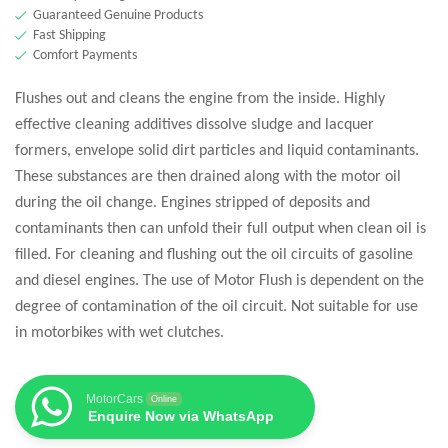
Guaranteed Genuine Products
Fast Shipping
Comfort Payments
Flushes out and cleans the engine from the inside. Highly
effective cleaning additives dissolve sludge and lacquer
formers, envelope solid dirt particles and liquid contaminants.
These substances are then drained along with the motor oil
during the oil change. Engines stripped of deposits and
contaminants then can unfold their full output when clean oil is
filled. For cleaning and flushing out the oil circuits of gasoline
and diesel engines. The use of Motor Flush is dependent on the
degree of contamination of the oil circuit. Not suitable for use
in motorbikes with wet clutches.
MotorCars
Online
Enquire Now via WhatsApp