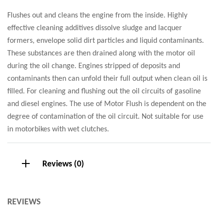
Flushes out and cleans the engine from the inside. Highly
effective cleaning additives dissolve sludge and lacquer
formers, envelope solid dirt particles and liquid contaminants.
These substances are then drained along with the motor oil
during the oil change. Engines stripped of deposits and
contaminants then can unfold their full output when clean oil is
filled. For cleaning and flushing out the oil circuits of gasoline
and diesel engines. The use of Motor Flush is dependent on the
degree of contamination of the oil circuit. Not suitable for use
in motorbikes with wet clutches.
Reviews (0)
REVIEWS