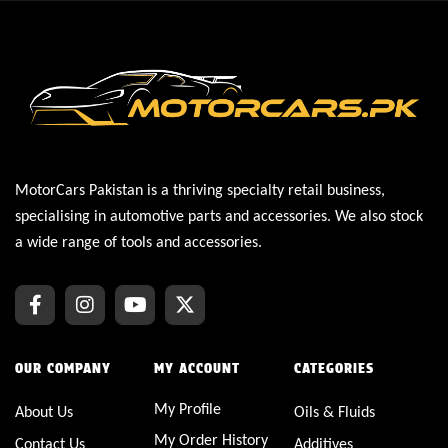
MotorCars Pakistan is a thriving specialty retail business,
specialising in automotive parts and accessories. We also stock
a wide range of tools and accessories.
OUR COMPANY
MY ACCOUNT
CATEGORIES
My Profile
About Us
Oils & Fluids
My Order History
Contact Us
Additives