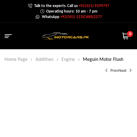
Talk to the experts. Call us
+92(321) 9299797
Operating hours: 10 am - 7 pm
WhatsApp
+92(301) 123(CARS)2277
0
Home Page
Additives
Engine
Meguin Motor Flush
Prev
Next
₨
2,000.0
₨
2,500.0
₨
2,800.0