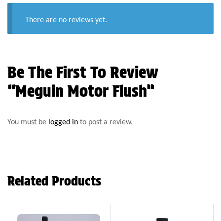
There are no reviews yet.
Be The First To Review
“Meguin Motor Flush”
You must be
logged in
to post a review.
Related Products