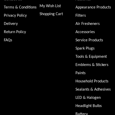
My Wish List
Terms & Conditions
Appearance Products
Shopping Cart
Privacy Policy
Filters
Delivery
Air Fresheners
Return Policy
Accessories
FAQs
Service Products
Spark Plugs
Tools & Equipment
Emblems & Stickers
Paints
Household Products
Sealants & Adhesives
LED & Halogen
Headlight Bulbs
Battery