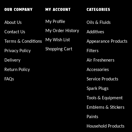
OUR COMPANY
MY ACCOUNT
CATEGORIES
My Profile
About Us
Oils & Fluids
My Order History
Contact Us
Additives
My Wish List
Terms & Conditions
Appearance Products
Shopping Cart
Privacy Policy
Filters
Delivery
Air Fresheners
Return Policy
Accessories
FAQs
Service Products
Spark Plugs
Tools & Equipment
Emblems & Stickers
Paints
Household Products