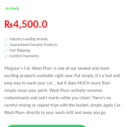
In stock
₨
4,500.0
Industry Leading Brands
Guaranteed Genuine Products
Fast Shipping
Comfort Payments
Meguiar’s Car Wash Plus+ is one of our newest and most-
exciting products available right now. Put simply, it’s a fast and
easy way to wash your car… but it does MUCH more than
simply clean your paint. Wash Plus+ actively removes
contaminants and swirl marks while you clean! There’s no
careful mixing or repeat trips with the bucket; simply apply Car
Wash Plus+ directly to your wash mitt and away you go.