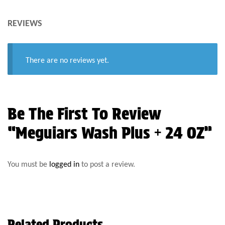
REVIEWS
There are no reviews yet.
Be The First To Review
“Meguiars Wash Plus + 24 OZ”
You must be
logged in
to post a review.
Related Products