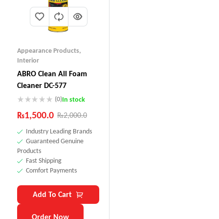
Appearance Products
,
Interior
ABRO Clean All Foam
Cleaner DC-577
(0)
In stock
₨
1,500.0
₨
2,000.0
Industry Leading Brands
Guaranteed Genuine
Products
Fast Shipping
Comfort Payments
Add To Cart
Order Now