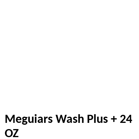
Meguiars Wash Plus + 24
OZ