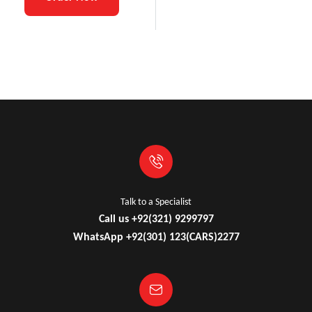
Talk to a Specialist
Call us +92(321) 9299797
WhatsApp +92(301) 123(CARS)2277