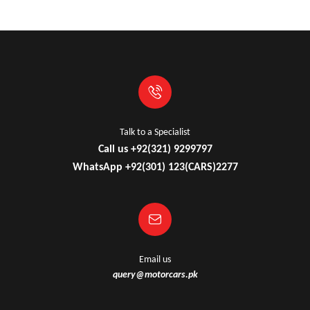
Talk to a Specialist
Call us +92(321) 9299797
WhatsApp +92(301) 123(CARS)2277
Email us
query@motorcars.pk