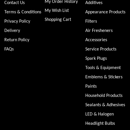
My Order History
Contact Us
Additives
My Wish List
Terms & Conditions
Appearance Products
Shopping Cart
Privacy Policy
Filters
Delivery
Air Fresheners
Return Policy
Accessories
FAQs
Service Products
Spark Plugs
Tools & Equipment
Emblems & Stickers
Paints
Household Products
Sealants & Adhesives
LED & Halogen
Headlight Bulbs