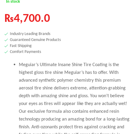
In stock
₨
4,700.0
Industry Leading Brands
Guaranteed Genuine Products
Fast Shipping
Comfort Payments
Meguiar’s Ultimate Insane Shine Tire Coating is the
highest gloss tire shine Meguiar’s has to offer. With
advanced synthetic polymer chemistry this premium
aerosol tire shine delivers extreme, attention-grabbing
depth with amazing shine and gloss. You won’t believe
your eyes as tires will appear like they are actually wet!
Our exclusive formula also contains enhanced resin
technology producing an amazing bond for a long-lasting
finish. Anti-ozonants protect tires against cracking and