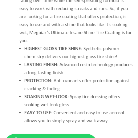
fading over time while the self-spreading formula is
easy to work with reducing streaks and runs. So, if you
are looking for a tire coating that offers protection, is
easy to use and with a shine that looks like it’s soaking
wet, Meguiar’s Ultimate Insane Shine Tire Coating is for
you.
HIGHEST GLOSS TIRE SHINE:
Synthetic polymer
chemistry delivers our highest gloss tire shine!
LASTING FINISH:
Advanced resin technology produces
a long-lasting finish
PROTECTION:
Anti-ozonants offer protection against
cracking & fading
SOAKING WET-LOOK:
Spray tire dressing offers
soaking wet-look gloss
EASY TO USE:
Convenient and easy to use aerosol
allows you to simply spray and walk away