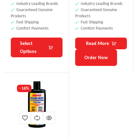
Industry Leading Brands
Industry Leading Brands
Guaranteed Genuine
Guaranteed Genuine
Products
Products
Fast Shipping
Fast Shipping
Comfort Payments
Comfort Payments
Select
Read More
Options
Order Now
- 16%