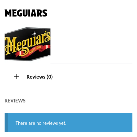
MEGUIARS
Reviews (0)
REVIEWS
There are no reviews yet.