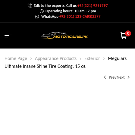
Talk to the experts. Call us
+92(321) 9299797
Operating hours: 10 am - 7 pm
WhatsApp
+92(301) 123(CARS)2277
0
Home Page
Appearance Products
Exterior
Meguiars
Ultimate Insane Shine Tire Coating, 15 oz.
Prev
Next
₨
4,400.0
₨
6,500.0