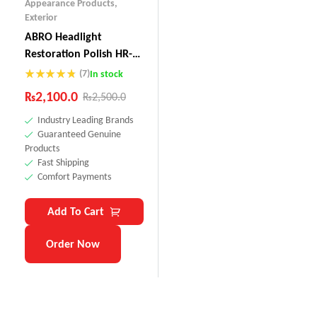
Appearance Products
,
Exterior
ABRO Headlight
Restoration Polish HR-
237
(7)
In stock
Rated
4.71
₨
2,100.0
₨
2,500.0
out of 5
Industry Leading Brands
Guaranteed Genuine
Products
Fast Shipping
Comfort Payments
Add To Cart
Order Now