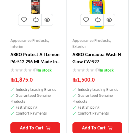
Appearance Products
,
Appearance Products
,
Interior
Exterior
ABRO Protect All Lemon
ABRO Carnauba Wash N
PA-512 296 Ml Made In
Glow CW-927
USA
(0)
(0)
In stock
In stock
₨
1,875.0
₨
1,500.0
Industry Leading Brands
Industry Leading Brands
Guaranteed Genuine
Guaranteed Genuine
Products
Products
Fast Shipping
Fast Shipping
Comfort Payments
Comfort Payments
Add To Cart
Add To Cart