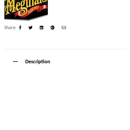
Share:
Facebook
Twitter
Linkedin
Google+
Email
Description