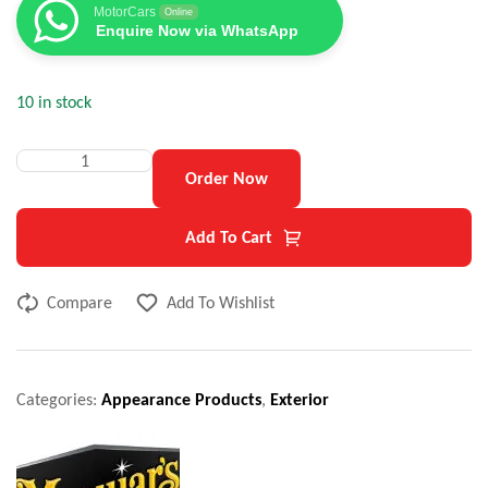
MotorCars
Online
Enquire Now via WhatsApp
10 in stock
Order Now
Add To Cart
Compare
Add To Wishlist
Categories:
Appearance Products
,
Exterior