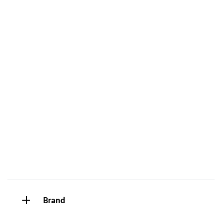
Brand