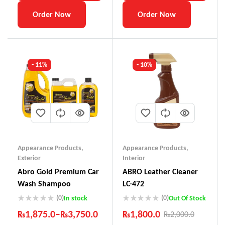
Order Now
Order Now
- 11%
- 10%
Appearance Products
,
Appearance Products
,
Exterior
Interior
Abro Gold Premium Car
ABRO Leather Cleaner
Wash Shampoo
LC-472
(0)
(0)
In stock
Out Of Stock
₨
1,875.0
–
₨
3,750.0
₨
1,800.0
₨
2,000.0