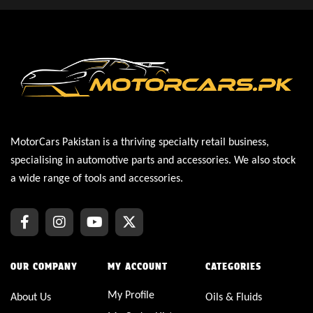
MotorCars Pakistan is a thriving specialty retail business,
specialising in automotive parts and accessories. We also stock
a wide range of tools and accessories.
OUR COMPANY
MY ACCOUNT
CATEGORIES
My Profile
About Us
Oils & Fluids