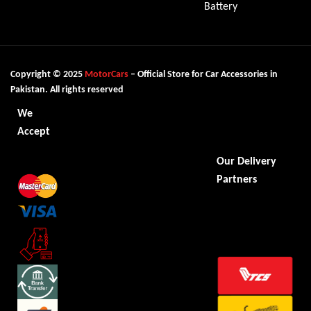
Battery
Copyright © 2025
MotorCars
– Official Store for Car Accessories in
Pakistan. All rights reserved
We
Accept
Our Delivery
Partners