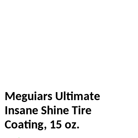
Meguiars Ultimate
Insane Shine Tire
Coating, 15 oz.