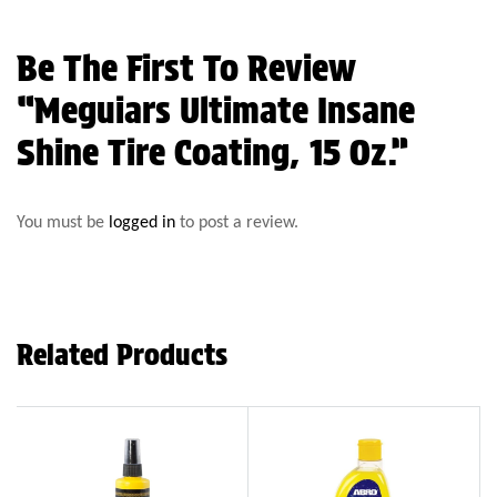
Be The First To Review
“Meguiars Ultimate Insane
Shine Tire Coating, 15 Oz.”
You must be
logged in
to post a review.
Related Products