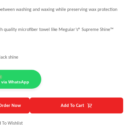
t between washing and waxing while preserving wax protection
gh quality microfiber towel like Meguiar’s® Supreme Shine™
lack shine
e
 via WhatsApp
Order Now
Add To Cart
 To Wishlist