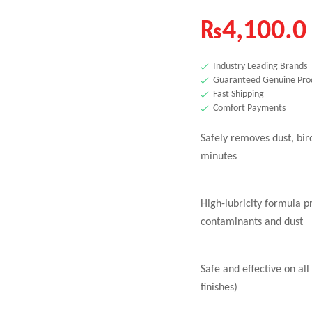
₨
4,100.0
Industry Leading Brands
Guaranteed Genuine Pro
Fast Shipping
Comfort Payments
Safely removes dust, bir
minutes
High-lubricity formula p
contaminants and dust
Safe and effective on all
finishes)