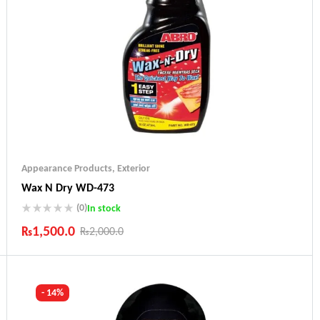
Appearance Products
,
Exterior
Wax N Dry WD-473
(0)
In stock
₨
1,500.0
₨
2,000.0
Industry Leading Brands
Guaranteed Genuine Products
Fast Shipping
- 14%
Comfort Payments