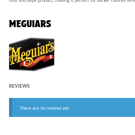
mist and wipe product, making it perfect for darker colored vehi
MEGUIARS
REVIEWS
There are no reviews yet.