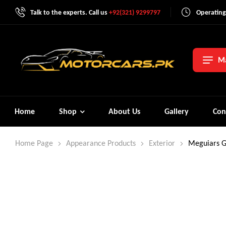
Talk to the experts. Call us
+92(321) 9299797
Operating
Ma
Home
Shop
About Us
Gallery
Con
Home Page
Appearance Products
Exterior
Meguiars G