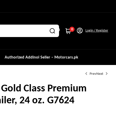
0
Login / Register
Authorized Addinol Seller – Motorcars.pk
Prev
Next
 Gold Class Premium
iler, 24 oz. G7624
₨
26,000.0
₨
29,960.0
₨
4,500.0