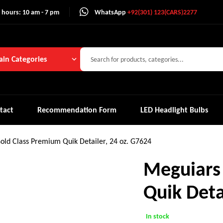
 hours: 10 am - 7 pm
WhatsApp
+92(301) 123(CARS)2277
in Categories
tact
Recommendation Form
LED Headlight Bulbs
old Class Premium Quik Detailer, 24 oz. G7624
Meguiars
Quik Deta
In stock