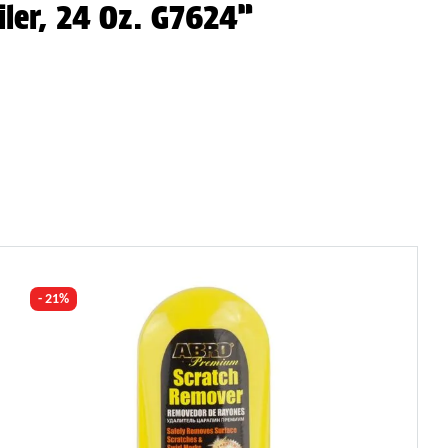
iler, 24 Oz. G7624”
- 21%