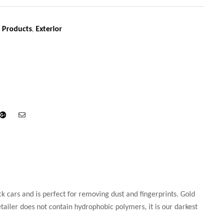
 Products
,
Exterior
din
Google+
Email
ck cars and is perfect for removing dust and fingerprints. Gold
tailer does not contain hydrophobic polymers, it is our darkest