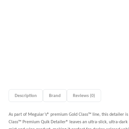
Description
Brand
Reviews (0)
As part of Meguiar’s® premium Gold Class™ line, this detailer is 
Class™ Premium Quik Detailer® leaves an ultra-slick, ultra-dark a