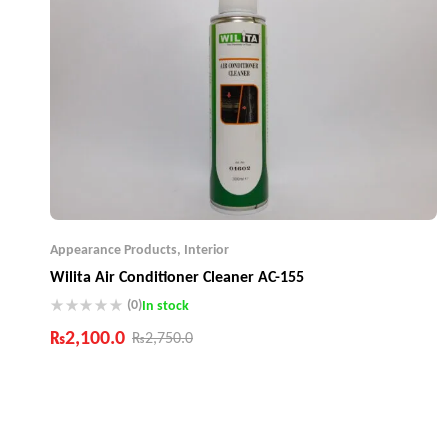
Appearance Products
,
Interior
Wilita Air Conditioner Cleaner AC-155
(0)
In stock
₨
2,100.0
₨
2,750.0
Industry Leading Brands
Guaranteed Genuine Products
Fast Shipping
Comfort Payments