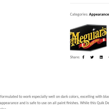
Categories:
Appearance
Share:
Facebook
Twitter
Linke
formulated to work especially well on dark colors, excelling with bla
ppearance and is safe to use on all paint finishes. While this Quik De