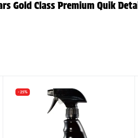
ars Gold Class Premium Quik Deta
- 25%