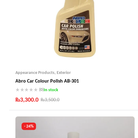
Appearance Products
,
Exterior
Abro Car Colour Polish AB-301
(0)
In stock
₨
3,300.0
₨
3,500.0
Industry Leading Brands
Guaranteed Genuine Products
Fast Shipping
- 24%
Comfort Payments