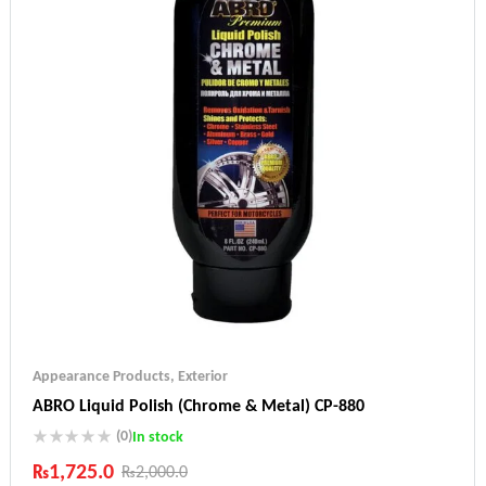
Appearance Products
,
Exterior
ABRO Liquid Polish (Chrome & Metal) CP-880
(0)
In stock
₨
1,725.0
₨
2,000.0