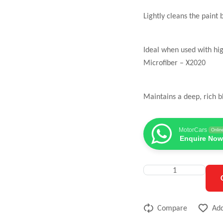
Lightly cleans the pain
Ideal when used with hi
Microfiber – X2020
Maintains a deep, rich b
MotorCars
Onlin
Enquire Now
Compare
Add