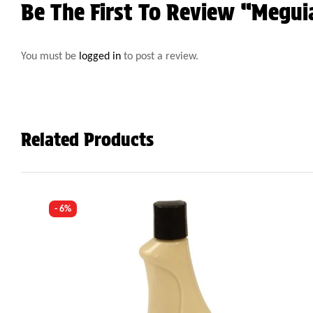
Be The First To Review “Megui
You must be
logged in
to post a review.
Related Products
- 6%