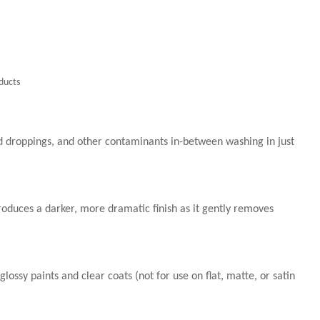
ducts
d droppings, and other contaminants in-between washing in just
roduces a darker, more dramatic finish as it gently removes
 glossy paints and clear coats (not for use on flat, matte, or satin