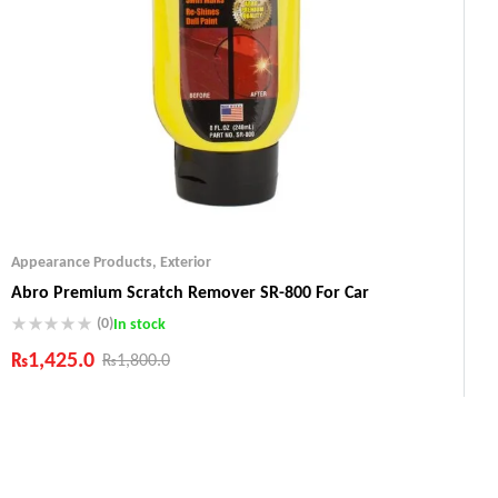
Appearance Products
,
Exterior
Abro Premium Scratch Remover SR-800 For Car
(0)
In stock
₨
1,425.0
₨
1,800.0
Industry Leading Brands
Guaranteed Genuine Products
Fast Shipping
Comfort Payments