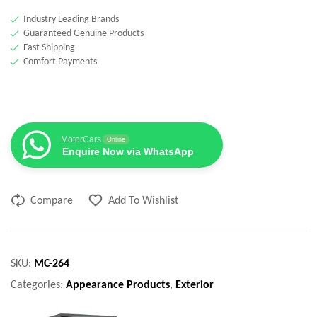
Industry Leading Brands
Guaranteed Genuine Products
Fast Shipping
Comfort Payments
MotorCars
Online
Enquire Now via WhatsApp
Compare
Add To Wishlist
SKU:
MC-264
Categories:
Appearance Products
,
Exterior