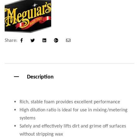
Share:
Facebook
Twitter
Linkedin
Google+
Email
Description
Rich, stable foam provides excellent performance
High dilution ratio is ideal for use in mixing/metering
systems
Safely and effectively lifts dirt and grime off surfaces
without stripping wax