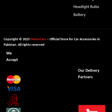
Headlight Bulbs
Battery
Copyright © 2025
MotorCars
– Official Store for Car Accessories in
Pakistan. All rights reserved
We
Accept
Our Delivery
Partners