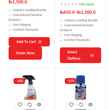
₨
1,500.0
SS-111
(0)
In stock
Industry Leading Brands
₨
650.0
–
₨
1,500.0
Guaranteed Genuine
Products
Industry Leading Brands
Fast Shipping
Guaranteed Genuine
Comfort Payments
Products
Fast Shipping
Comfort Payments
Add To Cart
Select
Order Now
Options
- 10%
- 21%