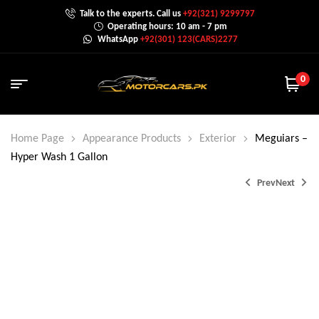
Talk to the experts. Call us
+92(321) 9299797
Operating hours: 10 am - 7 pm
WhatsApp
+92(301) 123(CARS)2277
0
Home Page
Appearance Products
Exterior
Meguiars –
Hyper Wash 1 Gallon
Prev
Next
₨
339.0