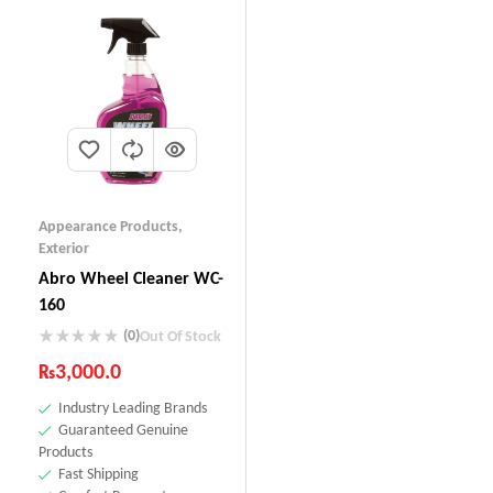
Appearance Products
,
Exterior
Abro Wheel Cleaner WC-
160
(0)
Out Of Stock
₨
3,000.0
Industry Leading Brands
Guaranteed Genuine
Products
Fast Shipping