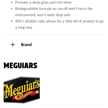
Provides a deep gloss and rich shine
Biodegradable formula so run-off won’t harm the
environment, and is body shop safe
400:1 dilution ratio allows for a little bit of product to go
a long way
Brand
MEGUIARS