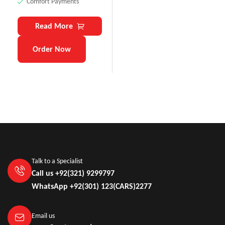
Comfort Payments
Read More
Order Now
Talk to a Specialist
Call us +92(321) 9299797
WhatsApp +92(301) 123(CARS)2277
Email us