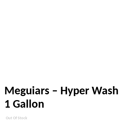
Meguiars – Hyper Wash
1 Gallon
Out Of Stock