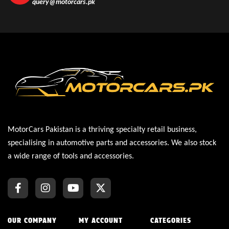
query@motorcars.pk
MotorCars Pakistan is a thriving specialty retail business,
specialising in automotive parts and accessories. We also stock
a wide range of tools and accessories.
OUR COMPANY
MY ACCOUNT
CATEGORIES