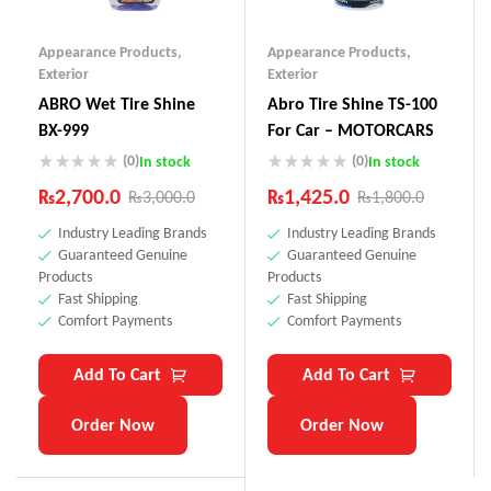
Appearance Products
,
Appearance Products
,
Exterior
Exterior
ABRO Wet Tire Shine
Abro Tire Shine TS-100
BX-999
For Car – MOTORCARS
(0)
(0)
In stock
In stock
₨
2,700.0
₨
1,425.0
₨
3,000.0
₨
1,800.0
Industry Leading Brands
Industry Leading Brands
Guaranteed Genuine
Guaranteed Genuine
Products
Products
Fast Shipping
Fast Shipping
Comfort Payments
Comfort Payments
Add To Cart
Add To Cart
Order Now
Order Now