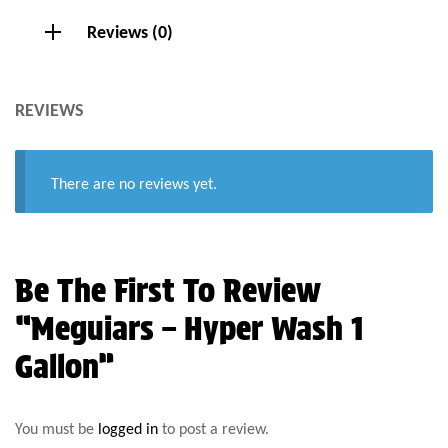
Reviews (0)
REVIEWS
There are no reviews yet.
Be The First To Review
“Meguiars – Hyper Wash 1
Gallon”
You must be
logged in
to post a review.