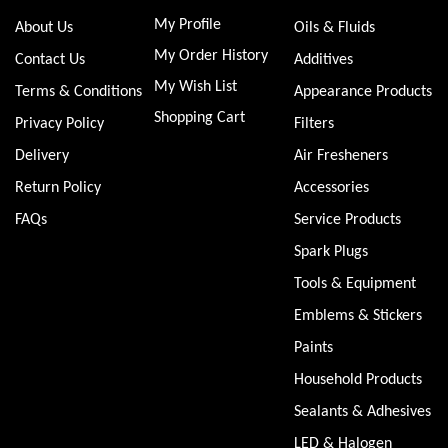
My Profile
About Us
Oils & Fluids
My Order History
Contact Us
Additives
My Wish List
Terms & Conditions
Appearance Products
Shopping Cart
Privacy Policy
Filters
Delivery
Air Fresheners
Return Policy
Accessories
FAQs
Service Products
Spark Plugs
Tools & Equipment
Emblems & Stickers
Paints
Household Products
Sealants & Adhesives
LED & Halogen