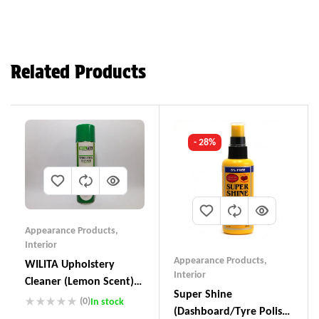
Related Products
- 28%
Appearance Products
,
Interior
Appearance Products
,
WILITA Upholstery
Interior
Cleaner (Lemon Scent)
Super Shine
UC-230
(0)
In stock
(Dashboard/Tyre Polish)