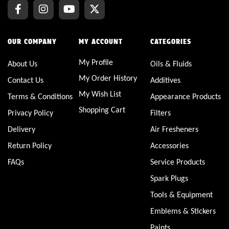
OUR COMPANY
MY ACCOUNT
CATEGORIES
My Profile
About Us
Oils & Fluids
My Order History
Contact Us
Additives
My Wish List
Terms & Conditions
Appearance Products
Shopping Cart
Privacy Policy
Filters
Delivery
Air Fresheners
Return Policy
Accessories
FAQs
Service Products
Spark Plugs
Tools & Equipment
Emblems & Stickers
Paints