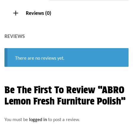
Reviews (0)
REVIEWS
There are no reviews yet.
Be The First To Review “ABRO
Lemon Fresh Furniture Polish”
You must be
logged in
to post a review.