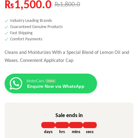
₨
1,500.0
₨
1,800.0
Industry Leading Brands
Guaranteed Genuine Products
Fast Shipping
Comfort Payments
Cleans and Moisturizes With
a Special Blend of Lemon Oil and
Waxes. Convenient Applicator Cap
MotorCars
Online
Enquire Now via WhatsApp
Sale ends in
days
hrs
mins
secs