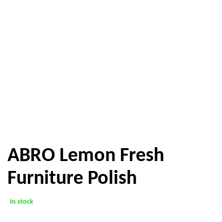
ABRO Lemon Fresh
Furniture Polish
In stock