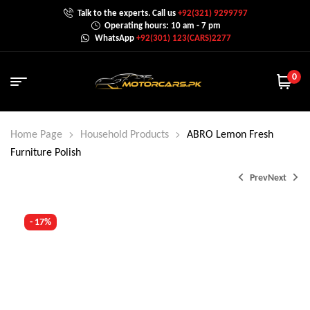
Talk to the experts. Call us
+92(321) 9299797
Operating hours: 10 am - 7 pm
WhatsApp
+92(301) 123(CARS)2277
0
Home Page
Household Products
ABRO Lemon Fresh
Furniture Polish
Prev
Next
- 17%
₨
650.0
₨
900.0