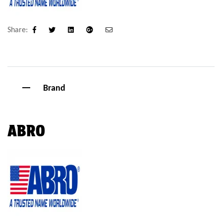
Share:
Facebook
Twitter
Linkedin
Google+
Email
Brand
ABRO