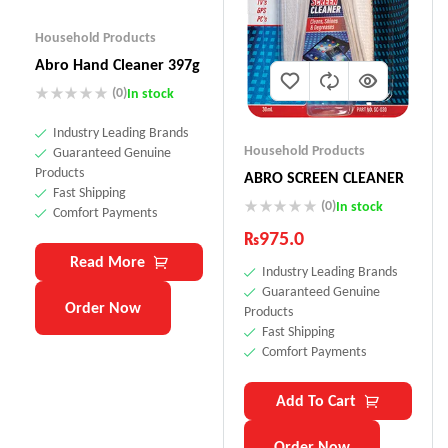
Household Products
Abro Hand Cleaner 397g
(0)
In stock
Industry Leading Brands
Household Products
Guaranteed Genuine
Products
ABRO SCREEN CLEANER
Fast Shipping
(0)
In stock
Comfort Payments
₨
975.0
Read More
Industry Leading Brands
Guaranteed Genuine
Order Now
Products
Fast Shipping
Comfort Payments
Add To Cart
Order Now