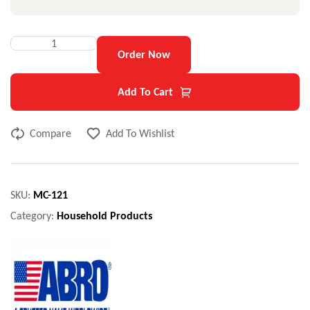
Order Now
Add To Cart
Compare
Add To Wishlist
SKU:
MC-121
Category:
Household Products