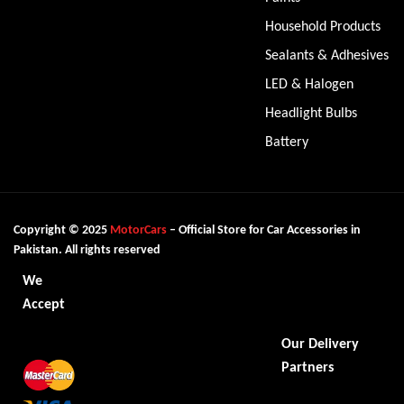
Household Products
Sealants & Adhesives
LED & Halogen
Headlight Bulbs
Battery
Copyright © 2025
MotorCars
– Official Store for Car Accessories in
Pakistan. All rights reserved
We
Accept
Our Delivery
Partners