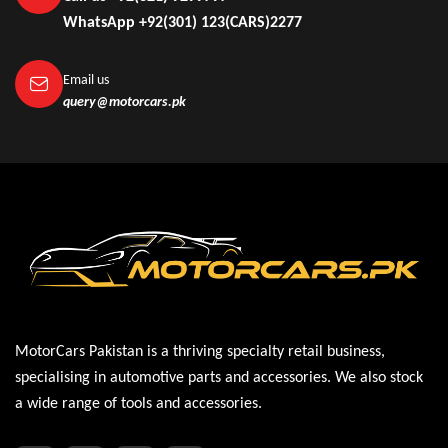
WhatsApp +92(301) 123(CARS)2277
Email us
query@motorcars.pk
MotorCars Pakistan is a thriving specialty retail business,
specialising in automotive parts and accessories. We also stock
a wide range of tools and accessories.