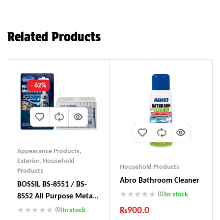
Related Products
- 62%
Appearance Products
,
Exterior
,
Household
Household Products
Products
Abro Bathroom Cleaner
BOSSIL BS-8551 / BS-
(0)
In stock
8552 All Purpose Metal
Polish
₨
900.0
(0)
In stock