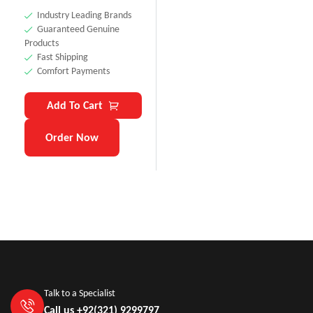
Industry Leading Brands
Guaranteed Genuine
Products
Fast Shipping
Comfort Payments
Add To Cart
Order Now
Talk to a Specialist
Call us +92(321) 9299797