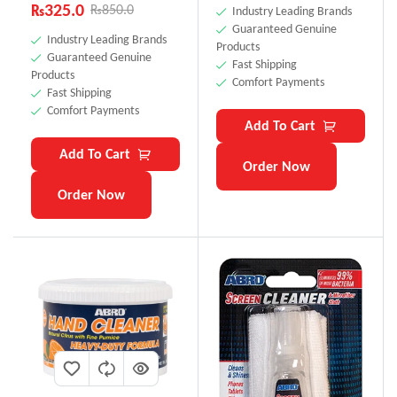
₨
325.0
₨
850.0
Industry Leading Brands
Guaranteed Genuine
Industry Leading Brands
Products
Guaranteed Genuine
Fast Shipping
Products
Comfort Payments
Fast Shipping
Comfort Payments
Add To Cart
Add To Cart
Order Now
Order Now