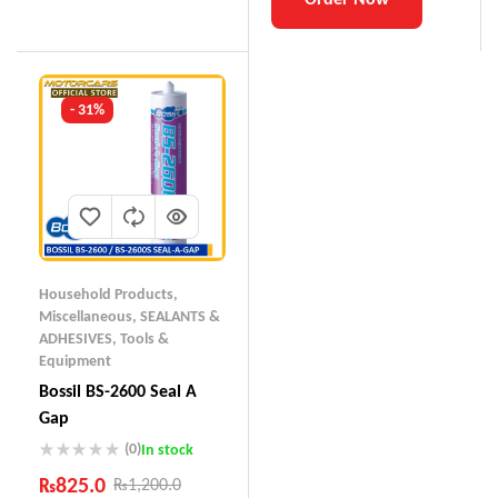
- 31%
Household Products
,
Miscellaneous
,
SEALANTS &
ADHESIVES
,
Tools &
Equipment
Bossil BS-2600 Seal A
Gap
(0)
In stock
₨
825.0
₨
1,200.0