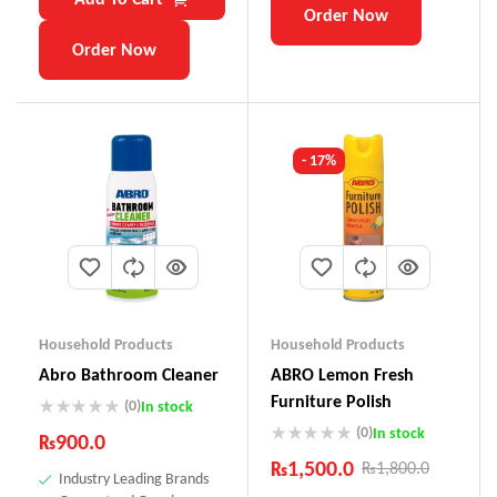
Order Now
Order Now
- 17%
Household Products
Household Products
Abro Bathroom Cleaner
ABRO Lemon Fresh
Furniture Polish
(0)
In stock
(0)
In stock
₨
900.0
₨
1,500.0
₨
1,800.0
Industry Leading Brands