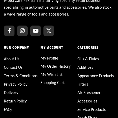
MotorCars Pakistan is a thriving specialty retail business,
specialising in automotive parts and accessories. We also stock
a wide range of tools and accessories.
OUR COMPANY
MY ACCOUNT
CATEGORIES
My Profile
About Us
Oils & Fluids
My Order History
Contact Us
Additives
My Wish List
Terms & Conditions
Appearance Products
Shopping Cart
Privacy Policy
Filters
Delivery
Air Fresheners
Return Policy
Accessories
FAQs
Service Products
Spark Plugs