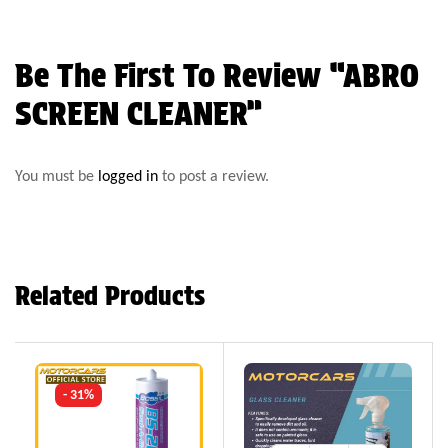
Be The First To Review “ABRO
SCREEN CLEANER”
You must be
logged in
to post a review.
Related Products
- 31%