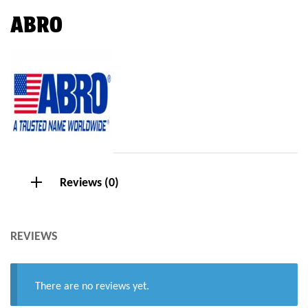
ABRO
Reviews (0)
REVIEWS
There are no reviews yet.