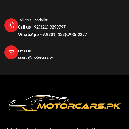
Talk to a Specialist
Call us +92(321) 9299797
WhatsApp +92(301) 123(CARS)2277
Email us
query@motorcars.pk