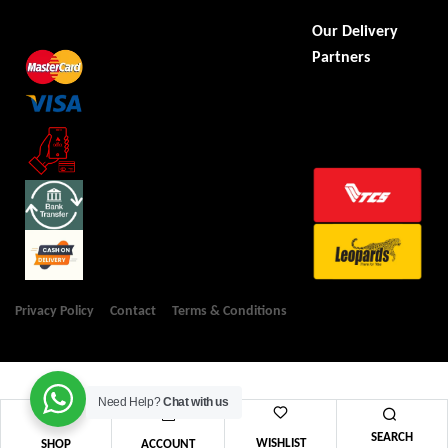
Our Delivery
Partners
Privacy Policy
Contact
Terms & Conditions
Need Help?
Chat with us
SEARCH
WISHLIST
SHOP
ACCOUNT