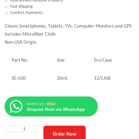
Guaranteed Genuine Products
Fast Shipping
Comfort Payments
Cleans Smartphones, Tablets, TVs, Computer Monitors and GPS
Includes Microfiber Cloth
Non-USA Origin
Part No.
Size
Pcs/Case
SC-030
30mL
12/CASE
MotorCars
Online
Enquire Now via WhatsApp
Order Now