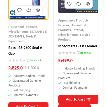
Appearance Products
,
Exterior
,
Household
Household Products
,
Products
,
Interior
,
Miscellaneous
,
SEALANTS &
Miscellaneous
,
Service
ADHESIVES
,
Tools &
Products
Equipment
Motorcars Glass Cleaner
Bossil BS-2600 Seal A
(0)
In stock
Gap
₨
499.0
(0)
In stock
₨
825.0
₨
1,200.0
Industry Leading Brands
Guaranteed Genuine
Industry Leading Brands
Products
Guaranteed Genuine
Fast Shipping
Products
Comfort Payments
Fast Shipping
Comfort Payments
Add To Cart
Add To Cart