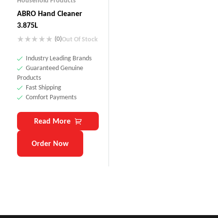
Household Products
ABRO Hand Cleaner
3.875L
(0)
Out Of Stock
Industry Leading Brands
Guaranteed Genuine
Products
Fast Shipping
Comfort Payments
Read More
Order Now