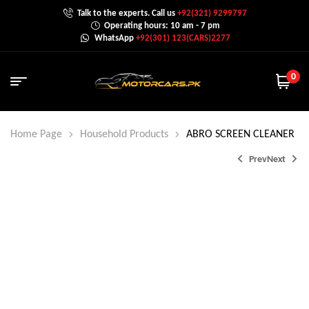
Talk to the experts. Call us
+92(321) 9299797
Operating hours: 10 am - 7 pm
WhatsApp
+92(301) 123(CARS)2277
0
Home Page
Household Products
ABRO SCREEN CLEANER
Prev
Next
₨
750.0
₨
325.0
₨
850.0