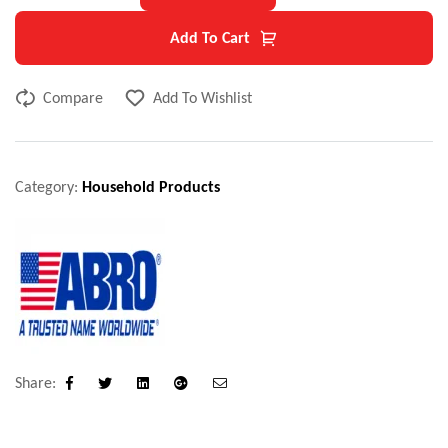
Add To Cart
Compare
Add To Wishlist
Category:
Household Products
Share:
Facebook
Twitter
Linkedin
Google+
Email