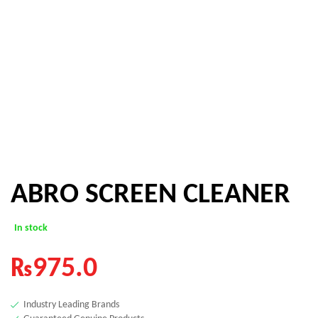
ABRO SCREEN CLEANER
In stock
₨
975.0
Industry Leading Brands