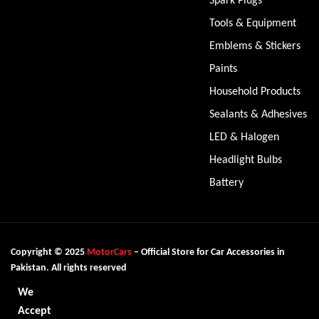
Tools & Equipment
Emblems & Stickers
Paints
Household Products
Sealants & Adhesives
LED & Halogen
Headlight Bulbs
Battery
Copyright © 2025
MotorCars
– Official Store for Car Accessories in
Pakistan. All rights reserved
We
Accept