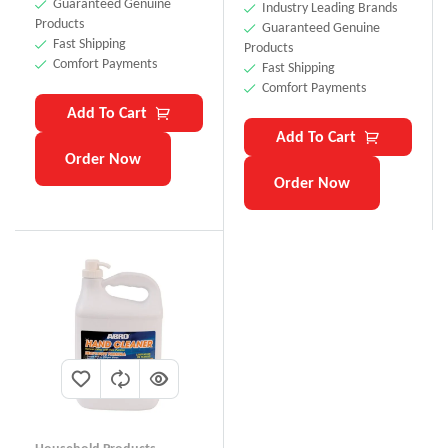
Guaranteed Genuine
Industry Leading Brands
Products
Guaranteed Genuine
Fast Shipping
Products
Comfort Payments
Fast Shipping
Comfort Payments
Add To Cart
Add To Cart
Order Now
Order Now