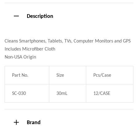
Description
Cleans Smartphones, Tablets, TVs, Computer Monitors and GPS
Includes Microfiber Cloth
Non-USA Origin
Part No.
Size
Pcs/Case
SC-030
30mL
12/CASE
Brand