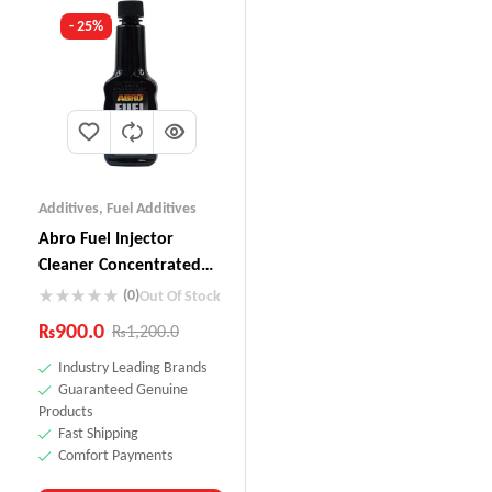
- 25%
Additives
,
Fuel Additives
Abro Fuel Injector
Cleaner Concentrated
(155ml) IC-509
(0)
Out Of Stock
₨
900.0
₨
1,200.0
Industry Leading Brands
Guaranteed Genuine
Products
Fast Shipping
Comfort Payments