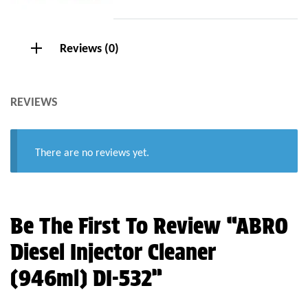
Reviews (0)
REVIEWS
There are no reviews yet.
Be The First To Review “ABRO
Diesel Injector Cleaner
(946ml) DI-532”