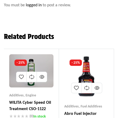
You must be
logged in
to post a review.
Related Products
- 25%
- 25%
Additives
,
Engine
WILITA Cyber Speed Oil
Additives
,
Fuel Additives
Treatment CSO-1122
Abro Fuel Injector
(0)
In stock