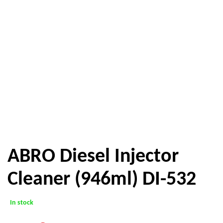
ABRO Diesel Injector
Cleaner (946ml) DI-532
In stock