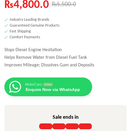
₨
4,800.0
₨
5,500.0
Industry Leading Brands
Guaranteed Genuine Products
Fast Shipping
Comfort Payments
Stops Diesel Engine Hesitation
Helps Remove Water from Diesel Fuel Tank
Improves Mileage; Dissolves Gum and Deposits
MotorCars
Online
Enquire Now via WhatsApp
Sale ends in