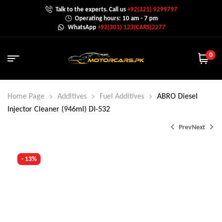
Talk to the experts. Call us
+92(321) 9299797
Operating hours: 10 am - 7 pm
WhatsApp
+92(301) 123(CARS)2277
0
Home Page
Additives
Fuel Additives
ABRO Diesel
Injector Cleaner (946ml) DI-532
Prev
Next
- 13%
₨
3,000.0
₨
1,500.0