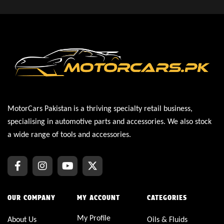
MotorCars Pakistan is a thriving specialty retail business,
specialising in automotive parts and accessories. We also stock
a wide range of tools and accessories.
OUR COMPANY
MY ACCOUNT
CATEGORIES
My Profile
About Us
Oils & Fluids