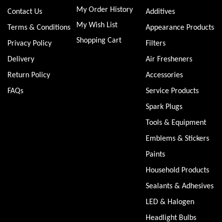
My Order History
Contact Us
Additives
My Wish List
Terms & Conditions
Appearance Products
Shopping Cart
Privacy Policy
Filters
Delivery
Air Fresheners
Return Policy
Accessories
FAQs
Service Products
Spark Plugs
Tools & Equipment
Emblems & Stickers
Paints
Household Products
Sealants & Adhesives
LED & Halogen
Headlight Bulbs