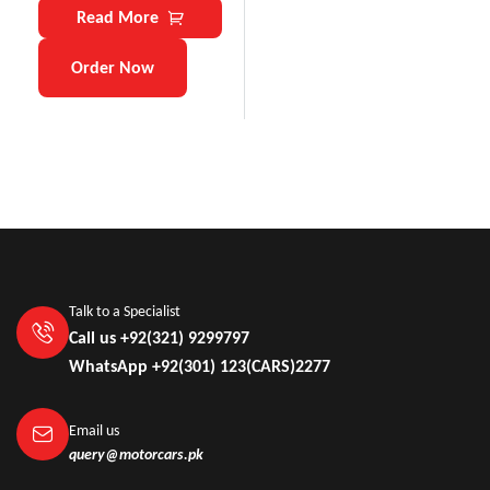
Read More
Order Now
Talk to a Specialist
Call us +92(321) 9299797
WhatsApp +92(301) 123(CARS)2277
Email us
query@motorcars.pk