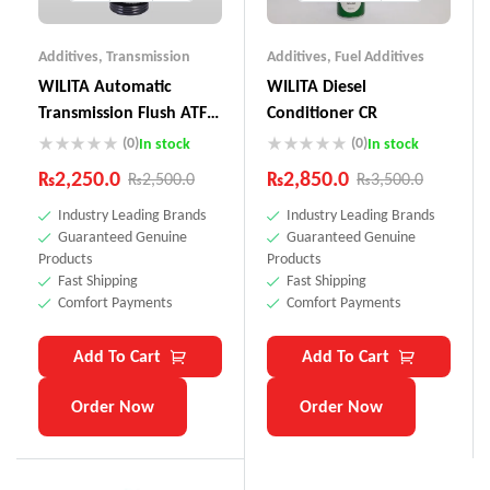
Additives
,
Transmission
Additives
,
Fuel Additives
WILITA Automatic
WILITA Diesel
Transmission Flush ATF-
Conditioner CR
100
(0)
(0)
In stock
In stock
₨
2,250.0
₨
2,850.0
₨
2,500.0
₨
3,500.0
Industry Leading Brands
Industry Leading Brands
Guaranteed Genuine
Guaranteed Genuine
Products
Products
Fast Shipping
Fast Shipping
Comfort Payments
Comfort Payments
Add To Cart
Add To Cart
Order Now
Order Now