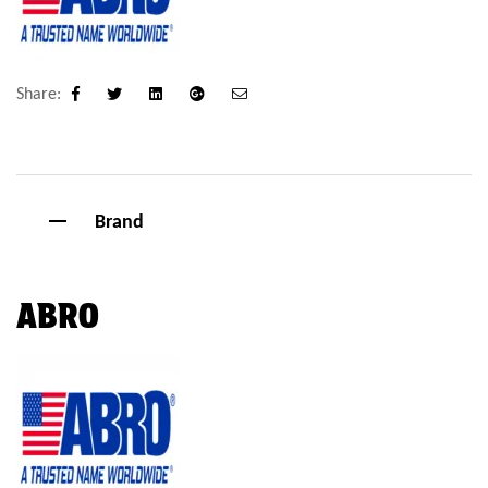
Share:
Facebook
Twitter
Linkedin
Google+
Email
Brand
ABRO