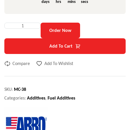
days
hrs
mins
secs
Order Now
Add To Cart
Compare
Add To Wishlist
SKU:
MC-38
Categories:
Additives
,
Fuel Additives