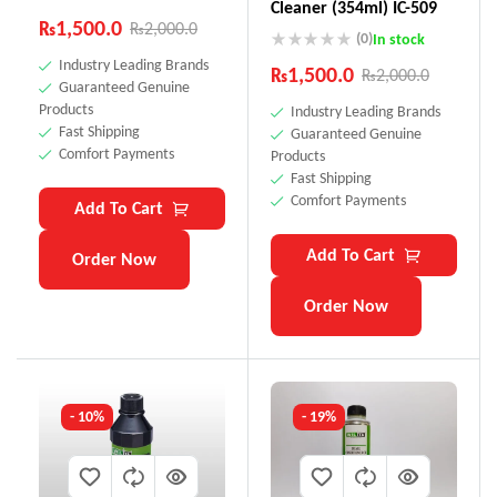
Cleaner (354ml) IC-509
₨
1,500.0
₨
2,000.0
(0)
In stock
Industry Leading Brands
₨
1,500.0
₨
2,000.0
Guaranteed Genuine
Products
Industry Leading Brands
Fast Shipping
Guaranteed Genuine
Comfort Payments
Products
Fast Shipping
Comfort Payments
Add To Cart
Add To Cart
Order Now
Order Now
- 10%
- 19%