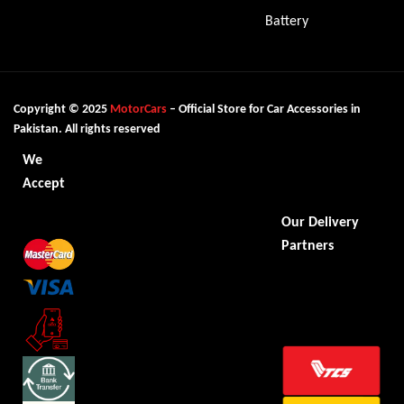
Battery
Copyright © 2025
MotorCars
– Official Store for Car Accessories in
Pakistan. All rights reserved
We
Accept
Our Delivery
Partners