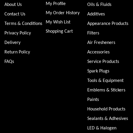
My Profile
About Us
Oils & Fluids
My Order History
Contact Us
Additives
My Wish List
Terms & Conditions
Appearance Products
Shopping Cart
Privacy Policy
Filters
Delivery
Air Fresheners
Return Policy
Accessories
FAQs
Service Products
Spark Plugs
Tools & Equipment
Emblems & Stickers
Paints
Household Products
Sealants & Adhesives
LED & Halogen