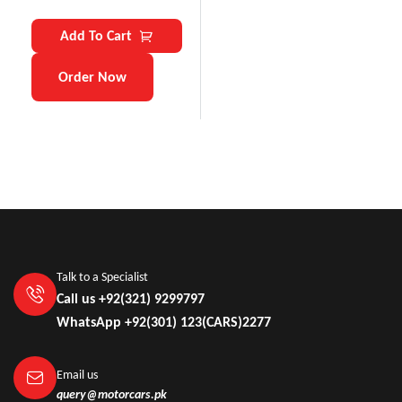
Add To Cart
Order Now
Talk to a Specialist
Call us +92(321) 9299797
WhatsApp +92(301) 123(CARS)2277
Email us
query@motorcars.pk