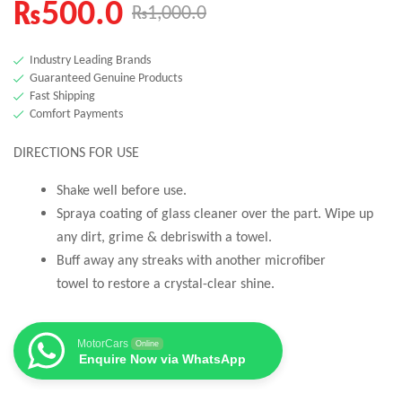
₨
500.0
₨
1,000.0
Industry Leading Brands
Guaranteed Genuine Products
Fast Shipping
Comfort Payments
DIRECTIONS FOR USE
Shake well before use.
Spraya coating of glass cleaner over the part. Wipe up
any dirt, grime & debriswith a towel.
Buff away any streaks with another microfiber
towel to restore a crystal-clear shine.
MotorCars
Online
Enquire Now via WhatsApp