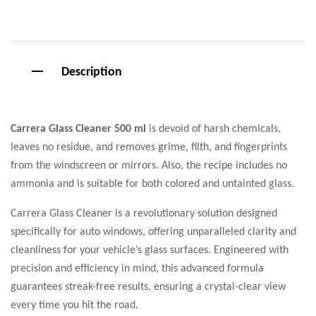
Description
Carrera Glass Cleaner 500 ml
is devoid of harsh chemicals,
leaves no residue, and removes grime, filth, and fingerprints
from the windscreen or mirrors. Also, the recipe includes no
ammonia and is suitable for both colored and untainted glass.
Carrera Glass Cleaner is a revolutionary solution designed
specifically for auto windows, offering unparalleled clarity and
cleanliness for your vehicle’s glass surfaces. Engineered with
precision and efficiency in mind, this advanced formula
guarantees streak-free results, ensuring a crystal-clear view
every time you hit the road.