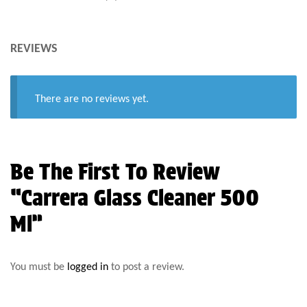
REVIEWS
There are no reviews yet.
Be The First To Review
“Carrera Glass Cleaner 500
Ml”
You must be
logged in
to post a review.