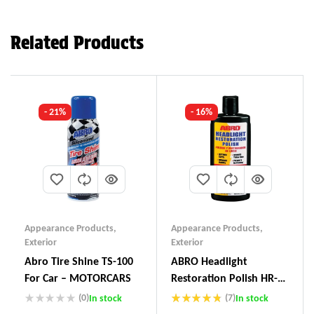
Related Products
- 21%
- 16%
Appearance Products
,
Appearance Products
,
Exterior
Exterior
Abro Tire Shine TS-100
ABRO Headlight
For Car – MOTORCARS
Restoration Polish HR-
237
(0)
(7)
In stock
In stock