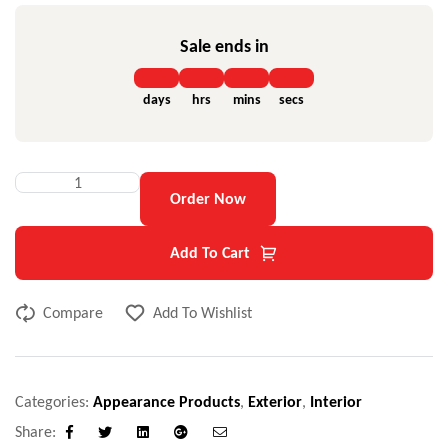
Sale ends in
days
hrs
mins
secs
Order Now
Add To Cart
Compare
Add To Wishlist
Categories:
Appearance Products
,
Exterior
,
Interior
Share:
Facebook
Twitter
Linkedin
Google+
Email