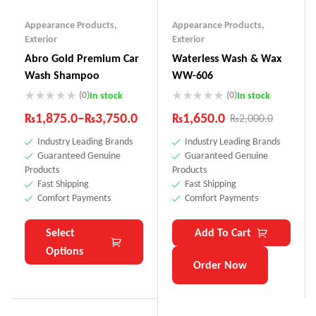
Appearance Products
,
Appearance Products
,
Exterior
Exterior
Abro Gold Premium Car
Waterless Wash & Wax
Wash Shampoo
WW-606
(0)
(0)
In stock
In stock
₨
1,875.0
–
₨
3,750.0
₨
1,650.0
₨
2,000.0
Industry Leading Brands
Industry Leading Brands
Guaranteed Genuine
Guaranteed Genuine
Products
Products
Fast Shipping
Fast Shipping
Comfort Payments
Comfort Payments
Select
Add To Cart
Options
Order Now