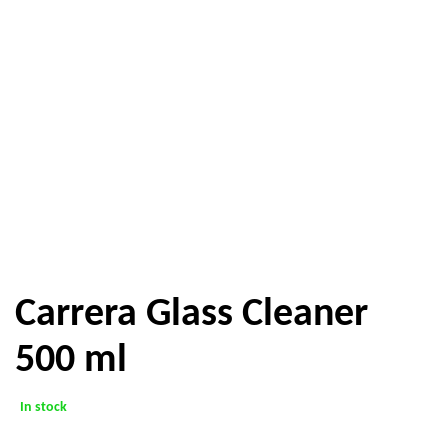
Carrera Glass Cleaner
500 ml
In stock