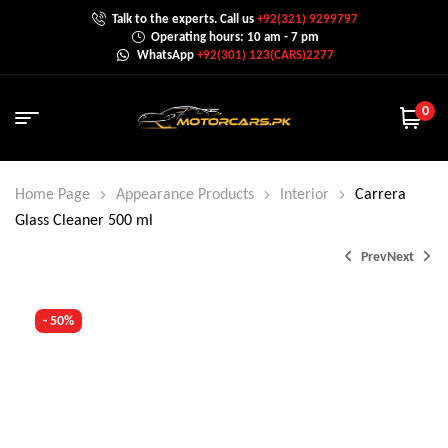
Talk to the experts. Call us
+92(321) 9299797
Operating hours: 10 am - 7 pm
WhatsApp
+92(301) 123(CARS)2277
0
Home Page
Appearance Products
Interior
Carrera
Glass Cleaner 500 ml
Prev
Next
- 50%
₨
800.0
₨
1,200.0