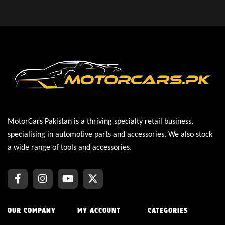
MotorCars Pakistan is a thriving specialty retail business,
specialising in automotive parts and accessories. We also stock
a wide range of tools and accessories.
OUR COMPANY
MY ACCOUNT
CATEGORIES