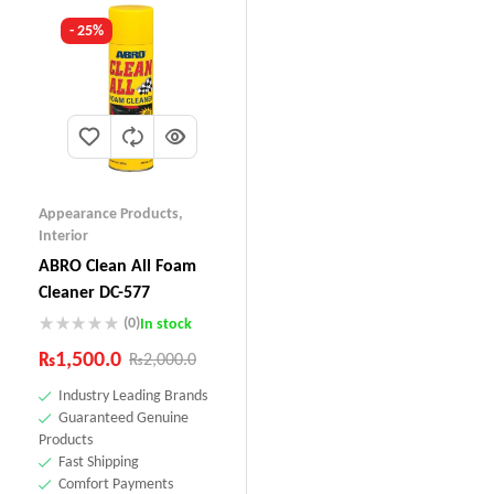
- 25%
Appearance Products
,
Interior
ABRO Clean All Foam
Cleaner DC-577
(0)
In stock
₨
1,500.0
₨
2,000.0
Industry Leading Brands
Guaranteed Genuine
Products
Fast Shipping
Comfort Payments