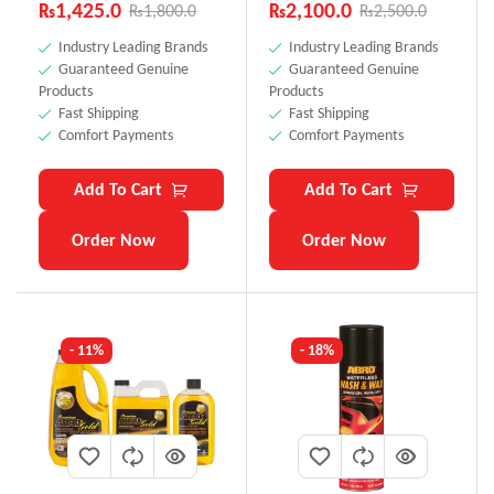
Rated
4.71
₨
1,425.0
₨
2,100.0
₨
1,800.0
₨
2,500.0
out of 5
Industry Leading Brands
Industry Leading Brands
Guaranteed Genuine
Guaranteed Genuine
Products
Products
Fast Shipping
Fast Shipping
Comfort Payments
Comfort Payments
Add To Cart
Add To Cart
Order Now
Order Now
- 11%
- 18%