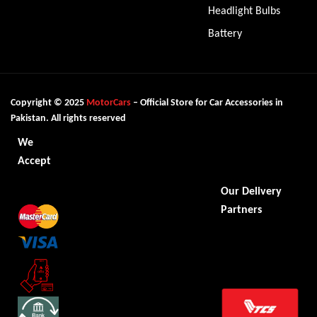
Headlight Bulbs
Battery
Copyright © 2025
MotorCars
– Official Store for Car Accessories in
Pakistan. All rights reserved
We
Accept
Our Delivery
Partners