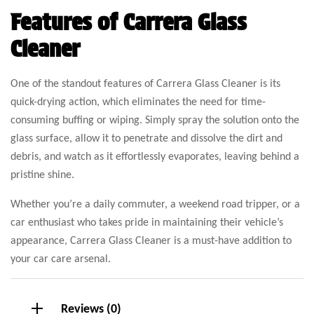
Features of Carrera Glass
Cleaner
One of the standout features of Carrera Glass Cleaner is its
quick-drying action, which eliminates the need for time-
consuming buffing or wiping. Simply spray the solution onto the
glass surface, allow it to penetrate and dissolve the dirt and
debris, and watch as it effortlessly evaporates, leaving behind a
pristine shine.
Whether you’re a daily commuter, a weekend road tripper, or a
car enthusiast who takes pride in maintaining their vehicle’s
appearance, Carrera Glass Cleaner is a must-have addition to
your car care arsenal.
Reviews (0)