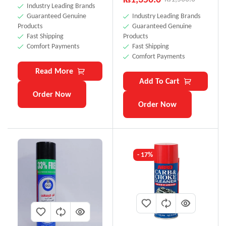
Industry Leading Brands
Guaranteed Genuine
Industry Leading Brands
Products
Guaranteed Genuine
Fast Shipping
Products
Comfort Payments
Fast Shipping
Comfort Payments
Read More
Add To Cart
Order Now
Order Now
- 17%