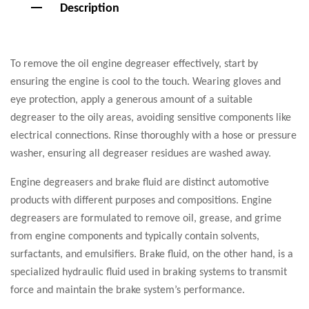
Description
To remove the oil engine degreaser effectively, start by
ensuring the engine is cool to the touch. Wearing gloves and
eye protection, apply a generous amount of a suitable
degreaser to the oily areas, avoiding sensitive components like
electrical connections. Rinse thoroughly with a hose or pressure
washer, ensuring all degreaser residues are washed away.
Engine degreasers and brake fluid are distinct automotive
products with different purposes and compositions. Engine
degreasers are formulated to remove oil, grease, and grime
from engine components and typically contain solvents,
surfactants, and emulsifiers. Brake fluid, on the other hand, is a
specialized hydraulic fluid used in braking systems to transmit
force and maintain the brake system’s performance.