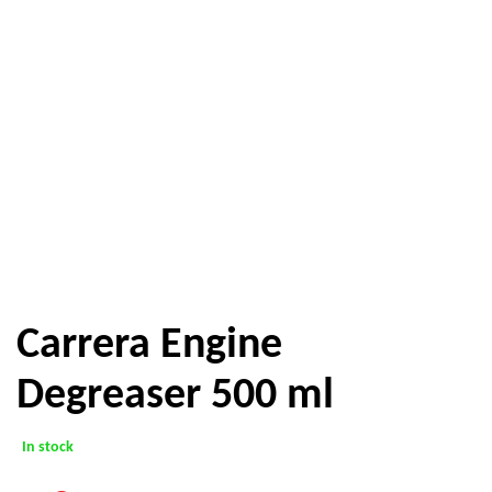
Carrera Engine
Degreaser 500 ml
In stock