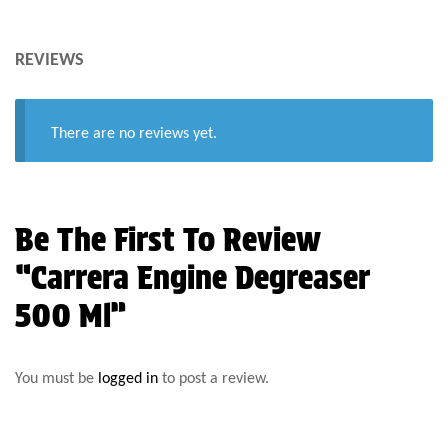
REVIEWS
There are no reviews yet.
Be The First To Review
“Carrera Engine Degreaser
500 Ml”
You must be
logged in
to post a review.