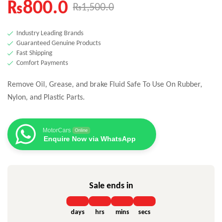
₨
800.0
₨
1,500.0
Industry Leading Brands
Guaranteed Genuine Products
Fast Shipping
Comfort Payments
Remove Oil, Grease, and brake Fluid Safe To Use On Rubber,
Nylon, and Plastic Parts.
MotorCars
Online
Enquire Now via WhatsApp
Sale ends in
days
hrs
mins
secs