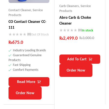
Carb Cleaners
,
Service
Contact Cleaner
,
Service
Products
Products
Abro Carb & Choke
CO Contact Cleaner CC-
Cleaner
111
(0)
In stock
(0)
Out Of Stock
₨
2,499.0
₨
3,000.0
₨
675.0
Industry Leading Brands
Guaranteed Genuine
Add To Cart
Products
Fast Shipping
Comfort Payments
Order Now
Read More
Order Now