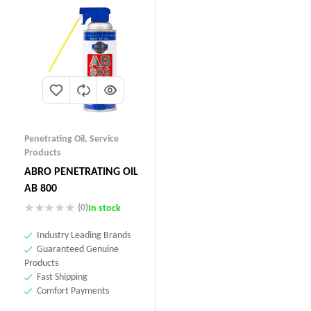
Penetrating Oil
,
Service
Products
ABRO PENETRATING OIL
AB 800
(0)
In stock
Industry Leading Brands
Guaranteed Genuine
Products
Fast Shipping
Comfort Payments