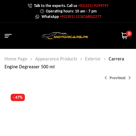
Talk to the experts. Call us
+92(321) 9299797
Operating hours: 10 am - 7 pm
WhatsApp
+92(301) 123(CARS)2277
0
Home Page
Appearance Products
Exterior
Carrera
Engine Degreaser 500 ml
Prev
Next
- 47%
₨
₨
600.0
800.0
₨
₨
1,000.0
1,500.0