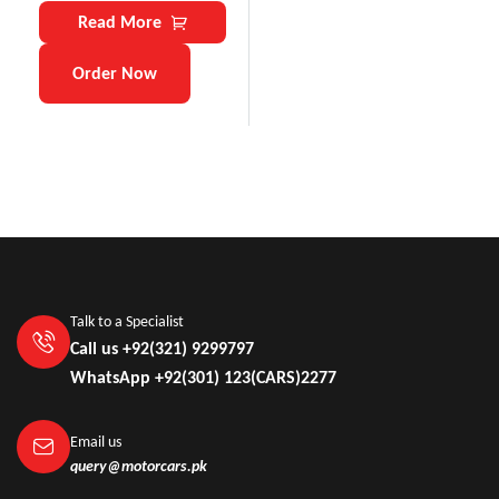
Read More
Order Now
Talk to a Specialist
Call us +92(321) 9299797
WhatsApp +92(301) 123(CARS)2277
Email us
query@motorcars.pk