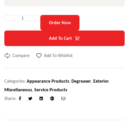
Order Now
Add To Cart
Compare
Add To Wishlist
Categories:
Appearance Products
,
Degreaser
,
Exterior
,
Miscellaneous
,
Service Products
Share:
Facebook
Twitter
Linkedin
Google+
Email