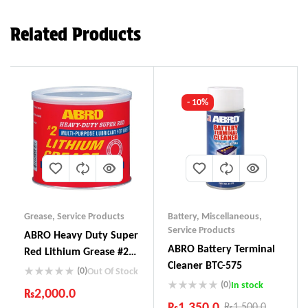
Related Products
- 10%
Grease
,
Service Products
Battery
,
Miscellaneous
,
Service Products
ABRO Heavy Duty Super
ABRO Battery Terminal
Red Lithium Grease #2
Cleaner BTC-575
Multi-Purpose LG-920
(0)
Out Of Stock
(0)
In stock
₨
2,000.0
₨
1,350.0
₨
1,500.0