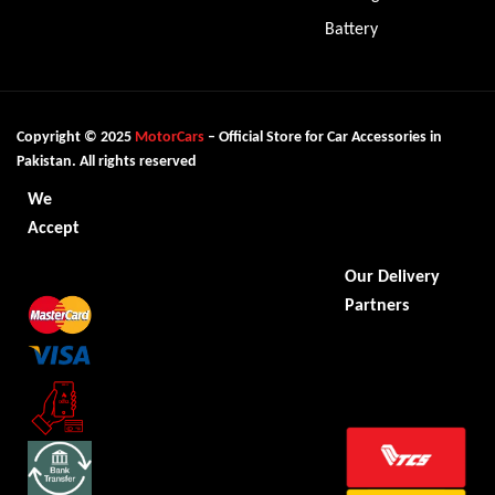
Battery
Copyright © 2025
MotorCars
– Official Store for Car Accessories in
Pakistan. All rights reserved
We
Accept
Our Delivery
Partners