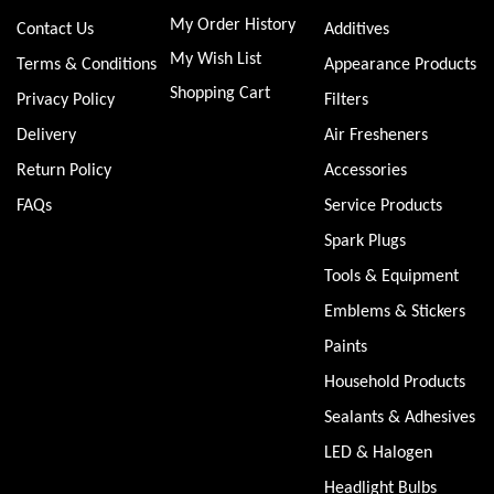
My Order History
Contact Us
Additives
My Wish List
Terms & Conditions
Appearance Products
Shopping Cart
Privacy Policy
Filters
Delivery
Air Fresheners
Return Policy
Accessories
FAQs
Service Products
Spark Plugs
Tools & Equipment
Emblems & Stickers
Paints
Household Products
Sealants & Adhesives
LED & Halogen
Headlight Bulbs