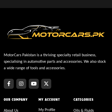
MotorCars Pakistan is a thriving specialty retail business,
specialising in automotive parts and accessories. We also stock
a wide range of tools and accessories.
OUR COMPANY
MY ACCOUNT
CATEGORIES
My Profile
About Us
Oils & Fluids