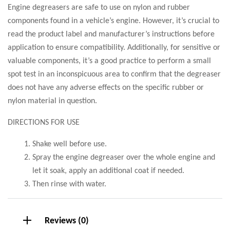
Engine degreasers are safe to use on nylon and rubber
components found in a vehicle’s engine. However, it’s crucial to
read the product label and manufacturer’s instructions before
application to ensure compatibility. Additionally, for sensitive or
valuable components, it’s a good practice to perform a small
spot test in an inconspicuous area to confirm that the degreaser
does not have any adverse effects on the specific rubber or
nylon material in question.
DIRECTIONS FOR USE
Shake well before use.
Spray the engine degreaser over the whole engine and
let it soak, apply an additional coat if needed.
Then rinse with water.
Reviews (0)