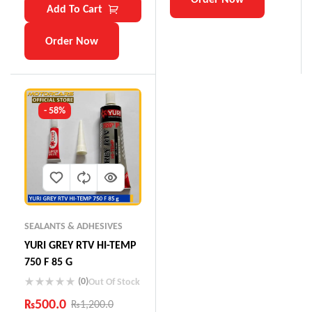
Add To Cart
Order Now
- 58%
SEALANTS & ADHESIVES
YURI GREY RTV HI-TEMP
750 F 85 G
(0)
Out Of Stock
₨
500.0
₨
1,200.0