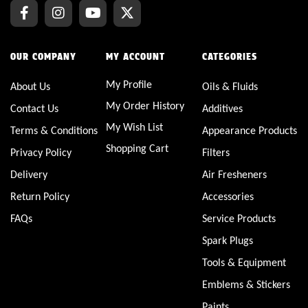
OUR COMPANY
MY ACCOUNT
CATEGORIES
My Profile
About Us
Oils & Fluids
My Order History
Contact Us
Additives
My Wish List
Terms & Conditions
Appearance Products
Shopping Cart
Privacy Policy
Filters
Delivery
Air Fresheners
Return Policy
Accessories
FAQs
Service Products
Spark Plugs
Tools & Equipment
Emblems & Stickers
Paints