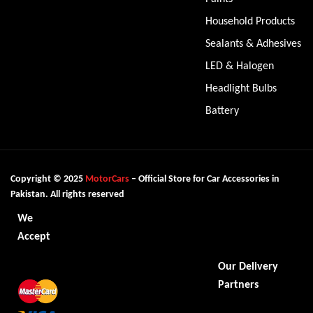
Household Products
Sealants & Adhesives
LED & Halogen
Headlight Bulbs
Battery
Copyright © 2025
MotorCars
– Official Store for Car Accessories in
Pakistan. All rights reserved
We
Accept
Our Delivery
Partners