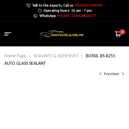
Talk to the experts. Call us
+92(321) 9299797
Operating hours: 10 am - 7 pm
WhatsApp
+92(301) 123(CARS)2277
0
Home Page
SEALANTS & ADHESIVES
BOSSIL BS-8255
AUTO GLASS SEALANT
Prev
Next
₨
210.0
₨
650.0
₨
360.0
₨
800.0