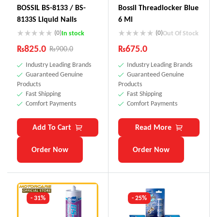
BOSSIL BS-8133 / BS-
Bossil Threadlocker Blue
8133S Liquid Nails
6 Ml
(0)
(0)
In stock
Out Of Stock
₨
825.0
₨
675.0
₨
900.0
Industry Leading Brands
Industry Leading Brands
Guaranteed Genuine
Guaranteed Genuine
Products
Products
Fast Shipping
Fast Shipping
Comfort Payments
Comfort Payments
Add To Cart
Read More
Order Now
Order Now
- 31%
- 25%