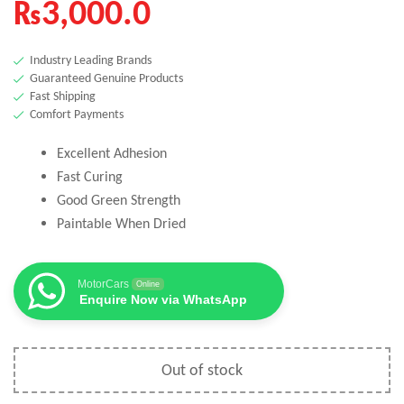
₨
3,000.0
Industry Leading Brands
Guaranteed Genuine Products
Fast Shipping
Comfort Payments
Excellent Adhesion
Fast Curing
Good Green Strength
Paintable When Dried
MotorCars
Online
Enquire Now via WhatsApp
Out of stock