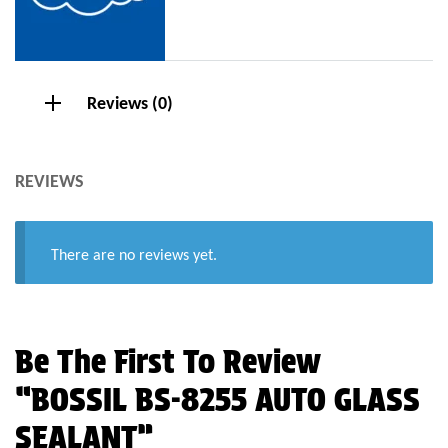
Reviews (0)
REVIEWS
There are no reviews yet.
Be The First To Review
“BOSSIL BS-8255 AUTO GLASS
SEALANT”