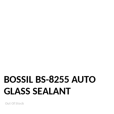
BOSSIL BS-8255 AUTO
GLASS SEALANT
Out Of Stock