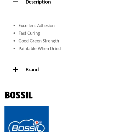
Description
Excellent Adhesion
Fast Curing
Good Green Strength
Paintable When Dried
Brand
BOSSIL