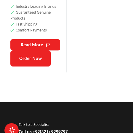
Industry Leading Brands
Guaranteed Genuine
Products
Fast Shipping
Comfort Payments
Read More
Order Now
Talk to a Specialist
Call us +92(321) 9299797