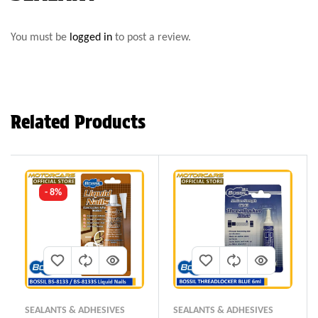
You must be
logged in
to post a review.
Related Products
- 8%
SEALANTS & ADHESIVES
SEALANTS & ADHESIVES