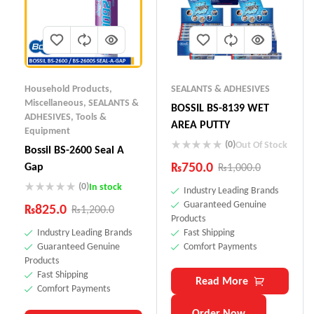
Household Products
,
SEALANTS & ADHESIVES
Miscellaneous
,
SEALANTS &
BOSSIL BS-8139 WET
ADHESIVES
,
Tools &
AREA PUTTY
Equipment
(0)
Out Of Stock
Bossil BS-2600 Seal A
₨
750.0
Gap
₨
1,000.0
(0)
In stock
Industry Leading Brands
Guaranteed Genuine
₨
825.0
₨
1,200.0
Products
Industry Leading Brands
Fast Shipping
Guaranteed Genuine
Comfort Payments
Products
Fast Shipping
Read More
Comfort Payments
Order Now