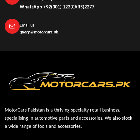
WhatsApp +92(301) 123(CARS)2277
Email us
query@motorcars.pk
MotorCars Pakistan is a thriving specialty retail business,
specialising in automotive parts and accessories. We also stock
a wide range of tools and accessories.