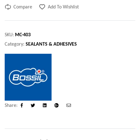
Compare
Add To Wishlist
SKU:
MC-403
Category:
SEALANTS & ADHESIVES
Share:
Facebook
Twitter
Linkedin
Google+
Email