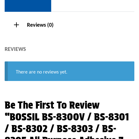
Reviews (0)
REVIEWS
There are no reviews yet.
Be The First To Review
“BOSSIL BS-8300V / BS-8301
/ BS-8302 / BS-8303 / BS-