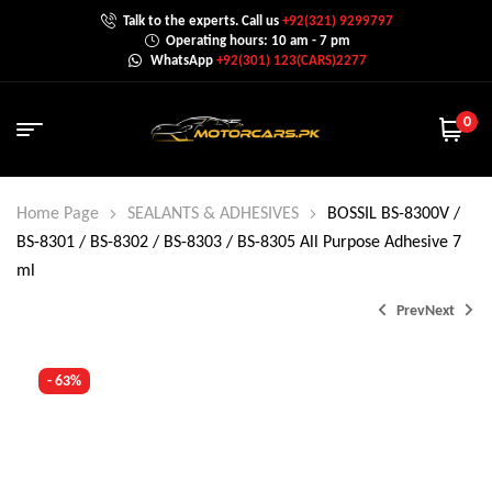
Talk to the experts. Call us
+92(321) 9299797
Operating hours: 10 am - 7 pm
WhatsApp
+92(301) 123(CARS)2277
0
Home Page
SEALANTS & ADHESIVES
BOSSIL BS-8300V /
BS-8301 / BS-8302 / BS-8303 / BS-8305 All Purpose Adhesive 7
ml
Prev
Next
- 63%
₨
₨
400.0
600.0
₨
₨
1,000.0
1,000.0