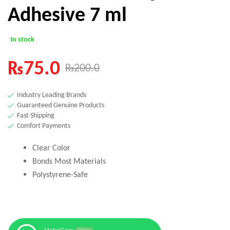
Adhesive 7 ml
In stock
₨
75.0
₨
200.0
Industry Leading Brands
Guaranteed Genuine Products
Fast Shipping
Comfort Payments
Clear Color
Bonds Most Materials
Polystyrene-Safe