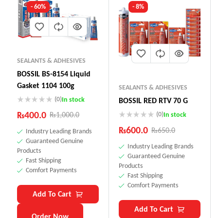
- 60%
- 8%
SEALANTS & ADHESIVES
BOSSIL BS-8154 Liquid
Gasket 1104 100g
SEALANTS & ADHESIVES
(0)
In stock
BOSSIL RED RTV 70 G
₨
400.0
(0)
₨
1,000.0
In stock
₨
600.0
₨
650.0
Industry Leading Brands
Guaranteed Genuine
Industry Leading Brands
Products
Guaranteed Genuine
Fast Shipping
Products
Comfort Payments
Fast Shipping
Comfort Payments
Add To Cart
Add To Cart
Order Now