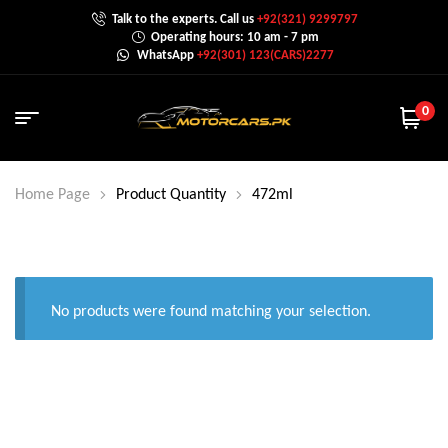
Talk to the experts. Call us
+92(321) 9299797
Operating hours: 10 am - 7 pm
WhatsApp
+92(301) 123(CARS)2277
0
Home Page
Product Quantity
472ml
No products were found matching your selection.