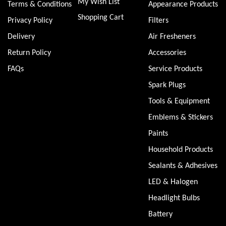
My Wish List
Terms & Conditions
Appearance Products
Shopping Cart
Privacy Policy
Filters
Delivery
Air Fresheners
Return Policy
Accessories
FAQs
Service Products
Spark Plugs
Tools & Equipment
Emblems & Stickers
Paints
Household Products
Sealants & Adhesives
LED & Halogen
Headlight Bulbs
Battery