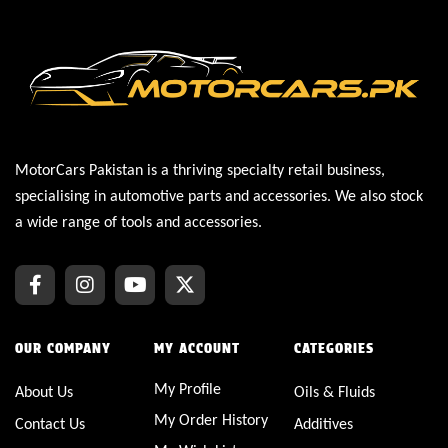
MotorCars Pakistan is a thriving specialty retail business,
specialising in automotive parts and accessories. We also stock
a wide range of tools and accessories.
OUR COMPANY
MY ACCOUNT
CATEGORIES
My Profile
About Us
Oils & Fluids
My Order History
Contact Us
Additives