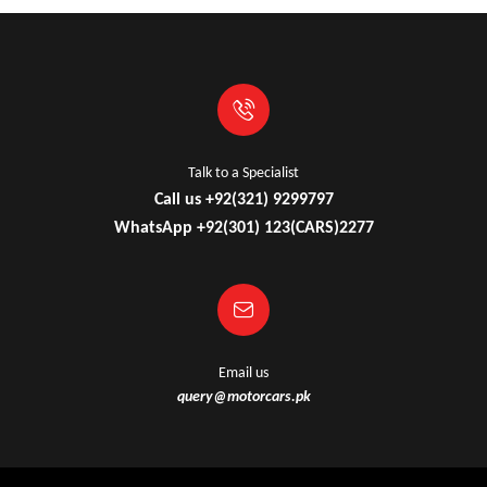
Talk to a Specialist
Call us +92(321) 9299797
WhatsApp +92(301) 123(CARS)2277
Email us
query@motorcars.pk