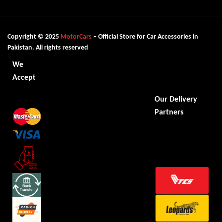
Copyright © 2025
MotorCars
– Official Store for Car Accessories in
Pakistan. All rights reserved
We
Accept
Our Delivery
Partners