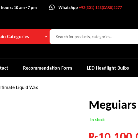
 hours: 10 am - 7 pm
WhatsApp
+92(301) 123(CARS)2277
in Categories
tact
Recommendation Form
LED Headlight Bulbs
ltimate Liquid Wax
Meguiars
In stock
₨
10,100.