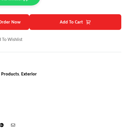
Order Now
Add To Cart
 To Wishlist
 Products
,
Exterior
din
Google+
Email