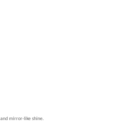
 and mirror-like shine.