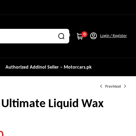
0
Login / Register
Authorized Addinol Seller – Motorcars.pk
Prev
Next
 Ultimate Liquid Wax
₨
3,200.0
0