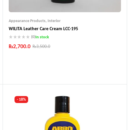
Appearance Products
,
Interior
WILITA Leather Care Cream LCC-195
(0)
In stock
₨
2,700.0
₨
3,500.0
Industry Leading Brands
Guaranteed Genuine Products
Fast Shipping
Comfort Payments
- 18%