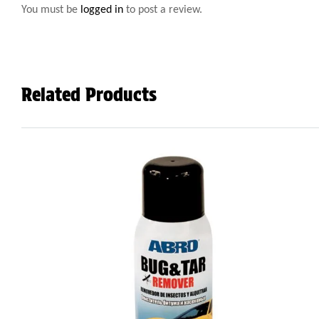
You must be
logged in
to post a review.
Related Products