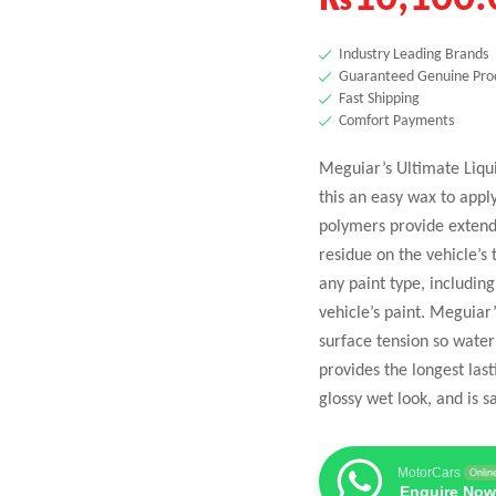
Industry Leading Brands
Guaranteed Genuine Pro
Fast Shipping
Comfort Payments
Meguiar’s Ultimate Liqu
this an easy wax to appl
polymers provide extende
residue on the vehicle’s 
any paint type, includin
vehicle’s paint. Meguia
surface tension so water
provides the longest last
glossy wet look, and is s
MotorCars
Onlin
Enquire Now