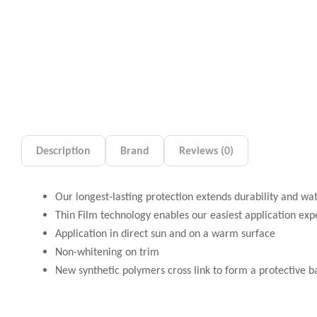
Description
Brand
Reviews (0)
Our longest-lasting protection extends durability and wa
Thin Film technology enables our easiest application exp
Application in direct sun and on a warm surface
Non-whitening on trim
New synthetic polymers cross link to form a protective bar