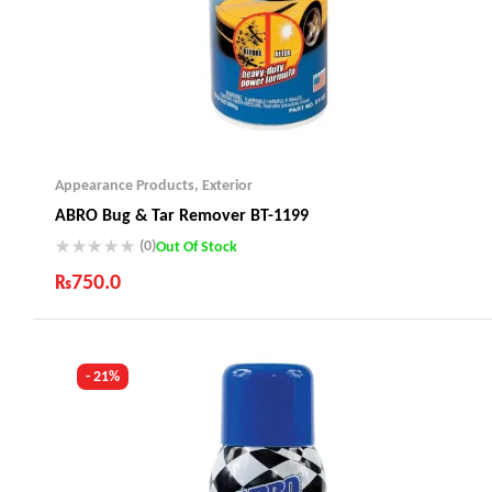
Appearance Products
,
Exterior
ABRO Bug & Tar Remover BT-1199
(0)
Out Of Stock
₨
750.0
Industry Leading Brands
Guaranteed Genuine Products
Fast Shipping
- 21%
Comfort Payments