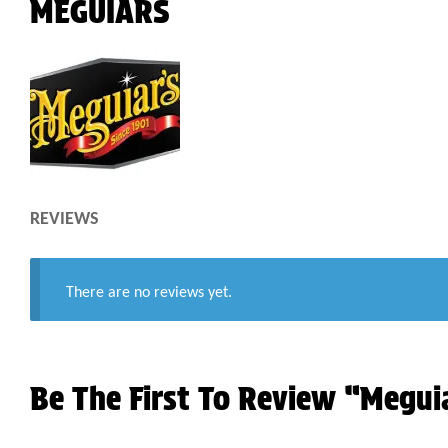
MEGUIARS
REVIEWS
There are no reviews yet.
Be The First To Review “Megui