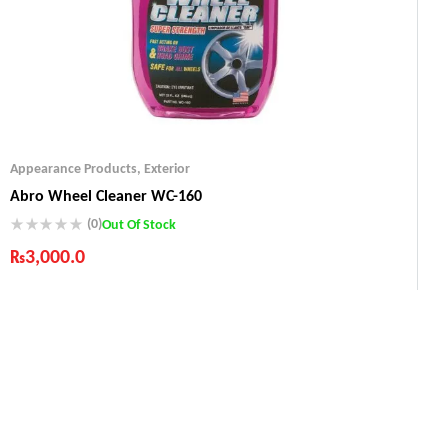
Appearance Products
,
Exterior
Abro Wheel Cleaner WC-160
(0)
Out Of Stock
₨
3,000.0
Industry Leading Brands
Guaranteed Genuine Products
Fast Shipping
Comfort Payments