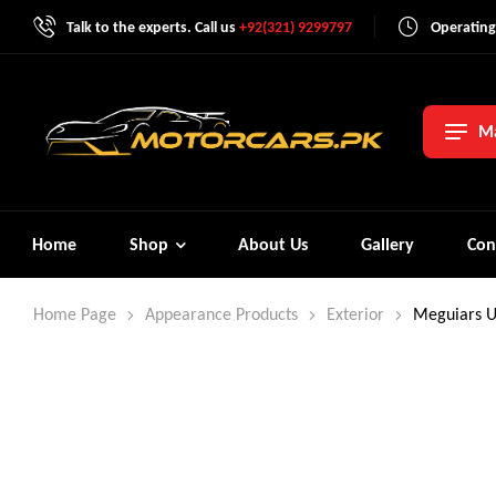
Talk to the experts. Call us
+92(321) 9299797
Operating
Ma
Home
Shop
About Us
Gallery
Con
Home Page
Appearance Products
Exterior
Meguiars U