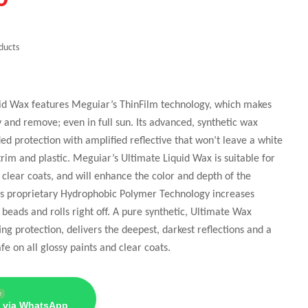
ducts
id Wax features Meguiar’s ThinFilm technology, which makes
y and remove; even in full sun. Its advanced, synthetic wax
d protection with amplified reflective that won’t leave a white
trim and plastic. Meguiar’s Ultimate Liquid Wax is suitable for
g clear coats, and will enhance the color and depth of the
r’s proprietary Hydrophobic Polymer Technology increases
 beads and rolls right off. A pure synthetic, Ultimate Wax
ing protection, delivers the deepest, darkest reflections and a
afe on all glossy paints and clear coats.
e
 via WhatsApp