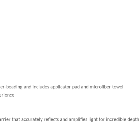
ter-beading and includes applicator pad and microfiber towel
erience
rier that accurately reflects and amplifies light for incredible depth