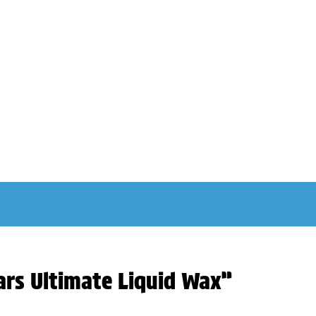
ars Ultimate Liquid Wax”