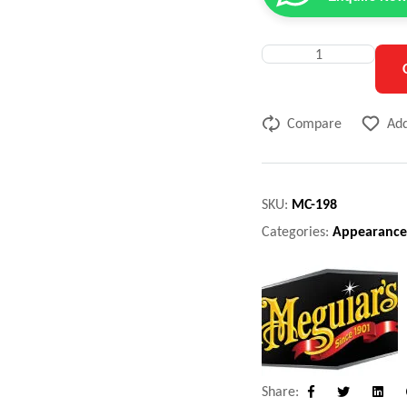
Compare
Add
SKU:
MC-198
Categories:
Appearance
Share:
Facebook
Twitter
Linke