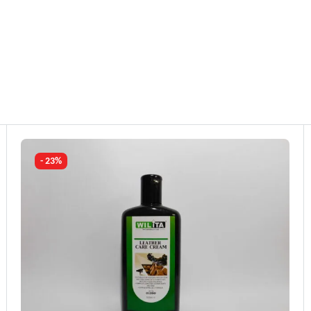
- 23%