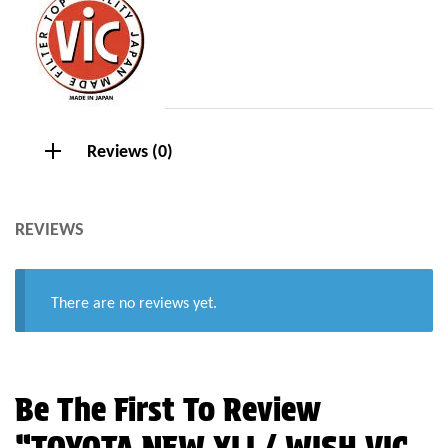
Reviews (0)
REVIEWS
There are no reviews yet.
Be The First To Review
“TOYOTA NEW XLI / WISH VIC