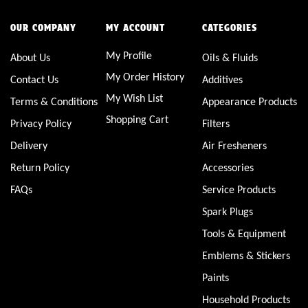
OUR COMPANY
MY ACCOUNT
CATEGORIES
My Profile
About Us
Oils & Fluids
My Order History
Contact Us
Additives
My Wish List
Terms & Conditions
Appearance Products
Shopping Cart
Privacy Policy
Filters
Delivery
Air Fresheners
Return Policy
Accessories
FAQs
Service Products
Spark Plugs
Tools & Equipment
Emblems & Stickers
Paints
Household Products