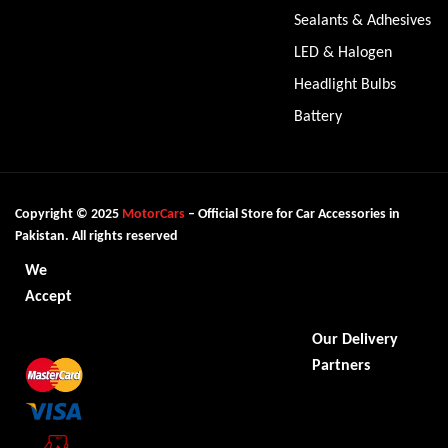
Sealants & Adhesives
LED & Halogen
Headlight Bulbs
Battery
Copyright © 2025
MotorCars
– Official Store for Car Accessories in
Pakistan. All rights reserved
We
Accept
Our Delivery
Partners