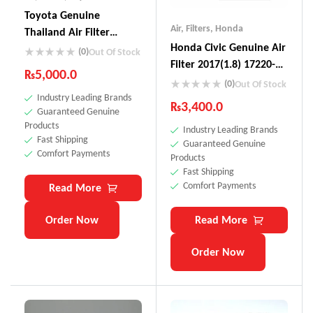
Toyota Genuine
Air
,
Filters
,
Honda
Thailand Air Filter
Honda Civic Genuine Air
17801-0L040
(0)
Out Of Stock
Filter 2017(1.8) 17220-
₨
5,000.0
5BA-AOO
(0)
Out Of Stock
Industry Leading Brands
₨
3,400.0
Guaranteed Genuine
Products
Industry Leading Brands
Fast Shipping
Guaranteed Genuine
Comfort Payments
Products
Fast Shipping
Comfort Payments
Read More
Order Now
Read More
Order Now