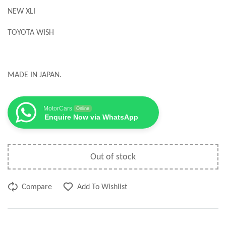
NEW XLI
TOYOTA WISH
MADE IN JAPAN.
MotorCars
Online
Enquire Now via WhatsApp
Out of stock
Compare
Add To Wishlist