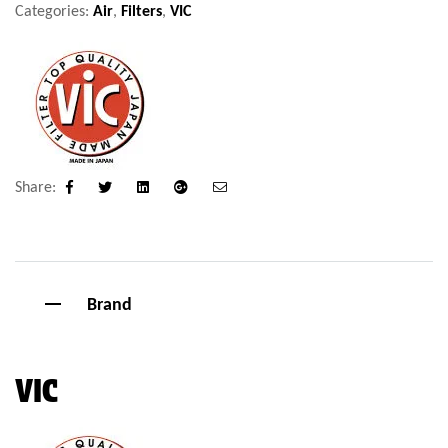
Categories:
Air
,
Filters
,
VIC
Share:
Facebook
Twitter
Linkedin
Google+
Email
Brand
VIC