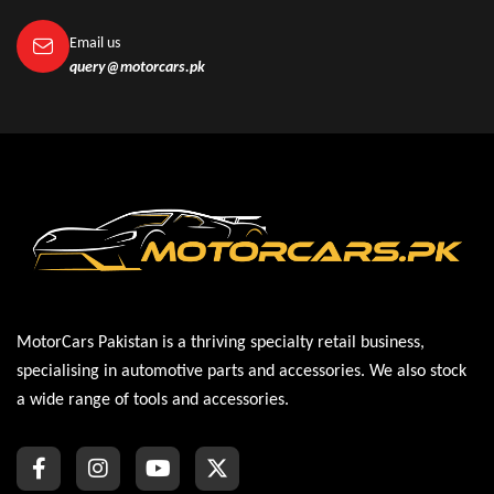
Email us
query@motorcars.pk
MotorCars Pakistan is a thriving specialty retail business,
specialising in automotive parts and accessories. We also stock
a wide range of tools and accessories.