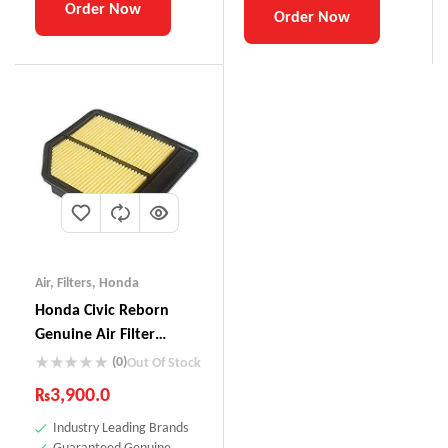
Order Now
Order Now
Air
,
Filters
,
Honda
Honda Civic Reborn
Genuine Air Filter
17220-RNA-YOO
(0)
Out Of Stock
₨
3,900.0
Industry Leading Brands
Guaranteed Genuine