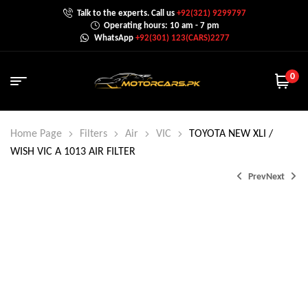
Talk to the experts. Call us
+92(321) 9299797
Operating hours: 10 am - 7 pm
WhatsApp
+92(301) 123(CARS)2277
0
Home Page
Filters
Air
VIC
TOYOTA NEW XLI /
WISH VIC A 1013 AIR FILTER
Prev
Next
₨
1,399.0
₨
1,750.0