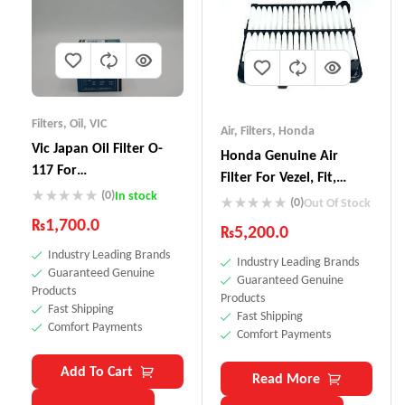
Filters
,
Oil
,
VIC
Air
,
Filters
,
Honda
Vic Japan Oil Filter O-
Honda Genuine Air
117 For
Filter For Vezel, Fit,
Vitz,Passo,Pruis,Axio
(0)
In stock
Grace 17220-5R0-008
(0)
Out Of Stock
₨
1,700.0
₨
5,200.0
Industry Leading Brands
Industry Leading Brands
Guaranteed Genuine
Guaranteed Genuine
Products
Products
Fast Shipping
Fast Shipping
Comfort Payments
Comfort Payments
Add To Cart
Read More