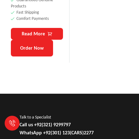
Products
Fast Shipping
Comfort Payments
Read More
Order Now
Talk to a Specialist
Call us +92(321) 9299797
WhatsApp +92(301) 123(CARS)2277