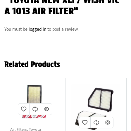
A 1013 AIR FILTER”
You must be
logged in
to post a review.
Related Products
Air
,
Filters
,
Toyota