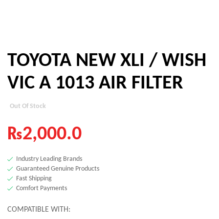
TOYOTA NEW XLI / WISH
VIC A 1013 AIR FILTER
Out Of Stock
₨
2,000.0
Industry Leading Brands
Guaranteed Genuine Products
Fast Shipping
Comfort Payments
COMPATIBLE WITH: