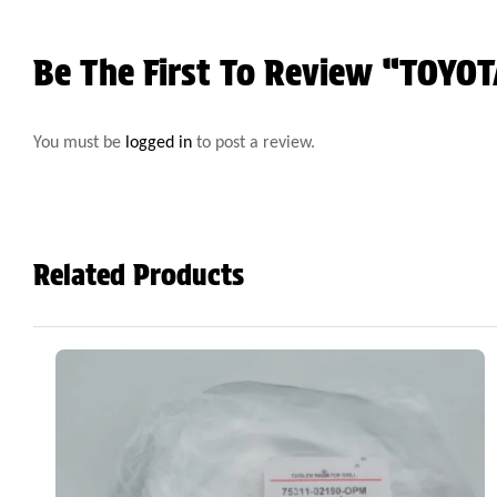
Be The First To Review “TOY
You must be
logged in
to post a review.
Related Products