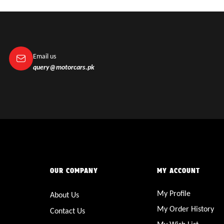
Email us
query@motorcars.pk
OUR COMPANY
MY ACCOUNT
My Profile
About Us
My Order History
Contact Us