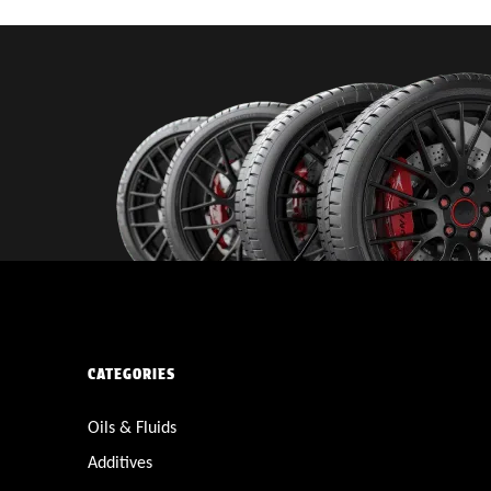
CATEGORIES
Oils & Fluids
Additives