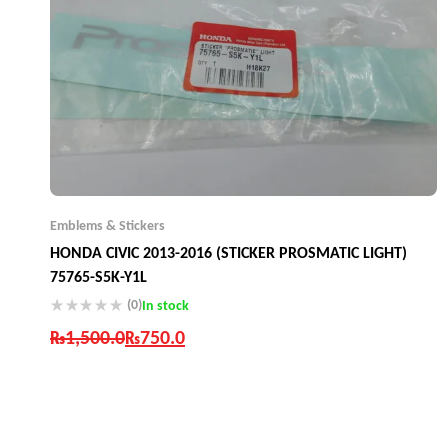
Emblems & Stickers
HONDA CIVIC 2013-2016 (STICKER PROSMATIC LIGHT)
75765-S5K-Y1L
(0)
In stock
₨
1,500.0
₨
750.0
Industry Leading Brands
Guaranteed Genuine Products
Fast Shipping
Comfort Payments