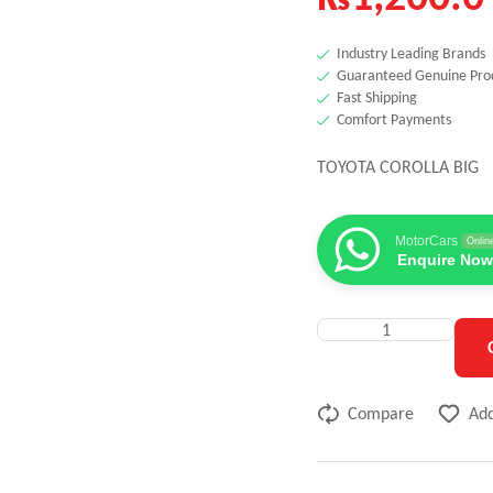
Industry Leading Brands
Guaranteed Genuine Pro
Fast Shipping
Comfort Payments
TOYOTA COROLLA BIG
MotorCars
Onlin
Enquire Now
Compare
Add