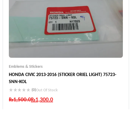
Emblems & Stickers
HONDA CIVIC 2013-2016 (STICKER ORIEL LIGHT) 75723-
SNN-KOL
(0)
Out Of Stock
₨
1,500.0
₨
1,300.0
Industry Leading Brands
Guaranteed Genuine Products
Fast Shipping
Comfort Payments