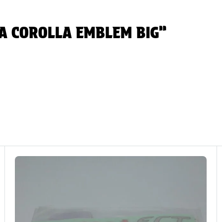
OTA COROLLA EMBLEM BIG”