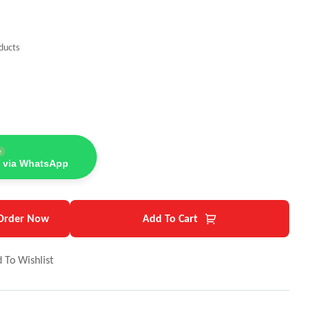
ducts
e
 via WhatsApp
Order Now
Add To Cart
 To Wishlist