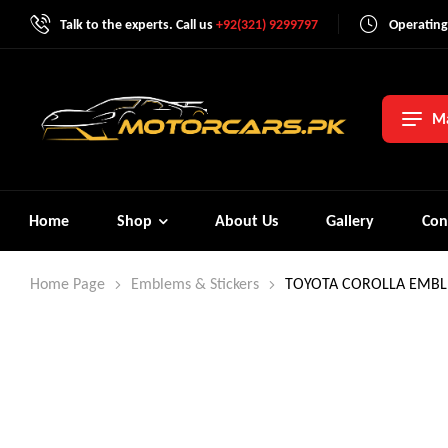
Talk to the experts. Call us
+92(321) 9299797
Operating
Ma
Home
Shop
About Us
Gallery
Con
Home Page
Emblems & Stickers
TOYOTA COROLLA EMBL