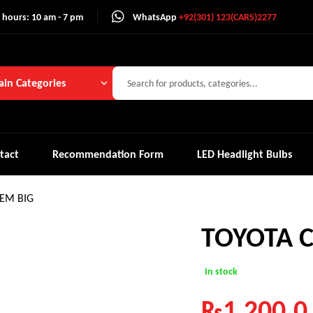
 hours: 10 am - 7 pm
WhatsApp
+92(301) 123(CARS)2277
in Categories
tact
Recommendation Form
LED Headlight Bulbs
EM BIG
TOYOTA 
In stock
₨
1,200.0