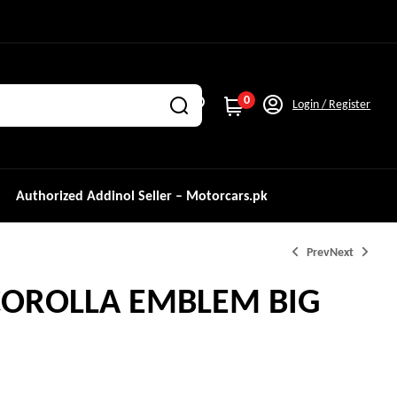
0
Login / Register
Authorized Addinol Seller – Motorcars.pk
Prev
Next
COROLLA EMBLEM BIG
₨
₨
1,000.0
1,200.0