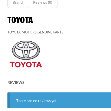
Brand
Reviews (0)
TOYOTA
TOYOTA MOTORS GENUINE PARTS
REVIEWS
There are no reviews yet.