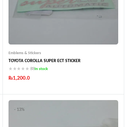
Emblems & Stickers
TOYOTA COROLLA SUPER ECT STICKER
(0)
In stock
₨
1,200.0
Industry Leading Brands
Guaranteed Genuine Products
Fast Shipping
Comfort Payments
- 13%