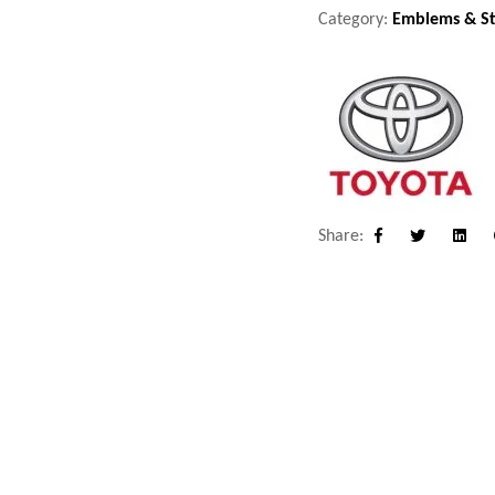
Category:
Emblems & St
Share:
Facebook
Twitter
Linke