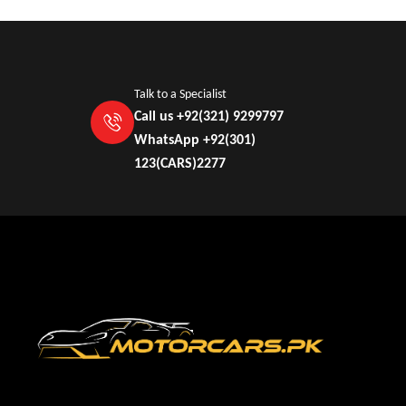
Talk to a Specialist
Call us +92(321) 9299797
WhatsApp +92(301)
123(CARS)2277