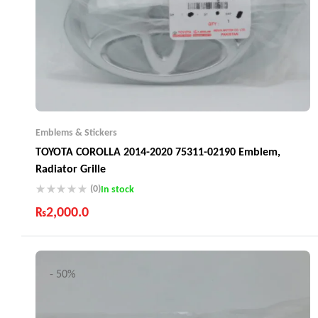
Emblems & Stickers
TOYOTA COROLLA 2014-2020 75311-02190 Emblem,
Radiator Grille
(0)
In stock
₨
2,000.0
Industry Leading Brands
Guaranteed Genuine Products
Fast Shipping
- 50%
Comfort Payments