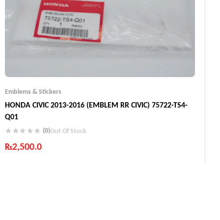
Emblems & Stickers
HONDA CIVIC 2013-2016 (EMBLEM RR CIVIC) 75722-TS4-
Q01
(0)
Out Of Stock
₨
2,500.0
Industry Leading Brands
Guaranteed Genuine Products
Fast Shipping
Comfort Payments