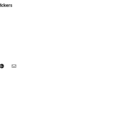
ickers
din
Google+
Email