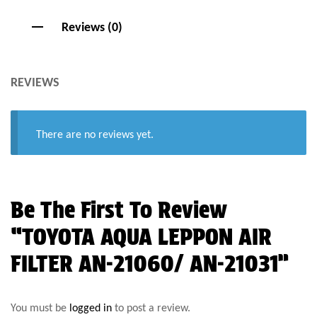
Reviews (0)
REVIEWS
There are no reviews yet.
Be The First To Review
“TOYOTA AQUA LEPPON AIR
FILTER AN-21060/ AN-21031”
You must be
logged in
to post a review.