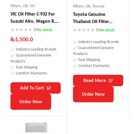
Filters
,
Oil
,
VIC
Filters
,
Oil
,
Toyota
VIC Oil Filter C-932 For
Toyota Genuine
Suzuki Alto, Wagon R,
Thailand Oil Filter
Lapin, Every, Hustle,
90915-YZZD4
(0)
In stock
(0)
In stock
Carry, Cultus, Jimny Kei,
₨
1,500.0
Industry Leading Brands
Swift, Mazda Carol
Guaranteed Genuine
Industry Leading Brands
,Scrum, Nissan Pino,
Products
Guaranteed Genuine
Moco, Toyota Avanza,
Fast Shipping
Products
Duet, Cami & – Made In
Comfort Payments
Fast Shipping
Japan
Comfort Payments
Read More
Add To Cart
Order Now
Order Now