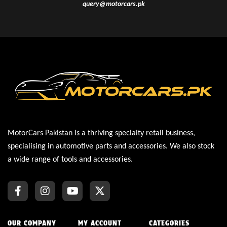
query@motorcars.pk
MotorCars Pakistan is a thriving specialty retail business,
specialising in automotive parts and accessories. We also stock
a wide range of tools and accessories.
OUR COMPANY
MY ACCOUNT
CATEGORIES