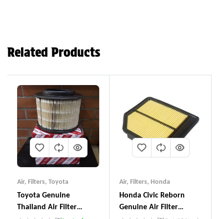
Related Products
Air
,
Filters
,
Toyota
Air
,
Filters
,
Honda
Toyota Genuine
Honda Civic Reborn
Thailand Air Filter
Genuine Air Filter
17801-YZZA1
17220-RNA-YOO