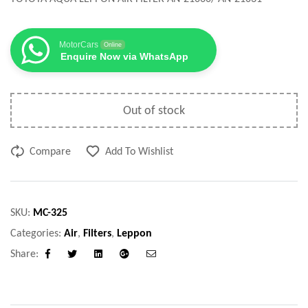
MotorCars
Online
Enquire Now via WhatsApp
Out of stock
Compare
Add To Wishlist
SKU:
MC-325
Categories:
Air
,
Filters
,
Leppon
Share:
Facebook
Twitter
Linkedin
Google+
Email