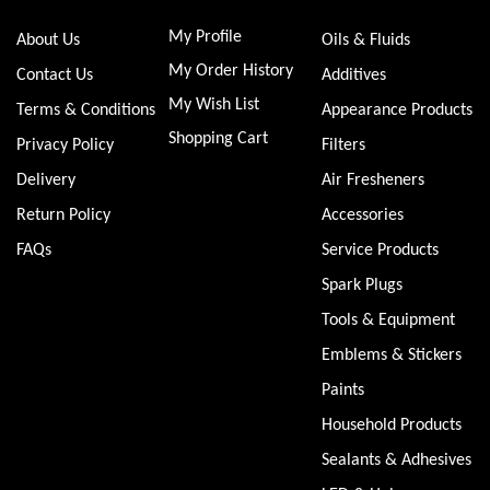
My Profile
About Us
Oils & Fluids
My Order History
Contact Us
Additives
My Wish List
Terms & Conditions
Appearance Products
Shopping Cart
Privacy Policy
Filters
Delivery
Air Fresheners
Return Policy
Accessories
FAQs
Service Products
Spark Plugs
Tools & Equipment
Emblems & Stickers
Paints
Household Products
Sealants & Adhesives