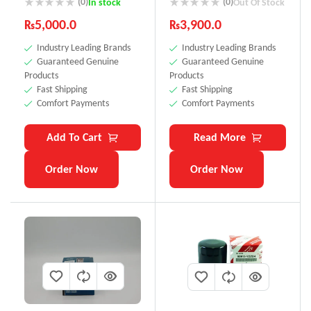
(0)
(0)
In stock
Out Of Stock
₨
5,000.0
₨
3,900.0
Industry Leading Brands
Industry Leading Brands
Guaranteed Genuine
Guaranteed Genuine
Products
Products
Fast Shipping
Fast Shipping
Comfort Payments
Comfort Payments
Add To Cart
Read More
Order Now
Order Now