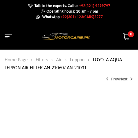
Talk to the experts. Call us
+92(321) 9299797
Operating hours: 10 am - 7 pm
WhatsApp
+92(301) 123(CARS)2277
0
Home Page
Filters
Air
Leppon
TOYOTA AQUA
LEPPON AIR FILTER AN-21060/ AN-21031
Prev
Next
₨
1,500.0