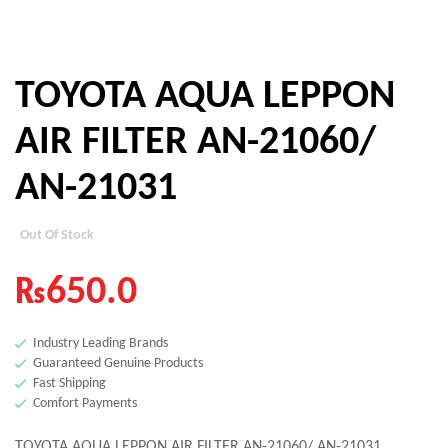
TOYOTA AQUA LEPPON
AIR FILTER AN-21060/
AN-21031
Out Of Stock
₨
650.0
Industry Leading Brands
Guaranteed Genuine Products
Fast Shipping
Comfort Payments
TOYOTA AQUA LEPPON AIR FILTER AN-21060/ AN-21031