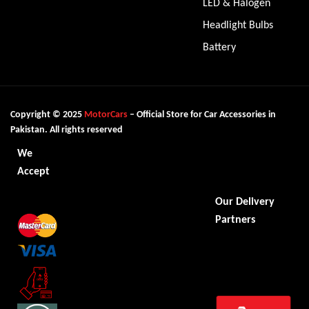
LED & Halogen
Headlight Bulbs
Battery
Copyright © 2025
MotorCars
– Official Store for Car Accessories in
Pakistan. All rights reserved
We
Accept
Our Delivery
Partners