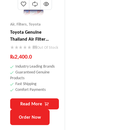
Air
,
Filters
,
Toyota
Toyota Genuine
Thailand Air Filter
17801-0M020
(0)
Out Of Stock
₨
2,400.0
Industry Leading Brands
Guaranteed Genuine
Products
Fast Shipping
Comfort Payments
Read More
Order Now