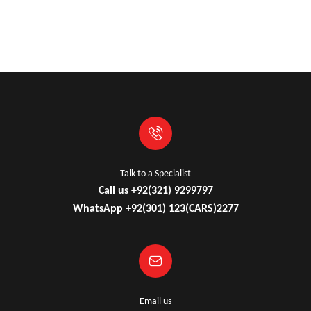
Talk to a Specialist
Call us +92(321) 9299797
WhatsApp +92(301) 123(CARS)2277
Email us