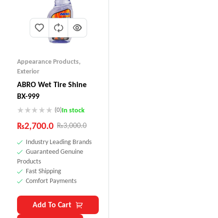
Appearance Products
,
Exterior
ABRO Wet Tire Shine
BX-999
(0)
In stock
₨
2,700.0
₨
3,000.0
Industry Leading Brands
Guaranteed Genuine
Products
Fast Shipping
Comfort Payments
Add To Cart