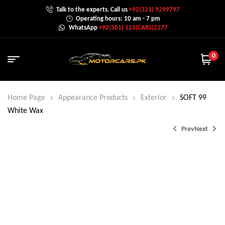
Talk to the experts. Call us
+92(321) 9299797
Operating hours: 10 am - 7 pm
WhatsApp
+92(301) 123(CARS)2277
0
Home Page
Appearance Products
Exterior
SOFT 99
White Wax
Prev
Next
₨
1,200.0
₨
1,300.0
₨
1,099.0