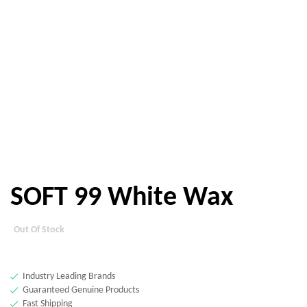
SOFT 99 White Wax
Out Of Stock
Industry Leading Brands
Guaranteed Genuine Products
Fast Shipping