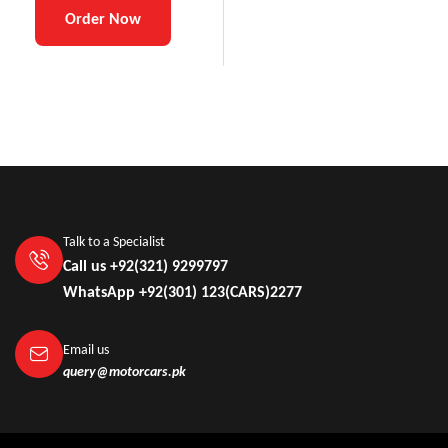
Order Now
Talk to a Specialist
Call us +92(321) 9299797
WhatsApp +92(301) 123(CARS)2277
Email us
query@motorcars.pk