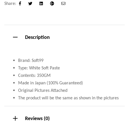
Share:
Facebook
Twitter
Linkedin
Google+
Email
Description
Brand: Soft99
Type: White Soft Paste
Contents: 350GM
Made in Japan (100% Guaranteed)
Original Pictures Attached
The product will be the same as shown in the pictures
Reviews (0)