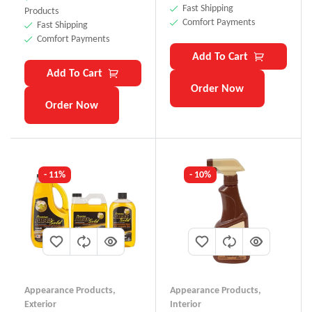
Fast Shipping
Products
Comfort Payments
Fast Shipping
Comfort Payments
Add To Cart
Add To Cart
Order Now
Order Now
- 11%
- 10%
Appearance Products
,
Appearance Products
,
Exterior
Interior