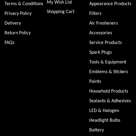
My Wish List
Terms & Conditions
Appearance Products
Shopping Cart
Privacy Policy
Filters
Delivery
Air Fresheners
Return Policy
Accessories
FAQs
Service Products
Spark Plugs
Tools & Equipment
Emblems & Stickers
Paints
Household Products
Sealants & Adhesives
LED & Halogen
Headlight Bulbs
Battery