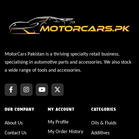
MotorCars Pakistan is a thriving specialty retail business,
specialising in automotive parts and accessories. We also stock
a wide range of tools and accessories.
OUR COMPANY
MY ACCOUNT
CATEGORIES
My Profile
About Us
Oils & Fluids
My Order History
Contact Us
Additives