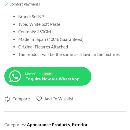
Comfort Payments
Brand: Soft99
Type: White Soft Paste
Contents: 350GM
Made in Japan (100% Guaranteed)
Original Pictures Attached
The product will be the same as shown in the pictures
MotorCars
Online
Enquire Now via WhatsApp
Compare
Add To Wishlist
Categories:
Appearance Products
,
Exterior