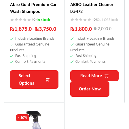
Abro Gold Premium Car
ABRO Leather Cleaner
Wash Shampoo
LC-472
(0)
(0)
In stock
Out Of Stock
₨
1,875.0
–
₨
3,750.0
₨
1,800.0
₨
2,000.0
Industry Leading Brands
Industry Leading Brands
Guaranteed Genuine
Guaranteed Genuine
Products
Products
Fast Shipping
Fast Shipping
Comfort Payments
Comfort Payments
Select
Read More
Options
Order Now
- 10%