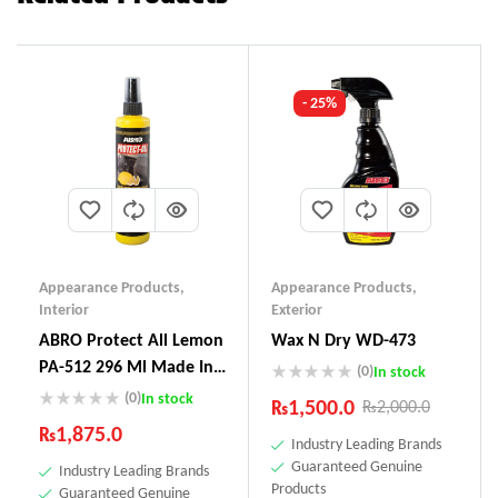
- 25%
Appearance Products
,
Appearance Products
,
Interior
Exterior
ABRO Protect All Lemon
Wax N Dry WD-473
PA-512 296 Ml Made In
(0)
In stock
USA
(0)
In stock
₨
1,500.0
₨
2,000.0
₨
1,875.0
Industry Leading Brands
Guaranteed Genuine
Industry Leading Brands
Products
Guaranteed Genuine