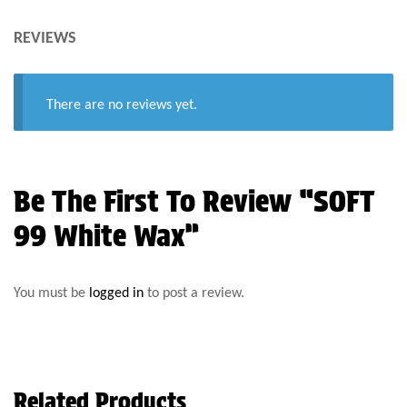
REVIEWS
There are no reviews yet.
Be The First To Review “SOFT
99 White Wax”
You must be
logged in
to post a review.
Related Products