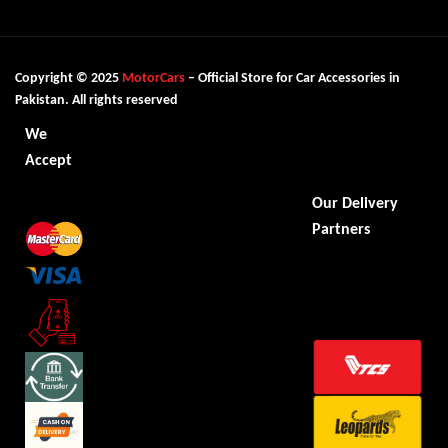
Copyright © 2025
MotorCars
– Official Store for Car Accessories in
Pakistan. All rights reserved
We
Accept
Our Delivery
Partners