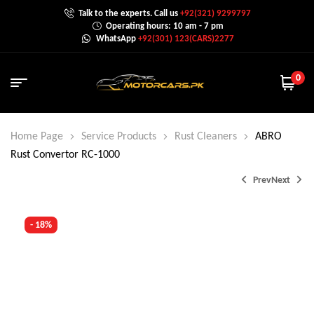
Talk to the experts. Call us
+92(321) 9299797
Operating hours: 10 am - 7 pm
WhatsApp
+92(301) 123(CARS)2277
0
Home Page
Service Products
Rust Cleaners
ABRO
Rust Convertor RC-1000
Prev
Next
- 18%
₨
₨
1,900.0
1,500.0
₨
2,500.0