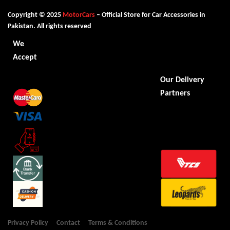
Copyright © 2025
MotorCars
– Official Store for Car Accessories in
Pakistan. All rights reserved
We
Accept
Our Delivery
Partners
Privacy Policy
Contact
Terms & Conditions