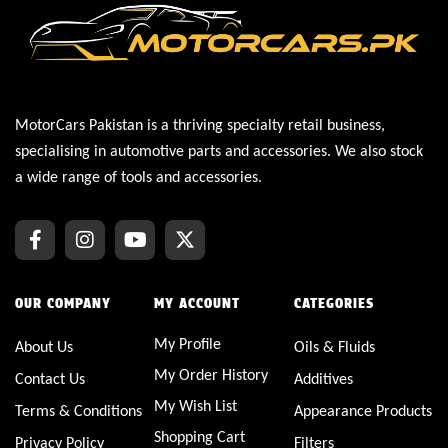
MotorCars Pakistan is a thriving specialty retail business,
specialising in automotive parts and accessories. We also stock
a wide range of tools and accessories.
OUR COMPANY
MY ACCOUNT
CATEGORIES
My Profile
About Us
Oils & Fluids
My Order History
Contact Us
Additives
My Wish List
Terms & Conditions
Appearance Products
Shopping Cart
Privacy Policy
Filters