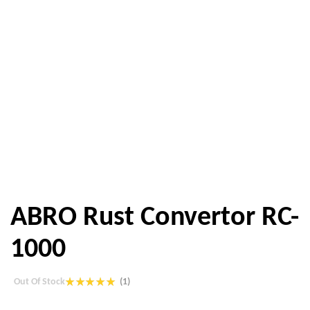
ABRO Rust Convertor RC-
1000
Out Of Stock
(1)
Rated
1
5.00
out of 5