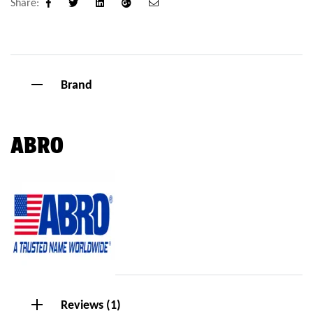
Share:
Facebook
Twitter
Linkedin
Google+
Email
Brand
ABRO
Reviews (1)