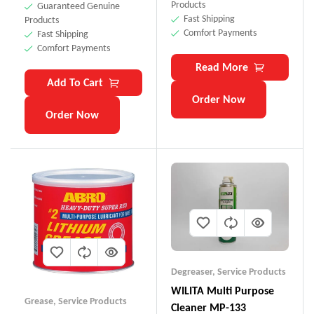
Products
Guaranteed Genuine
Fast Shipping
Products
Comfort Payments
Fast Shipping
Comfort Payments
Read More
Add To Cart
Order Now
Order Now
Degreaser
,
Service Products
WILITA Multi Purpose
Grease
,
Service Products
Cleaner MP-133