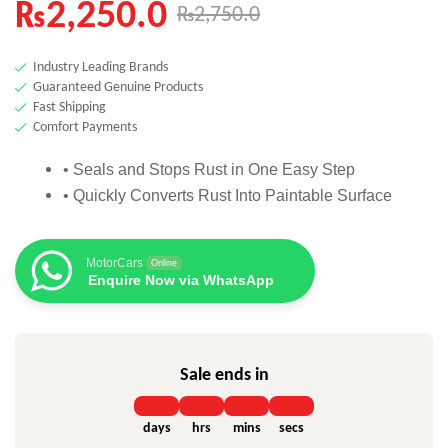
₨
2,250.0
₨
2,750.0
based on
customer
rating
Industry Leading Brands
Guaranteed Genuine Products
Fast Shipping
Comfort Payments
• Seals and Stops Rust in One Easy Step
• Quickly Converts Rust Into Paintable Surface
MotorCars
Online
Enquire Now via WhatsApp
Sale ends in
days
hrs
mins
secs