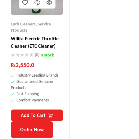
Carb Cleaners
,
Service
Products
Wilita Electric Throttle
Cleaner (ETC Cleaner)
(0)
In stock
₨
2,550.0
Industry Leading Brands
Guaranteed Genuine
Products
Fast Shipping
Comfort Payments
Add To Cart
Order Now