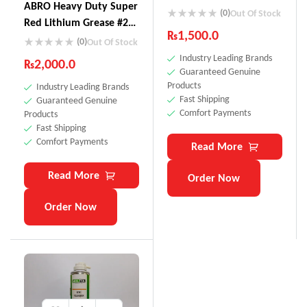
ABRO Heavy Duty Super
(0)
Out Of Stock
Red Lithium Grease #2
₨
1,500.0
Multi-Purpose LG-920
(0)
Out Of Stock
Industry Leading Brands
₨
2,000.0
Guaranteed Genuine
Products
Industry Leading Brands
Fast Shipping
Guaranteed Genuine
Comfort Payments
Products
Fast Shipping
Comfort Payments
Read More
Read More
Order Now
Order Now