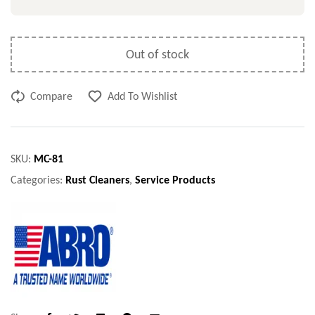
Out of stock
Compare
Add To Wishlist
SKU:
MC-81
Categories:
Rust Cleaners
,
Service Products