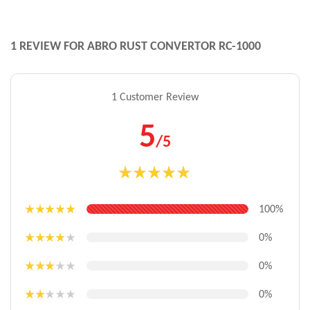
1 REVIEW FOR
ABRO RUST CONVERTOR RC-1000
1 Customer Review
5
/5
Rated
5.00
out of 5
100%
Rated
5
out
of 5
0%
Rated
4
out of 5
0%
Rated
3
out
0%
of 5