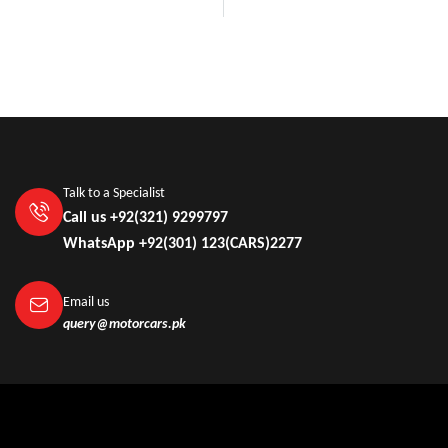
Talk to a Specialist
Call us +92(321) 9299797
WhatsApp +92(301) 123(CARS)2277
Email us
query@motorcars.pk