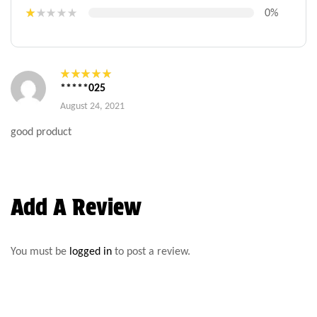
Rat
ed
2
0%
out
R
of 5
at
e
d
1
o
*****025
ut
Rated
5
out
of
of 5
August 24, 2021
5
good product
Add A Review
You must be
logged in
to post a review.