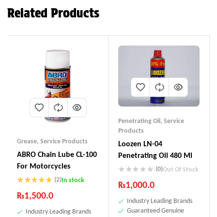
Related Products
Penetrating Oil
,
Service
Products
Grease
,
Service Products
Loozen LN-04
ABRO Chain Lube CL-100
Penetrating Oil 480 Ml
For Motorcycles
(0)
Out Of Stock
(2)
In stock
₨
1,000.0
Rated
5.00
₨
1,500.0
out of 5
Industry Leading Brands
Guaranteed Genuine
Industry Leading Brands