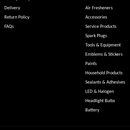
Delivery
Air Fresheners
Return Policy
Accessories
FAQs
Service Products
Spark Plugs
Tools & Equipment
Emblems & Stickers
Paints
Household Products
Sealants & Adhesives
LED & Halogen
Headlight Bulbs
Battery