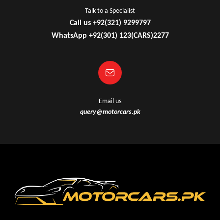
Talk to a Specialist
Call us +92(321) 9299797
WhatsApp +92(301) 123(CARS)2277
Email us
query@motorcars.pk