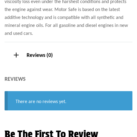
viscosity loss even under the harshest conditions and protects
the engine against wear. Motor Safe is based on the latest
additive technology and is compatible with all synthetic and
mineral engine oils. For all gasoline and diesel engines in new
and used cars.
Reviews (0)
REVIEWS
There are no reviews yet.
Be The First To Review