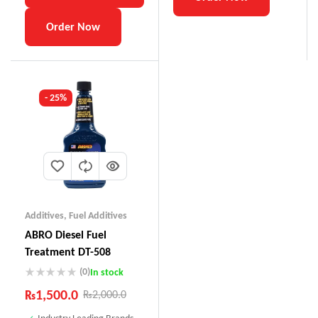
Order Now
- 25%
Additives
,
Fuel Additives
ABRO Diesel Fuel
Treatment DT-508
(0)
In stock
₨
1,500.0
₨
2,000.0