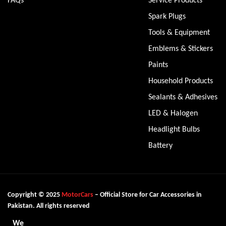
Spark Plugs
Tools & Equipment
Emblems & Stickers
Paints
Household Products
Sealants & Adhesives
LED & Halogen
Headlight Bulbs
Battery
Copyright © 2025
MotorCars
– Official Store for Car Accessories in
Pakistan. All rights reserved
We