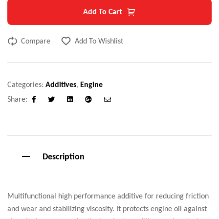
Add To Cart
Compare
Add To Wishlist
Categories:
Additives
,
Engine
Share:
Facebook
Twitter
Linkedin
Google+
Email
Description
Multifunctional high performance additive for reducing friction
and wear and stabilizing viscosity. It protects engine oil against