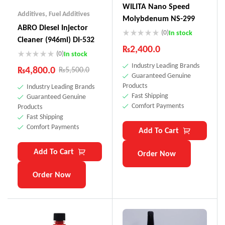
WILITA Nano Speed
Additives
,
Fuel Additives
Molybdenum NS-299
ABRO Diesel Injector
(0)
In stock
Cleaner (946ml) DI-532
₨
2,400.0
(0)
In stock
Industry Leading Brands
₨
4,800.0
₨
5,500.0
Guaranteed Genuine
Products
Industry Leading Brands
Fast Shipping
Guaranteed Genuine
Comfort Payments
Products
Fast Shipping
Comfort Payments
Add To Cart
Add To Cart
Order Now
Order Now