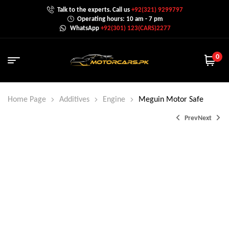
Talk to the experts. Call us
+92(321) 9299797
Operating hours: 10 am - 7 pm
WhatsApp
+92(301) 123(CARS)2277
0
Home Page
Additives
Engine
Meguin Motor Safe
Prev
Next
₨
1,800.0
₨
2,000.0