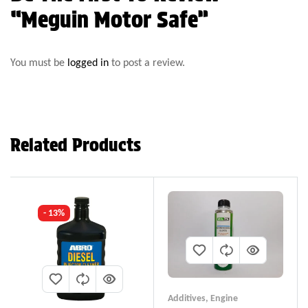
“Meguin Motor Safe”
You must be
logged in
to post a review.
Related Products
- 13%
Additives
,
Engine