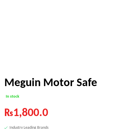
Meguin Motor Safe
In stock
₨
1,800.0
Industry Leading Brands