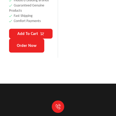
Industry Leading Brands
Guaranteed Genuine
Products
Fast Shipping
Comfort Payments
Add To Cart
Order Now