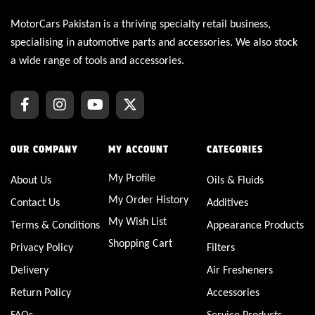
MotorCars Pakistan is a thriving specialty retail business,
specialising in automotive parts and accessories. We also stock
a wide range of tools and accessories.
OUR COMPANY
MY ACCOUNT
CATEGORIES
My Profile
About Us
Oils & Fluids
My Order History
Contact Us
Additives
My Wish List
Terms & Conditions
Appearance Products
Shopping Cart
Privacy Policy
Filters
Delivery
Air Fresheners
Return Policy
Accessories
FAQs
Service Products