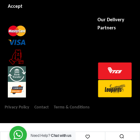
Accept
Our Delivery
Partners
Privacy Policy
Contact
Terms & Conditions
Need Help?
Chat with us