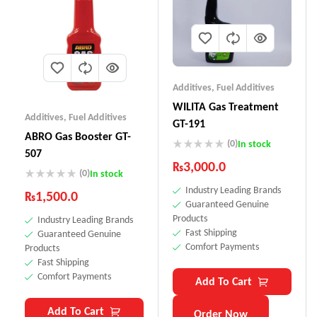
Additives
,
Fuel Additives
WILITA Gas Treatment
Additives
,
Fuel Additives
GT-191
ABRO Gas Booster GT-
(0)
In stock
507
₨
3,000.0
(0)
In stock
Industry Leading Brands
₨
1,500.0
Guaranteed Genuine
Products
Industry Leading Brands
Fast Shipping
Guaranteed Genuine
Comfort Payments
Products
Fast Shipping
Comfort Payments
Add To Cart
Add To Cart
Order Now