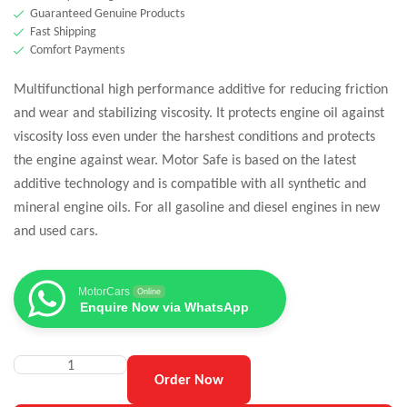
Guaranteed Genuine Products
Fast Shipping
Comfort Payments
Multifunctional high performance additive for reducing friction
and wear and stabilizing viscosity. It protects engine oil against
viscosity loss even under the harshest conditions and protects
the engine against wear. Motor Safe is based on the latest
additive technology and is compatible with all synthetic and
mineral engine oils. For all gasoline and diesel engines in new
and used cars.
MotorCars
Online
Enquire Now via WhatsApp
Order Now