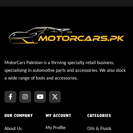
MotorCars Pakistan is a thriving specialty retail business,
specialising in automotive parts and accessories. We also stock
a wide range of tools and accessories.
OUR COMPANY
MY ACCOUNT
CATEGORIES
My Profile
About Us
Oils & Fluids