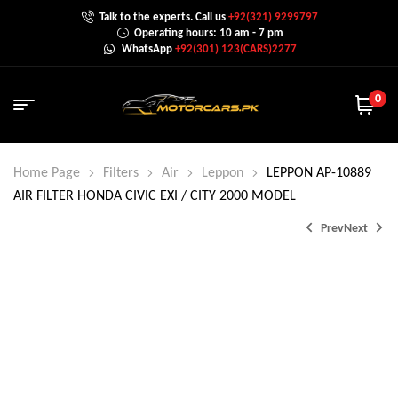
Talk to the experts. Call us
+92(321) 9299797
Operating hours: 10 am - 7 pm
WhatsApp
+92(301) 123(CARS)2277
0
Home Page
Filters
Air
Leppon
LEPPON AP-10889
AIR FILTER HONDA CIVIC EXI / CITY 2000 MODEL
Prev
Next
₨
₨
650.0
850.0