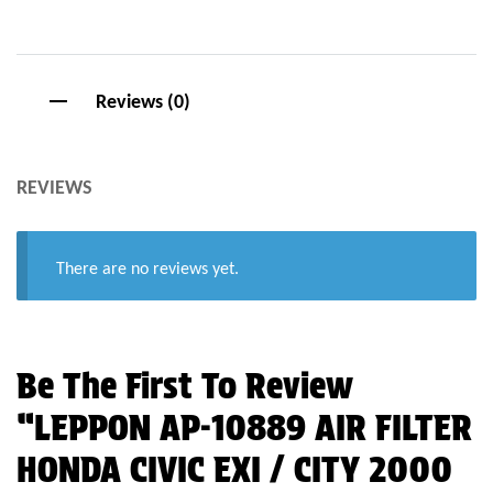
Reviews (0)
REVIEWS
There are no reviews yet.
Be The First To Review
“LEPPON AP-10889 AIR FILTER
HONDA CIVIC EXI / CITY 2000