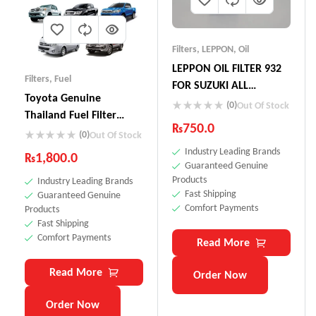
Filters
,
LEPPON
,
Oil
LEPPON OIL FILTER 932
Filters
,
Fuel
FOR SUZUKI ALL
Toyota Genuine
VEHICLES ALTO CULTUS
(0)
Out Of Stock
Thailand Fuel Filter
MEHRAN LIANA CIAZ
₨
750.0
23390-YZZA1
(0)
Out Of Stock
BALENO VITARA CUORE
Industry Leading Brands
WAGON R
₨
1,800.0
Guaranteed Genuine
Products
Industry Leading Brands
Fast Shipping
Guaranteed Genuine
Comfort Payments
Products
Fast Shipping
Comfort Payments
Read More
Read More
Order Now
Order Now