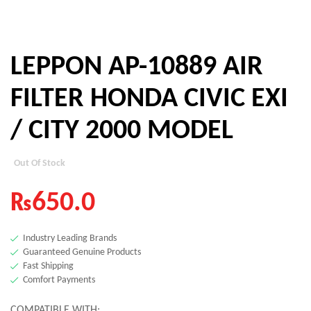
LEPPON AP-10889 AIR
FILTER HONDA CIVIC EXI
/ CITY 2000 MODEL
Out Of Stock
₨
650.0
Industry Leading Brands
Guaranteed Genuine Products
Fast Shipping
Comfort Payments
COMPATIBLE WITH: