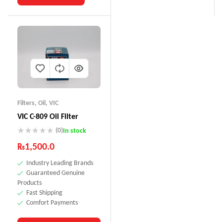
Filters
,
Oil
,
VIC
VIC C-809 Oil Filter
(0)
In stock
₨
1,500.0
Industry Leading Brands
Guaranteed Genuine
Products
Fast Shipping
Comfort Payments