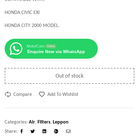
HONDA CIVIC EXI
HONDA CITY 2000 MODEL.
MotorCars
Online
Enquire Now via WhatsApp
Out of stock
Compare
Add To Wishlist
Categories:
Air
,
Filters
,
Leppon
Share:
Facebook
Twitter
Linkedin
Google+
Email