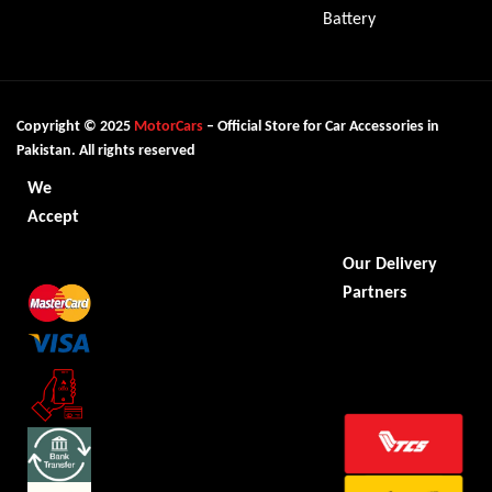
Battery
Copyright © 2025
MotorCars
– Official Store for Car Accessories in
Pakistan. All rights reserved
We
Accept
Our Delivery
Partners