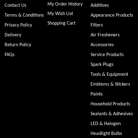
My Order History
Contact Us
Additives
My Wish List
Terms & Conditions
Appearance Products
Shopping Cart
Privacy Policy
Filters
Delivery
Air Fresheners
Return Policy
Accessories
FAQs
Service Products
Spark Plugs
Tools & Equipment
Emblems & Stickers
Paints
Household Products
Sealants & Adhesives
LED & Halogen
Headlight Bulbs