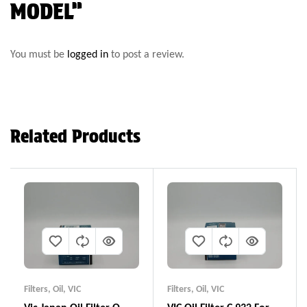
MODEL”
You must be
logged in
to post a review.
Related Products
Filters
,
Oil
,
VIC
Filters
,
Oil
,
VIC