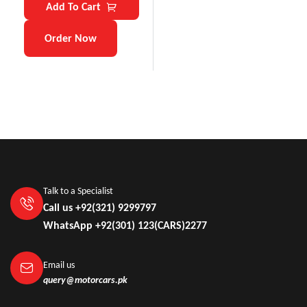
Add To Cart
Order Now
Talk to a Specialist
Call us +92(321) 9299797
WhatsApp +92(301) 123(CARS)2277
Email us
query@motorcars.pk