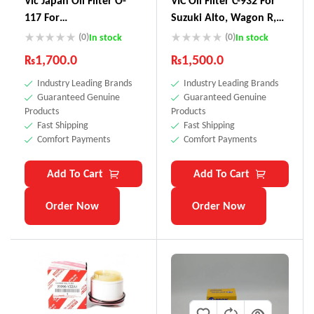
Vic Japan Oil Filter O-
VIC Oil Filter C-932 For
117 For
Suzuki Alto, Wagon R,
Vitz,Passo,Pruis,Axio
Lapin, Every, Hustle,
(0)
(0)
In stock
In stock
Carry, Cultus, Jimny Kei,
₨
1,700.0
₨
1,500.0
Swift, Mazda Carol
Industry Leading Brands
Industry Leading Brands
,Scrum, Nissan Pino,
Guaranteed Genuine
Guaranteed Genuine
Moco, Toyota Avanza,
Products
Products
Duet, Cami & – Made In
Fast Shipping
Fast Shipping
Japan
Comfort Payments
Comfort Payments
Add To Cart
Add To Cart
Order Now
Order Now