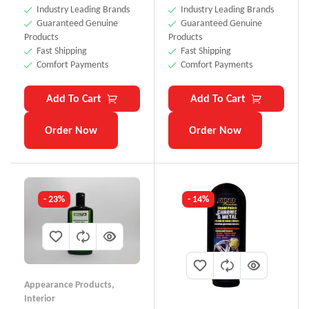
Industry Leading Brands
Industry Leading Brands
Guaranteed Genuine
Guaranteed Genuine
Products
Products
Fast Shipping
Fast Shipping
Comfort Payments
Comfort Payments
Add To Cart
Add To Cart
Order Now
Order Now
- 23%
- 14%
Appearance Products
,
Interior