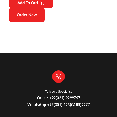
Add To Cart
Order Now
Talk to a Specialist
Call us +92(321) 9299797
WhatsApp +92(301) 123(CARS)2277