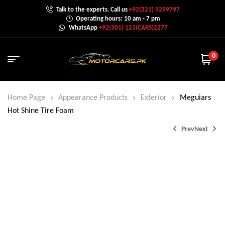
Talk to the experts. Call us
+92(321) 9299797
Operating hours: 10 am - 7 pm
WhatsApp
+92(301) 123(CARS)2277
0
Home Page
Appearance Products
Exterior
Meguiars
Hot Shine Tire Foam
Prev
Next
₨
1,350.0
₨
1,600.0