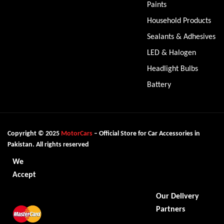
Paints
Household Products
Sealants & Adhesives
LED & Halogen
Headlight Bulbs
Battery
Copyright © 2025
MotorCars
– Official Store for Car Accessories in
Pakistan. All rights reserved
We
Accept
Our Delivery
Partners