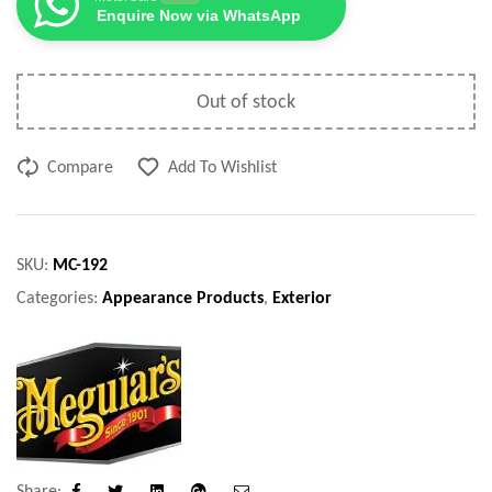
Enquire Now via WhatsApp
Out of stock
Compare
Add To Wishlist
SKU:
MC-192
Categories:
Appearance Products
,
Exterior
Share: