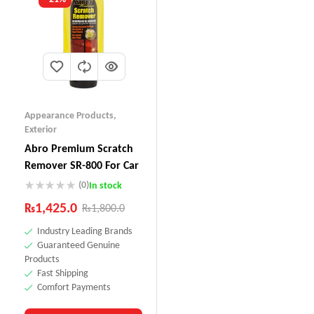
Appearance Products
,
Exterior
Abro Premium Scratch
Remover SR-800 For Car
(0)
In stock
₨
1,425.0
₨
1,800.0
Industry Leading Brands
Guaranteed Genuine
Products
Fast Shipping
Comfort Payments