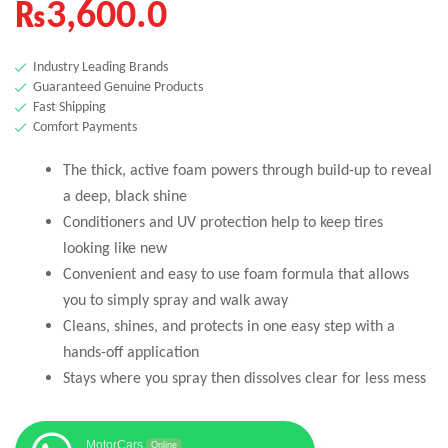
₨
3,600.0
Industry Leading Brands
Guaranteed Genuine Products
Fast Shipping
Comfort Payments
The thick, active foam powers through build-up to reveal
a deep, black shine
Conditioners and UV protection help to keep tires
looking like new
Convenient and easy to use foam formula that allows
you to simply spray and walk away
Cleans, shines, and protects in one easy step with a
hands-off application
Stays where you spray then dissolves clear for less mess
MotorCars
Online