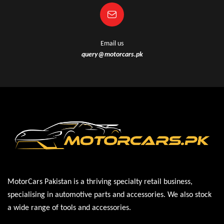
Email us
query@motorcars.pk
MotorCars Pakistan is a thriving specialty retail business,
specialising in automotive parts and accessories. We also stock
a wide range of tools and accessories.