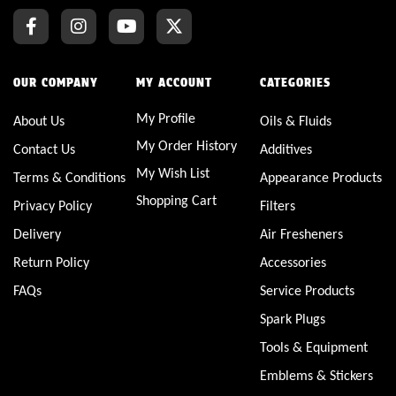
OUR COMPANY
MY ACCOUNT
CATEGORIES
My Profile
About Us
Oils & Fluids
My Order History
Contact Us
Additives
My Wish List
Terms & Conditions
Appearance Products
Shopping Cart
Privacy Policy
Filters
Delivery
Air Fresheners
Return Policy
Accessories
FAQs
Service Products
Spark Plugs
Tools & Equipment
Emblems & Stickers