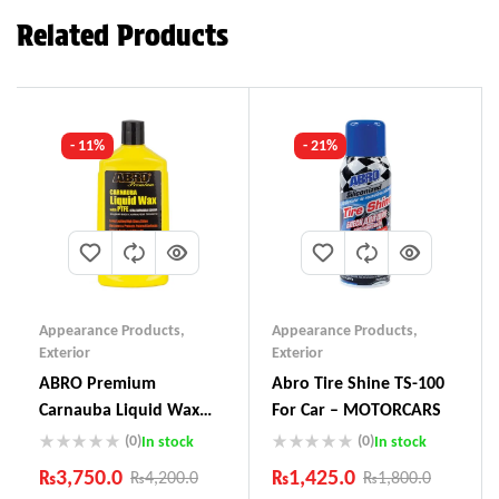
Related Products
- 11%
- 21%
Appearance Products
,
Appearance Products
,
Exterior
Exterior
ABRO Premium
Abro Tire Shine TS-100
Carnauba Liquid Wax
For Car – MOTORCARS
LW-900
(0)
(0)
In stock
In stock
₨
3,750.0
₨
1,425.0
₨
4,200.0
₨
1,800.0