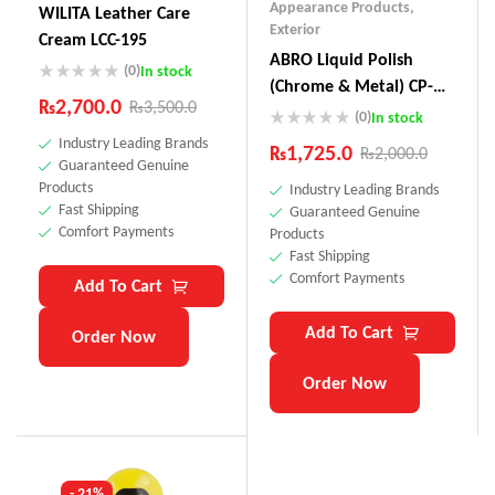
Appearance Products
,
WILITA Leather Care
Exterior
Cream LCC-195
ABRO Liquid Polish
(0)
In stock
(Chrome & Metal) CP-
₨
2,700.0
₨
3,500.0
880
(0)
In stock
Industry Leading Brands
₨
1,725.0
₨
2,000.0
Guaranteed Genuine
Products
Industry Leading Brands
Fast Shipping
Guaranteed Genuine
Comfort Payments
Products
Fast Shipping
Comfort Payments
Add To Cart
Add To Cart
Order Now
Order Now
- 21%