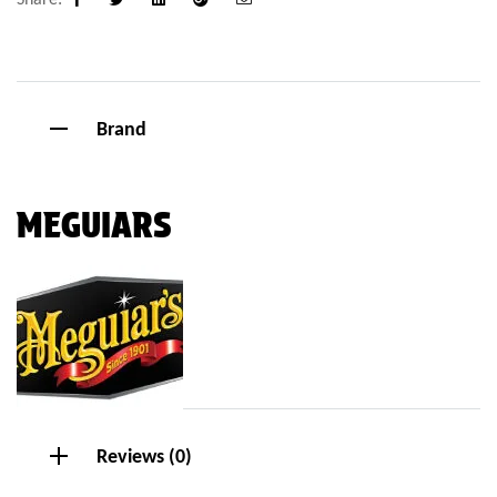
Facebook
Twitter
Linkedin
Google+
Email
Brand
MEGUIARS
Reviews (0)