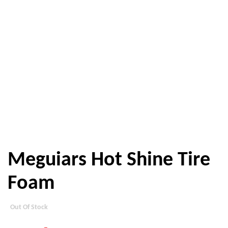
Meguiars Hot Shine Tire
Foam
Out Of Stock