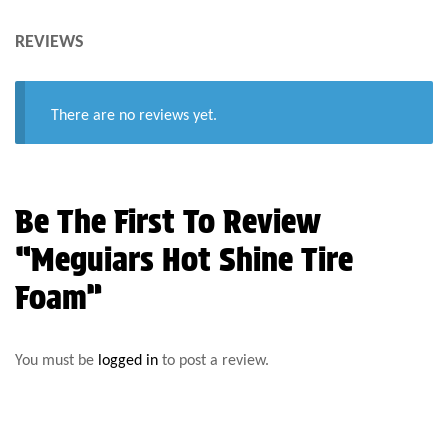
REVIEWS
There are no reviews yet.
Be The First To Review
“Meguiars Hot Shine Tire
Foam”
You must be
logged in
to post a review.