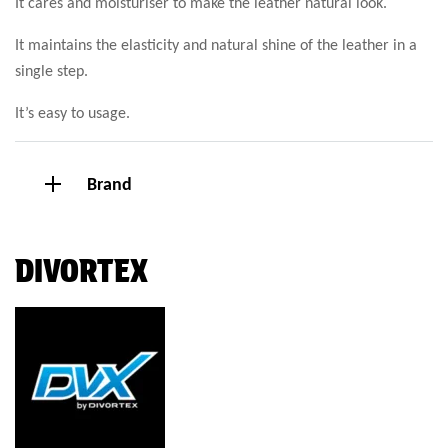
It cares and moisturiser to make the leather natural look.
It maintains the elasticity and natural shine of the leather in a
single step.
It’s easy to usage.
Brand
DIVORTEX