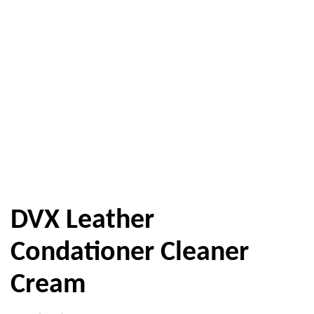
DVX Leather
Condationer Cleaner
Cream