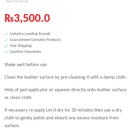
Out Of Stock
₨
3,500.0
Industry Leading Brands
Guaranteed Genuine Products
Fast Shipping
Comfort Payments
Shake well before use.
Clean the leather surface by pre-cleaning it with a damp cloth.
Help of pad applicator or squeeze directly onto leather surface
or clean cloth.
If necassary re-apply Let it dry for 30 minutes then use a dry
cloth to gently polish and absorb any excess moisture from
surface.