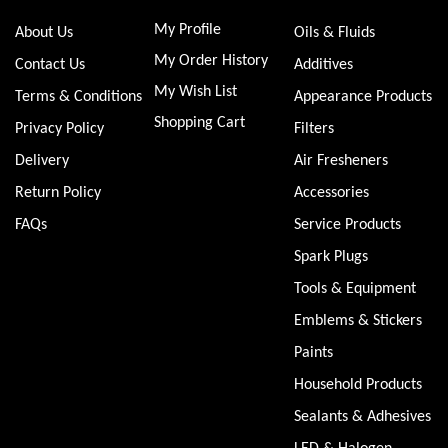
My Profile
About Us
Oils & Fluids
My Order History
Contact Us
Additives
My Wish List
Terms & Conditions
Appearance Products
Shopping Cart
Privacy Policy
Filters
Delivery
Air Fresheners
Return Policy
Accessories
FAQs
Service Products
Spark Plugs
Tools & Equipment
Emblems & Stickers
Paints
Household Products
Sealants & Adhesives
LED & Halogen