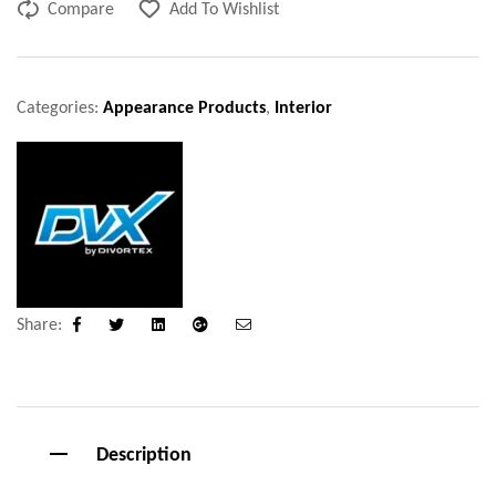
Compare
Add To Wishlist
Categories:
Appearance Products
,
Interior
Share:
Facebook
Twitter
Linkedin
Google+
Email
Description