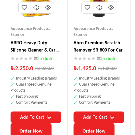
Appearance Products
,
Appearance Products
,
Exterior
Exterior
ABRO Heavy Duty
Abro Premium Scratch
Silicone Cleaner & Car
Remover SR-800 For Car
Wax SW-300
(0)
(0)
In stock
In stock
₨
2,250.0
₨
1,425.0
₨
2,500.0
₨
1,800.0
Industry Leading Brands
Industry Leading Brands
Guaranteed Genuine
Guaranteed Genuine
Products
Products
Fast Shipping
Fast Shipping
Comfort Payments
Comfort Payments
Add To Cart
Add To Cart
Order Now
Order Now