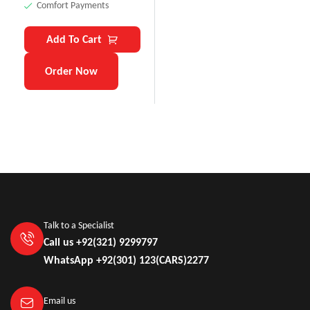
Comfort Payments
Add To Cart
Order Now
Talk to a Specialist
Call us +92(321) 9299797
WhatsApp +92(301) 123(CARS)2277
Email us