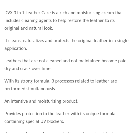
DVX 3 in 1 Leather Care is a rich and moisturising cream that
includes cleaning agents to help restore the leather to its
original and natural look.
It cleans, naturalizes and protects the original leather in a single
application.
Leathers that are not cleaned and not maintained become pale,
dry and crack over time.
With its strong formula, 3 processes related to leather are
performed simultaneously.
An intensive and moisturizing product.
Provides protection to the leather with its unique formula
containing special UV blockers.