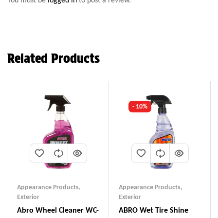
Related Products
- 10%
Appearance Products
,
Appearance Products
,
Exterior
Exterior
Abro Wheel Cleaner WC-
ABRO Wet Tire Shine