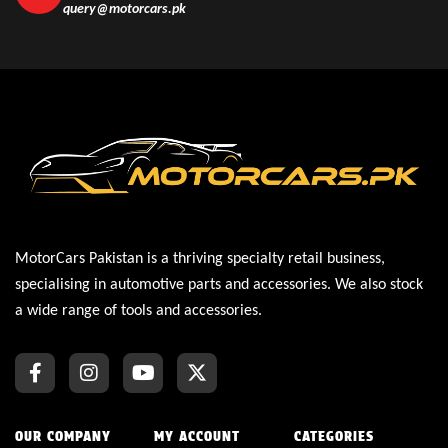
query@motorcars.pk
MotorCars Pakistan is a thriving specialty retail business,
specialising in automotive parts and accessories. We also stock
a wide range of tools and accessories.
OUR COMPANY
MY ACCOUNT
CATEGORIES