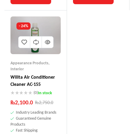
- 24%
Appearance Products
,
Interior
Wilita Air Conditioner
Cleaner AC-155
(0)
In stock
₨
2,100.0
₨
2,750.0
Industry Leading Brands
Guaranteed Genuine
Products
Fast Shipping