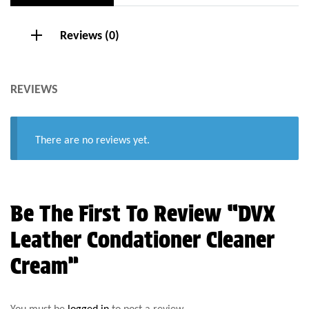
Reviews (0)
REVIEWS
There are no reviews yet.
Be The First To Review “DVX
Leather Condationer Cleaner
Cream”
You must be
logged in
to post a review.