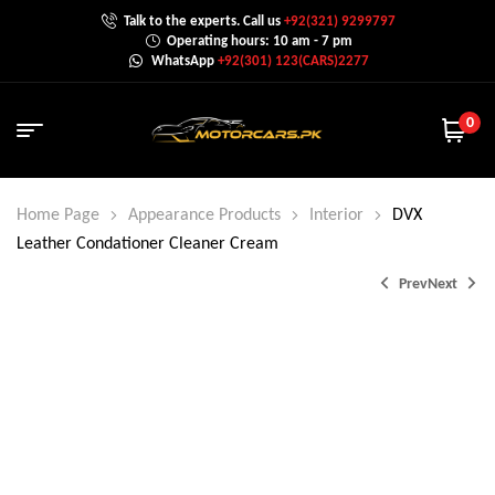
Talk to the experts. Call us
+92(321) 9299797
Operating hours: 10 am - 7 pm
WhatsApp
+92(301) 123(CARS)2277
0
Home Page
Appearance Products
Interior
DVX
Leather Condationer Cleaner Cream
Prev
Next
₨
₨
3,000.0
2,500.0