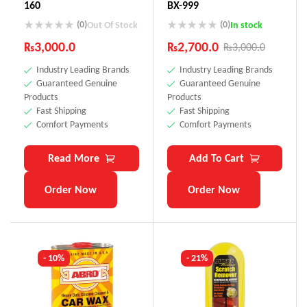
160
BX-999
(0)
(0)
Out Of Stock
In stock
₨
3,000.0
₨
2,700.0
₨
3,000.0
Industry Leading Brands
Industry Leading Brands
Guaranteed Genuine
Guaranteed Genuine
Products
Products
Fast Shipping
Fast Shipping
Comfort Payments
Comfort Payments
Read More
Add To Cart
Order Now
Order Now
- 10%
- 21%