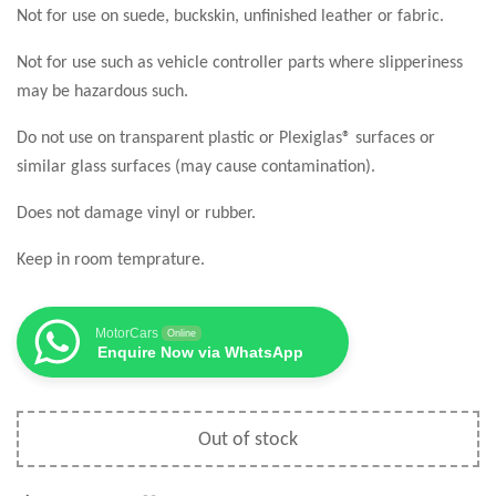
Not for use on suede, buckskin, unfinished leather or fabric.
Not for use such as vehicle controller parts where slipperiness
may be hazardous such.
Do not use on transparent plastic or Plexiglas® surfaces or
similar glass surfaces (may cause contamination).
Does not damage vinyl or rubber.
Keep in room temprature.
MotorCars
Online
Enquire Now via WhatsApp
Out of stock