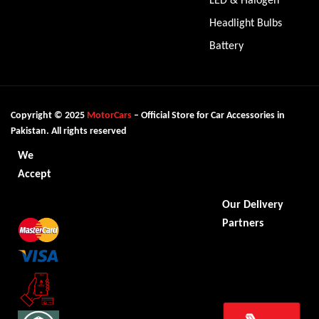
Headlight Bulbs
Battery
Copyright © 2025
MotorCars
– Official Store for Car Accessories in
Pakistan. All rights reserved
We
Accept
Our Delivery
Partners