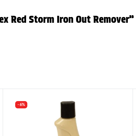
tex Red Storm Iron Out Remover”
- 6%