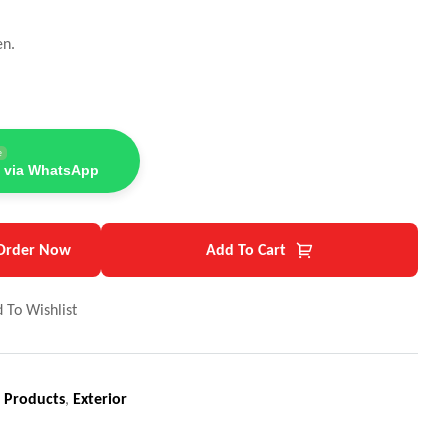
en.
e
 via WhatsApp
Order Now
Add To Cart
 To Wishlist
 Products
,
Exterior