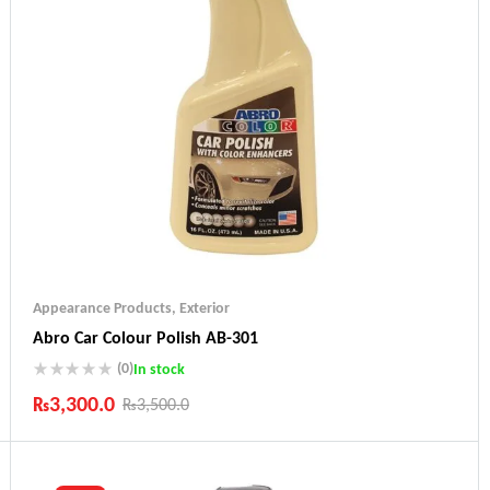
Appearance Products
,
Exterior
Abro Car Colour Polish AB-301
(0)
In stock
₨
3,300.0
₨
3,500.0
Industry Leading Brands
Guaranteed Genuine Products
Fast Shipping