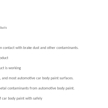
ducts
n contact with brake dust and other contaminants.
oduct
ct is working
, and most automotive car body paint surfaces.
etal contaminants from automotive body paint.
f car body paint with safely