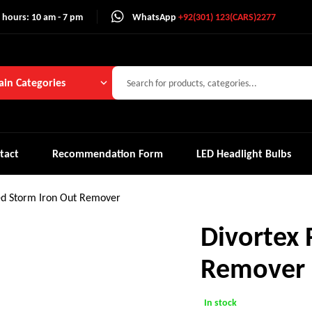
 hours: 10 am - 7 pm
WhatsApp
+92(301) 123(CARS)2277
in Categories
tact
Recommendation Form
LED Headlight Bulbs
ed Storm Iron Out Remover
Divortex 
Remover
In stock