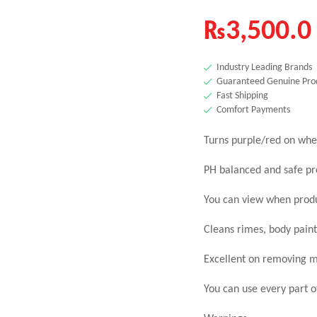
₨
3,500.0
Industry Leading Brands
Guaranteed Genuine Pro
Fast Shipping
Comfort Payments
Turns purple/red on whe
PH balanced and safe pr
You can view when produ
Cleans rimes, body paint
Excellent on removing m
You can use every part o