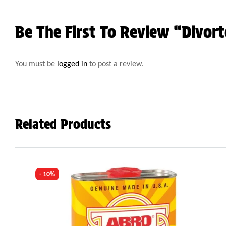
Be The First To Review “Divor
You must be
logged in
to post a review.
Related Products
- 10%