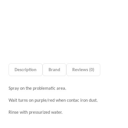
Description
Brand
Reviews (0)
Spray on the problematic area.
Wait turns on purple/red when contac iron dust.
Rinse with pressurized water.