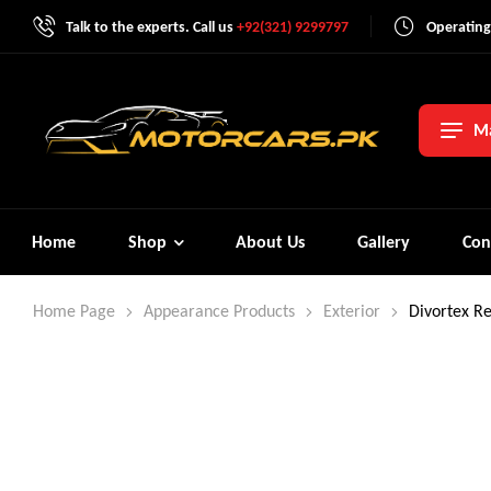
Talk to the experts. Call us
+92(321) 9299797
Operating
Ma
Home
Shop
About Us
Gallery
Con
Home Page
Appearance Products
Exterior
Divortex R