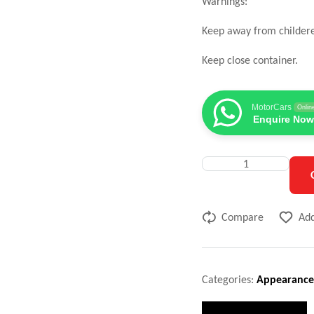
Warnings:
Keep away from childer
Keep close container.
MotorCars
Onlin
Enquire Now
Compare
Add
Categories:
Appearance