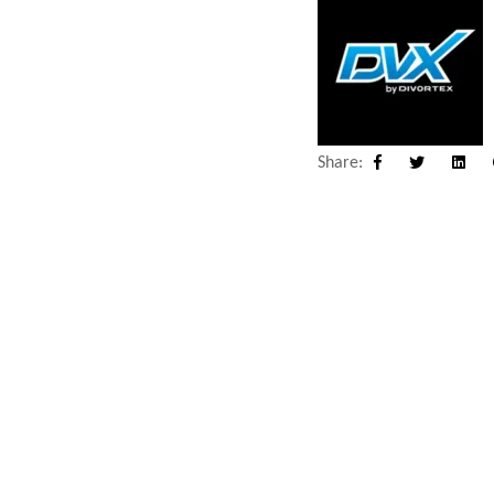
Share:
Facebook
Twitter
Linke