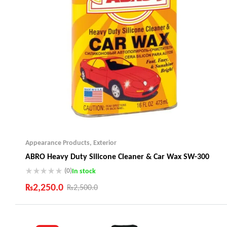
Appearance Products
,
Exterior
ABRO Heavy Duty Silicone Cleaner & Car Wax SW-300
(0)
In stock
₨
2,250.0
₨
2,500.0
Industry Leading Brands
Guaranteed Genuine Products
Fast Shipping