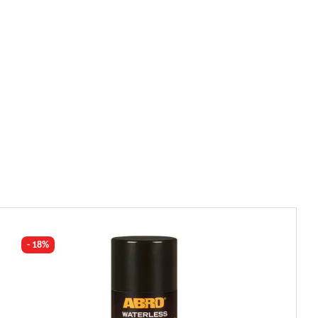
- 18%