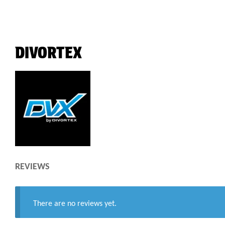
DIVORTEX
REVIEWS
There are no reviews yet.