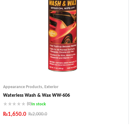
Appearance Products
,
Exterior
Waterless Wash & Wax WW-606
(0)
In stock
₨
1,650.0
₨
2,000.0
Industry Leading Brands
Guaranteed Genuine Products
Fast Shipping