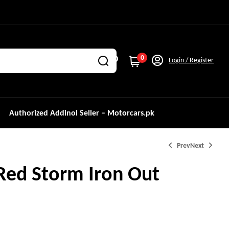
0
Login / Register
Authorized Addinol Seller – Motorcars.pk
Prev
Next
Red Storm Iron Out
₨
2,000.0
₨
2,000.0