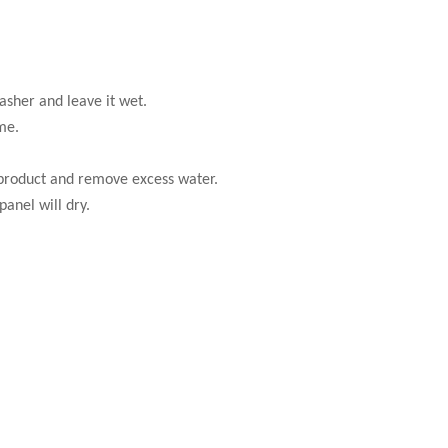
asher and leave it wet.
me.
 product and remove excess water.
anel will dry.