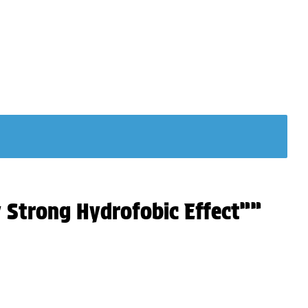
y Strong Hydrofobic Effect””