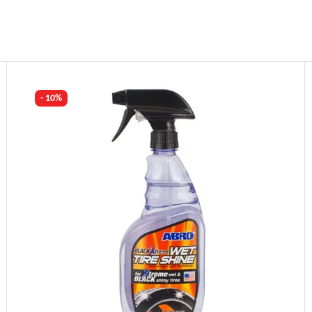
- 10%