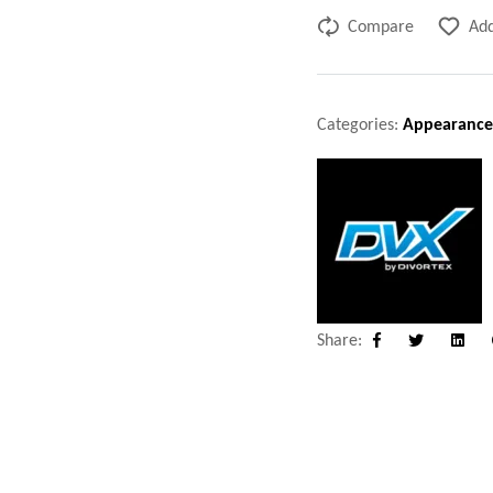
Compare
Add
Categories:
Appearance
Share:
Facebook
Twitter
Linke