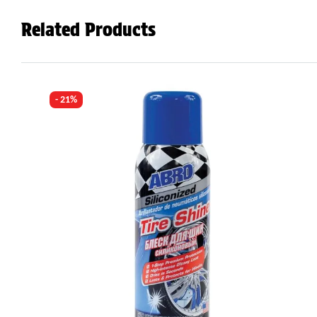
Related Products
- 21%