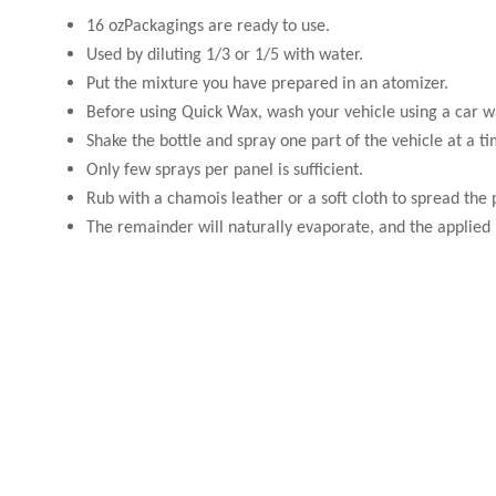
16 ozPackagings are ready to use.
Used by diluting 1/3 or 1/5 with water.
Put the mixture you have prepared in an atomizer.
Before using Quick Wax, wash your vehicle using a car w
Shake the bottle and spray one part of the vehicle at a ti
Only few sprays per panel is sufficient.
Rub with a chamois leather or a soft cloth to spread the
The remainder will naturally evaporate, and the applied p