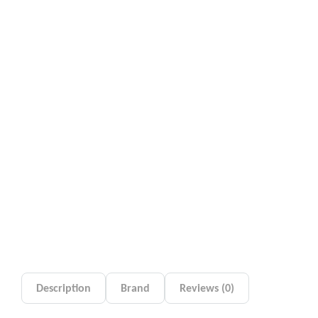
Description
Brand
Reviews (0)