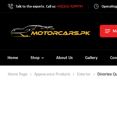
Talk to the experts. Call us
+92(321) 9299797
Operating
Ma
Home
Shop
About Us
Gallery
Con
Home Page
Appearance Products
Exterior
Divortex Qu