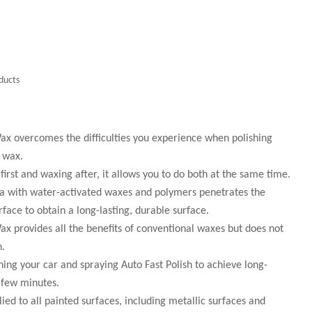
ducts
ax overcomes the difficulties you experience when polishing
h wax.
 first and waxing after, it allows you to do both at the same time.
la with water-activated waxes and polymers penetrates the
face to obtain a long-lasting, durable surface.
x provides all the benefits of conventional waxes but does not
n.
shing your car and spraying Auto Fast Polish to achieve long-
a few minutes.
ied to all painted surfaces, including metallic surfaces and