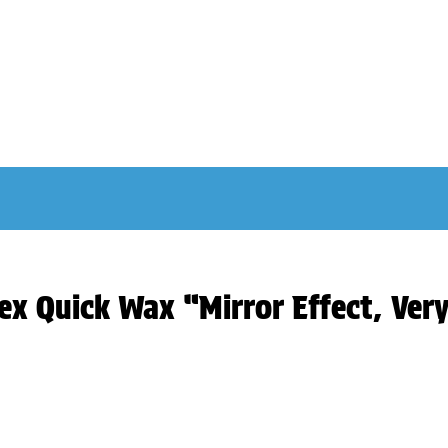
ex Quick Wax “Mirror Effect, Ver