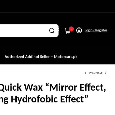
0
Login / Register
Authorized Addinol Seller – Motorcars.pk
Prev
Next
Quick Wax “Mirror Effect,
ng Hydrofobic Effect”
₨
499.0
₨
2,000.0