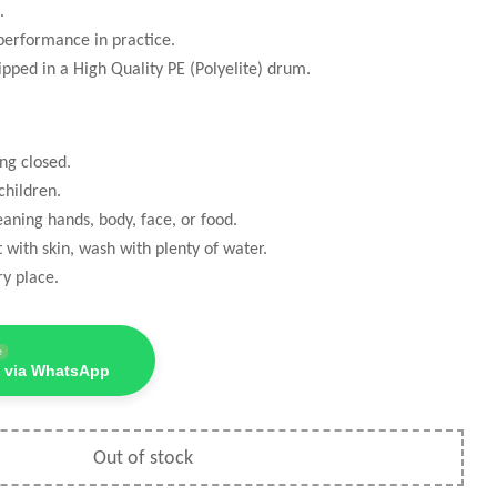
.
performance in practice.
ipped in a High Quality PE (Polyelite) drum.
ng closed.
hildren.
eaning hands, body, face, or food.
t with skin, wash with plenty of water.
ry place.
e
 via WhatsApp
Out of stock