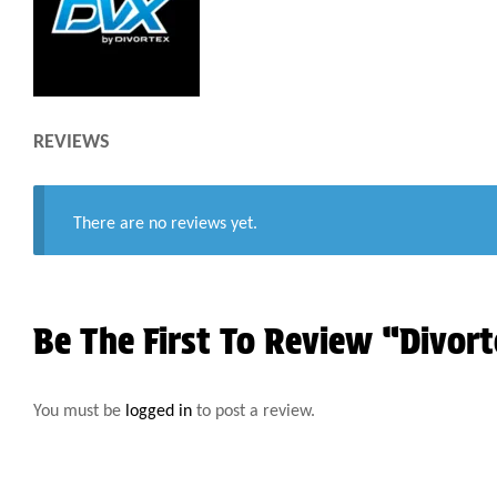
REVIEWS
There are no reviews yet.
Be The First To Review “Divort
You must be
logged in
to post a review.