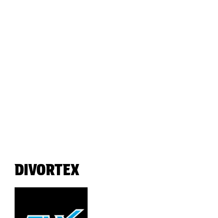
DIVORTEX