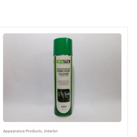
Appearance Products
,
Interior