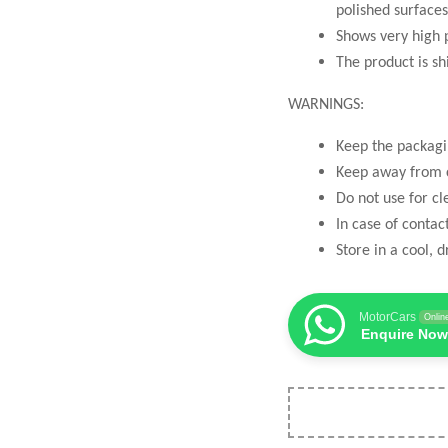
polished surfaces
Shows very high 
The product is sh
WARNINGS:
Keep the packagi
Keep away from c
Do not use for cl
In case of contac
Store in a cool, d
MotorCars
Onlin
Enquire Now