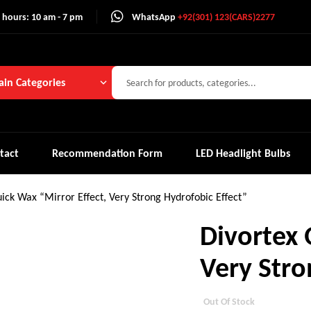
 hours: 10 am - 7 pm
WhatsApp
+92(301) 123(CARS)2277
in Categories
tact
Recommendation Form
LED Headlight Bulbs
ick Wax “Mirror Effect, Very Strong Hydrofobic Effect”
Divortex 
Very Stro
Out Of Stock