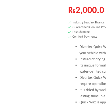
₨
2,000.0
Industry Leading Brands
Guaranteed Genuine Pro
Fast Shipping
Comfort Payments
Divortex Quick W
your vehicle wit
Instead of drying
Its unique formu
water-painted sur
Divortex Quick Wa
require operatio
It is dried by wa
lasting shine in 
Quick Wax is appl