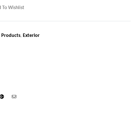
 To Wishlist
 Products
,
Exterior
din
Google+
Email