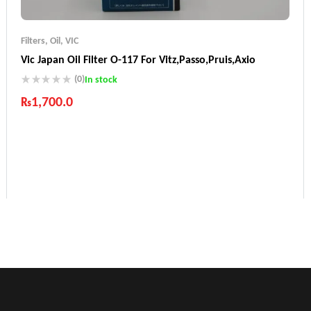
Filters
,
Oil
,
VIC
Vic Japan Oil Filter O-117 For Vitz,Passo,Pruis,Axio
(0)
In stock
₨
1,700.0
Industry Leading Brands
Guaranteed Genuine Products
Fast Shipping
Comfort Payments