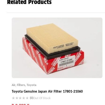
Related Products
Air
,
Filters
,
Toyota
Toyota Genuine Japan Air Filter 17801-21060
(0)
Out Of Stock