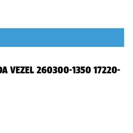
NDA VEZEL 260300-1350 17220-