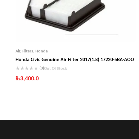
Air
,
Filters
,
Honda
Honda Civic Genuine Air Filter 2017(1.8) 17220-5BA-AOO
(0)
Out Of Stock
₨
3,400.0
Industry Leading Brands
Guaranteed Genuine Products
Fast Shipping
Comfort Payments