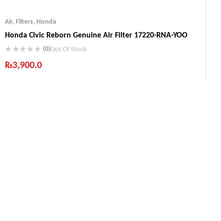
Air
,
Filters
,
Honda
Honda Civic Reborn Genuine Air Filter 17220-RNA-YOO
(0)
Out Of Stock
₨
3,900.0
Industry Leading Brands
Guaranteed Genuine Products
Fast Shipping
Comfort Payments