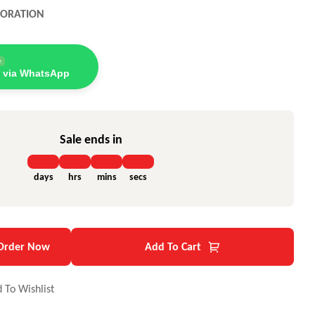
PORATION
e
 via WhatsApp
Sale ends in
days
hrs
mins
secs
Order Now
Add To Cart
 To Wishlist