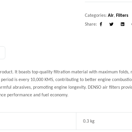
Categories:
Air
,
Filters
Share:
Facebook
Twitter
Linke
product. It boasts top-quality filtration material with maximum folds, 
eriod is every 10,000 KMS, contributing to better engine combustion
 harmful abrasives, promoting engine longevity. DENSO air filters prov
ance performance and fuel economy.
0.3 kg