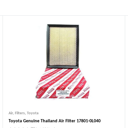
Air
,
Filters
,
Toyota
Toyota Genuine Thailand Air Filter 17801-0L040