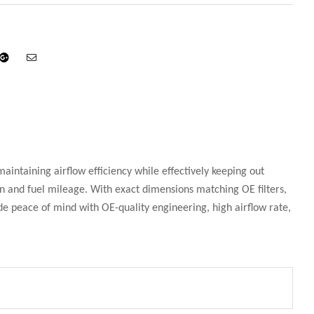
din
Google+
Email
maintaining airflow efficiency while effectively keeping out
 and fuel mileage. With exact dimensions matching OE filters,
ide peace of mind with OE-quality engineering, high airflow rate,