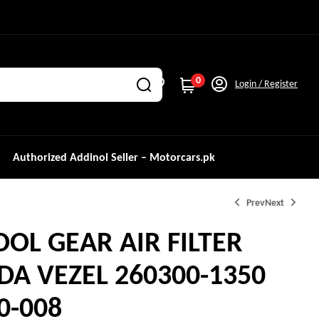
0
Login / Register
Authorized Addinol Seller – Motorcars.pk
Prev
Next
OL GEAR AIR FILTER
₨
1,750.0
₨
2,500.0
A VEZEL 260300-1350
₨
3,350.0
₨
3,800.0
0-008