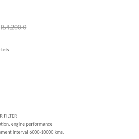
₨
4,200.0
ducts
l
R FILTER
ption, engine performance
ment interval 6000-10000 kms.