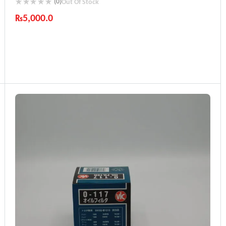
(0)
Out Of Stock
₨
5,000.0
Industry Leading Brands
Guaranteed Genuine Products
Fast Shipping
Comfort Payments