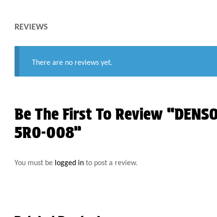
REVIEWS
There are no reviews yet.
Be The First To Review “DEN
5R0-008”
You must be
logged in
to post a review.