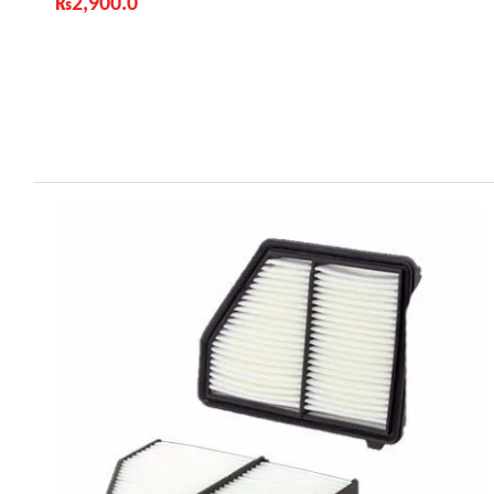
₨
2,900.0
Industry Leading Brands
Guaranteed Genuine Products
Fast Shipping
Comfort Payments