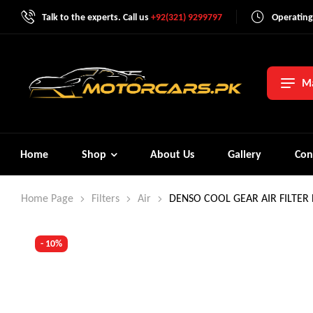
Talk to the experts. Call us
+92(321) 9299797
Operating
Ma
Home
Shop
About Us
Gallery
Con
Home Page
Filters
Air
DENSO COOL GEAR AIR FILTER
- 10%