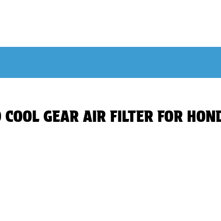
SO COOL GEAR AIR FILTER FOR HO