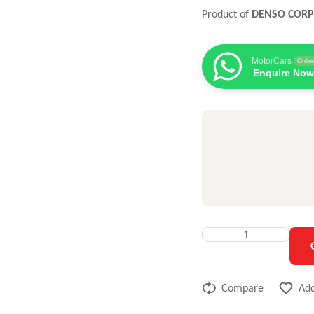
Product of
DENSO COR
MotorCars
Onlin
Enquire Now
Compare
Add