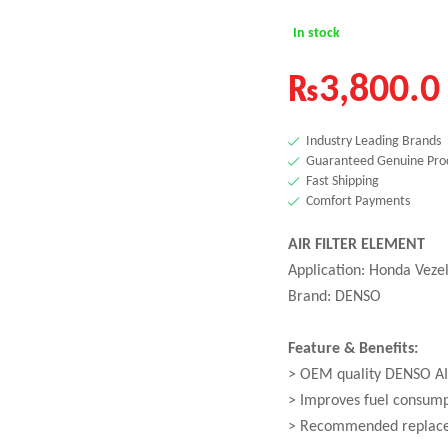
In stock
₨
3,800.0
Industry Leading Brands
Guaranteed Genuine Pro
Fast Shipping
Comfort Payments
AIR FILTER ELEMENT
Application: Honda Veze
Brand: DENSO
Feature & Benefits:
> OEM quality DENSO AI
> Improves fuel consum
> Recommended replace