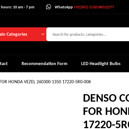
 hours: 10 am - 7 pm
WhatsApp
+92(301) 123(CARS)2277
in Categories
tact
Recommendation Form
LED Headlight Bulbs
 FOR HONDA VEZEL 260300-1350 17220-5R0-008
DENSO CO
FOR HOND
17220-5R