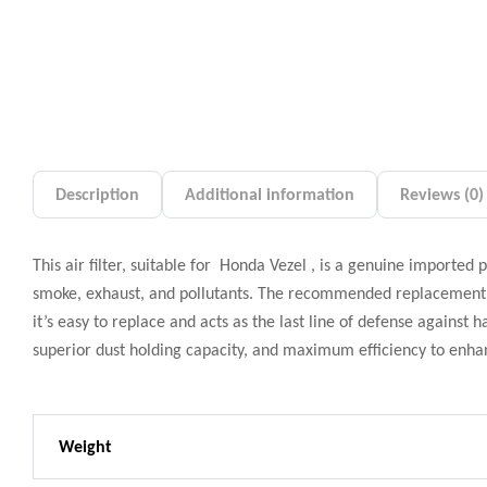
Description
Additional information
Reviews (0)
This air filter, suitable for Honda Vezel , is a genuine imported 
smoke, exhaust, and pollutants. The recommended replacement p
it’s easy to replace and acts as the last line of defense against
superior dust holding capacity, and maximum efficiency to enh
Weight