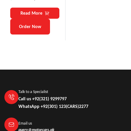
Read More
Order Now
Talk to a Specialist
Call us +92(321) 9299797
WhatsApp +92(301) 123(CARS)2277
Email us
query@motorcars.pk