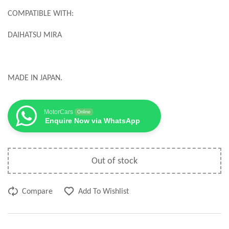
COMPATIBLE WITH:
DAIHATSU MIRA
MADE IN JAPAN.
MotorCars
Online
Enquire Now via WhatsApp
Out of stock
Compare
Add To Wishlist