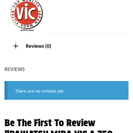
Reviews (0)
REVIEWS
There are no reviews yet.
Be The First To Review