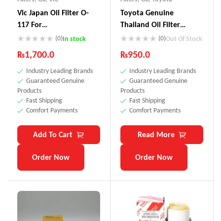
Vic Japan Oil Filter O-
Toyota Genuine
117 For
Thailand Oil Filter
Vitz,Passo,Pruis,Axio
90915-YZZE1
(0)
(0)
In stock
Out Of Stock
₨
1,700.0
₨
950.0
Industry Leading Brands
Industry Leading Brands
Guaranteed Genuine
Guaranteed Genuine
Products
Products
Fast Shipping
Fast Shipping
Comfort Payments
Comfort Payments
Add To Cart
Read More
Order Now
Order Now