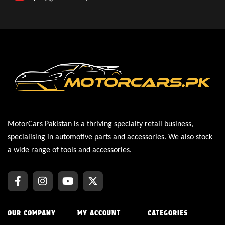
MotorCars Pakistan is a thriving specialty retail business,
specialising in automotive parts and accessories. We also stock
a wide range of tools and accessories.
OUR COMPANY
MY ACCOUNT
CATEGORIES