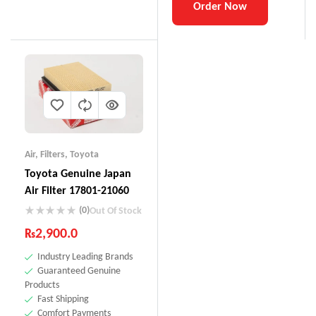
Order Now
Air
,
Filters
,
Toyota
Toyota Genuine Japan
Air Filter 17801-21060
(0)
Out Of Stock
₨
2,900.0
Industry Leading Brands
Guaranteed Genuine
Products
Fast Shipping
Comfort Payments