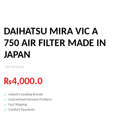
DAIHATSU MIRA VIC A
750 AIR FILTER MADE IN
JAPAN
Out Of Stock
₨
4,000.0
Industry Leading Brands
Guaranteed Genuine Products
Fast Shipping
Comfort Payments