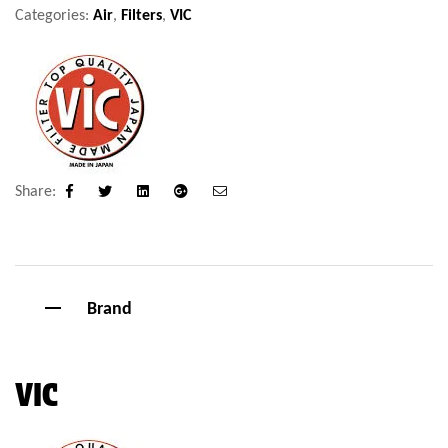
Categories:
Air
,
Filters
,
VIC
Share:
Facebook
Twitter
Linkedin
Google+
Email
Brand
VIC