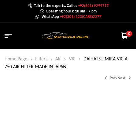
Talk to the experts. Call us
+92(321) 9299797
Operating hours: 10 am - 7 pm
WhatsApp
+92(301) 123(CARS)2277
0
Home Page
Filters
Air
VIC
DAIHATSU MIRA VIC A
750 AIR FILTER MADE IN JAPAN
Prev
Next
₨
₨
3,500.0
1,700.0