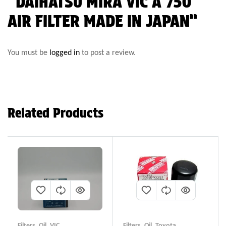
“DAIHATSU MIRA VIC A 750
AIR FILTER MADE IN JAPAN”
You must be
logged in
to post a review.
Related Products
Filters
,
Oil
,
VIC
Filters
,
Oil
,
Toyota