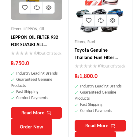
Filters
,
LEPPON
,
Oil
LEPPON OIL FILTER 932
Filters
,
Fuel
FOR SUZUKI ALL
Toyota Genuine
VEHICLES ALTO CULTUS
(0)
Out Of Stock
Thailand Fuel Filter
MEHRAN LIANA CIAZ
₨
750.0
23390-YZZA1
(0)
BALENO VITARA CUORE
Out Of Stock
Industry Leading Brands
WAGON R
₨
1,800.0
Guaranteed Genuine
Products
Industry Leading Brands
Fast Shipping
Guaranteed Genuine
Comfort Payments
Products
Fast Shipping
Comfort Payments
Read More
Read More
Order Now