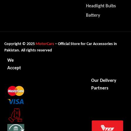
Headlight Bulbs
Battery
Copyright © 2025
MotorCars
– Official Store for Car Accessories in
Pakistan. All rights reserved
We
Accept
Our Delivery
Partners