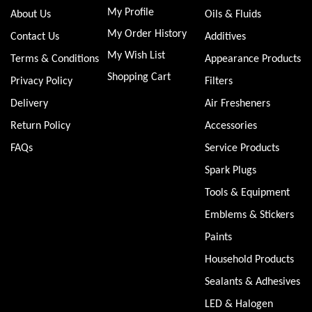
My Profile
About Us
Oils & Fluids
My Order History
Contact Us
Additives
My Wish List
Terms & Conditions
Appearance Products
Shopping Cart
Privacy Policy
Filters
Delivery
Air Fresheners
Return Policy
Accessories
FAQs
Service Products
Spark Plugs
Tools & Equipment
Emblems & Stickers
Paints
Household Products
Sealants & Adhesives
LED & Halogen