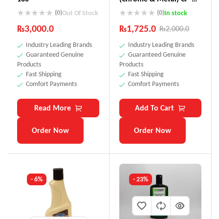
880
(0)
(0)
Out Of Stock
In stock
₨
3,000.0
₨
1,725.0
₨
2,000.0
Industry Leading Brands
Industry Leading Brands
Guaranteed Genuine
Guaranteed Genuine
Products
Products
Fast Shipping
Fast Shipping
Comfort Payments
Comfort Payments
Read More
Add To Cart
Order Now
Order Now
- 6%
- 23%