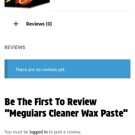
Reviews (0)
REVIEWS
There are no reviews yet.
Be The First To Review
“Meguiars Cleaner Wax Paste”
You must be
logged in
to post a review.