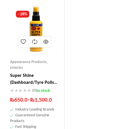
- 28%
Appearance Products
,
Interior
Super Shine
(Dashboard/Tyre Polish)
SS-111
(0)
In stock
₨
650.0
–
₨
1,500.0
Industry Leading Brands
Guaranteed Genuine
Products
Fast Shipping