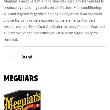
Meguiar’s most versatile, one step wax specially formulated to
produce eye-dazzling results on all finishes. Rich conditioning
oils and legendary gentle cleaning ability make it an excellent
choice for daily drivers exposed to the elements. For best
results, use our Even-Coat Applicator to apply Cleaner Wax and
a Supreme Shine® Microfiber or Ultra Plush Super Terry for
removal.
Brand
MEGUIARS