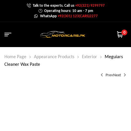
Talk to the experts. Call us
+92(321) 9299797
Operating hours: 10 am - 7 pm
WhatsApp
+92(301) 123(CARS)2277
0
Home Page
Appearance Products
Exterior
Meguiars
Cleaner Wax Paste
Prev
Next
₨
₨
7,700.0
4,600.0