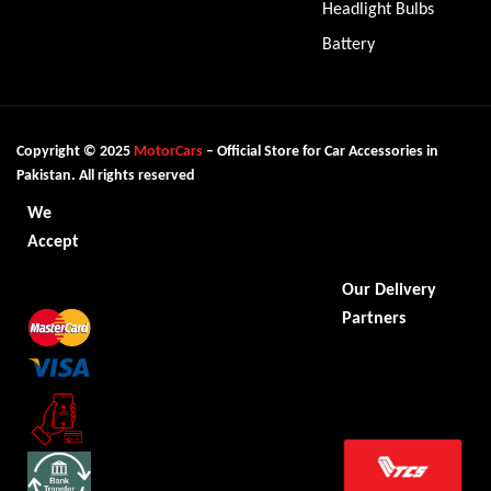
Headlight Bulbs
Battery
Copyright © 2025
MotorCars
– Official Store for Car Accessories in
Pakistan. All rights reserved
We
Accept
Our Delivery
Partners