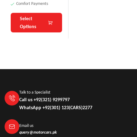
Comfort Payments
Select
Options
Talk to a Specialist
Call us +92(321) 9299797
WhatsApp +92(301) 123(CARS)2277
Email us
query@motorcars.pk