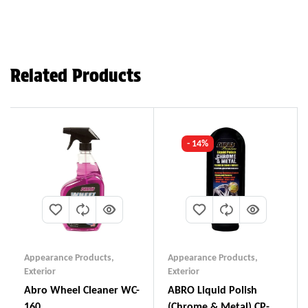
Related Products
- 14%
Appearance Products
,
Appearance Products
,
Exterior
Exterior
Abro Wheel Cleaner WC-
ABRO Liquid Polish
160
(Chrome & Metal) CP-