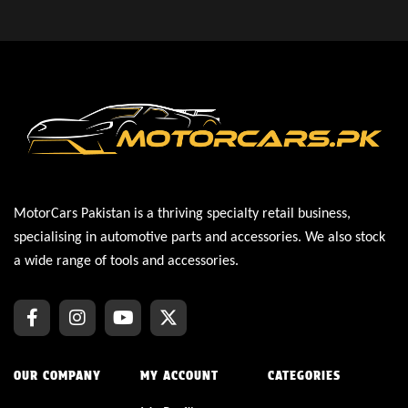
MotorCars Pakistan is a thriving specialty retail business,
specialising in automotive parts and accessories. We also stock
a wide range of tools and accessories.
OUR COMPANY
MY ACCOUNT
CATEGORIES