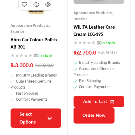
Appearance Products
,
Interior
Appearance Products
,
WILITA Leather Care
Exterior
Cream LCC-195
Abro Car Colour Polish
(0)
In stock
AB-301
₨
2,700.0
₨
3,500.0
(0)
In stock
Industry Leading Brands
₨
3,300.0
₨
3,500.0
Guaranteed Genuine
Products
Industry Leading Brands
Fast Shipping
Guaranteed Genuine
Comfort Payments
Products
Fast Shipping
Comfort Payments
Add To Cart
Select
Order Now
Options