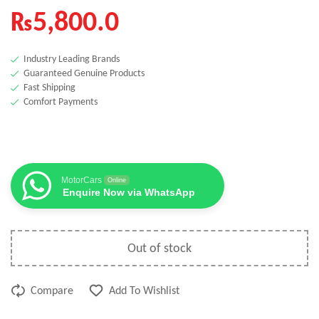
₨
5,800.0
Industry Leading Brands
Guaranteed Genuine Products
Fast Shipping
Comfort Payments
MotorCars
Online
Enquire Now via WhatsApp
Out of stock
Compare
Add To Wishlist