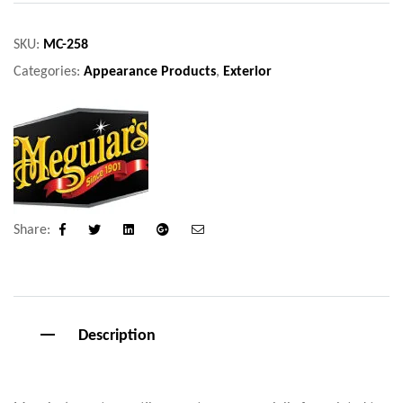
SKU:
MC-258
Categories:
Appearance Products
,
Exterior
Share:
Facebook
Twitter
Linkedin
Google+
Email
Description