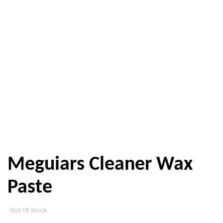
Meguiars Cleaner Wax
Paste
Out Of Stock