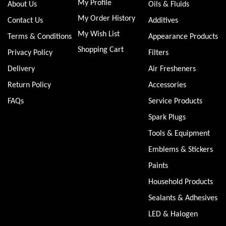
My Profile
About Us
Oils & Fluids
My Order History
Contact Us
Additives
My Wish List
Terms & Conditions
Appearance Products
Shopping Cart
Privacy Policy
Filters
Delivery
Air Fresheners
Return Policy
Accessories
FAQs
Service Products
Spark Plugs
Tools & Equipment
Emblems & Stickers
Paints
Household Products
Sealants & Adhesives
LED & Halogen