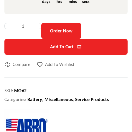
days
hrs
mins
secs
Order Now
Add To Cart
Compare
Add To Wishlist
SKU:
MC-62
Categories:
Battery
,
Miscellaneous
,
Service Products