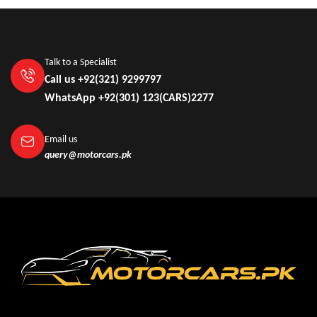
Talk to a Specialist
Call us +92(321) 9299797
WhatsApp +92(301) 123(CARS)2277
Email us
query@motorcars.pk