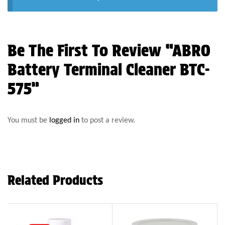
Be The First To Review “ABRO
Battery Terminal Cleaner BTC-
575”
You must be
logged in
to post a review.
Related Products