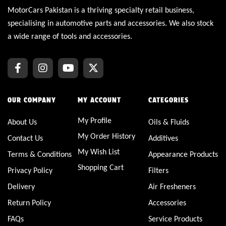
MotorCars Pakistan is a thriving specialty retail business,
specialising in automotive parts and accessories. We also stock
a wide range of tools and accessories.
OUR COMPANY
MY ACCOUNT
CATEGORIES
My Profile
About Us
Oils & Fluids
My Order History
Contact Us
Additives
My Wish List
Terms & Conditions
Appearance Products
Shopping Cart
Privacy Policy
Filters
Delivery
Air Fresheners
Return Policy
Accessories
FAQs
Service Products