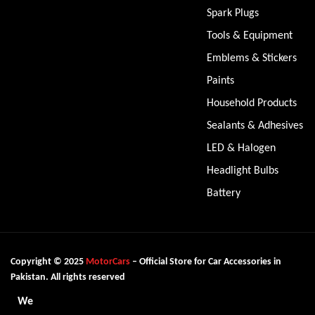
Spark Plugs
Tools & Equipment
Emblems & Stickers
Paints
Household Products
Sealants & Adhesives
LED & Halogen
Headlight Bulbs
Battery
Copyright © 2025
MotorCars
– Official Store for Car Accessories in
Pakistan. All rights reserved
We