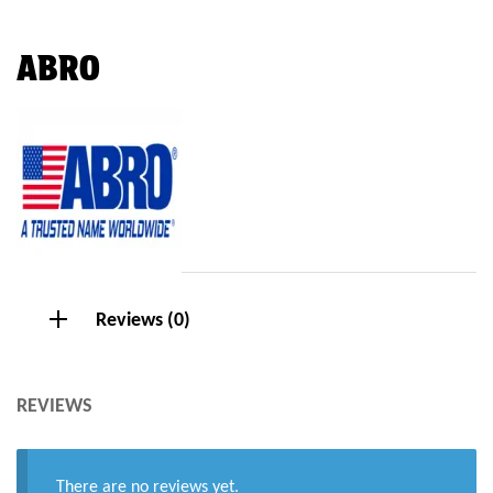
ABRO
Reviews (0)
REVIEWS
There are no reviews yet.