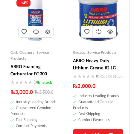
- 14%
Carb Cleaners
,
Service
Grease
,
Service Products
Products
ABRO Heavy Duty
ABRO Foaming
Lithium Grease #2 LG-
Carburetor FC-300
857
(0)
Out Of Stock
(0)
In stock
₨
2,000.0
₨
3,000.0
₨
3,500.0
Industry Leading Brands
Industry Leading Brands
Guaranteed Genuine
Guaranteed Genuine
Products
Products
Fast Shipping
Fast Shipping
Comfort Payments
Comfort Payments