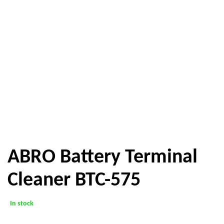
ABRO Battery Terminal
Cleaner BTC-575
In stock