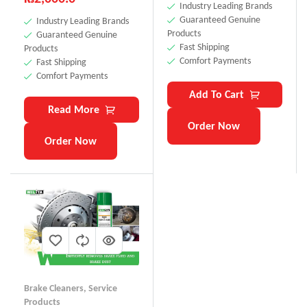
Industry Leading Brands
Guaranteed Genuine
Industry Leading Brands
Products
Guaranteed Genuine
Fast Shipping
Products
Comfort Payments
Fast Shipping
Comfort Payments
Add To Cart
Read More
Order Now
Order Now
Brake Cleaners
,
Service
Products