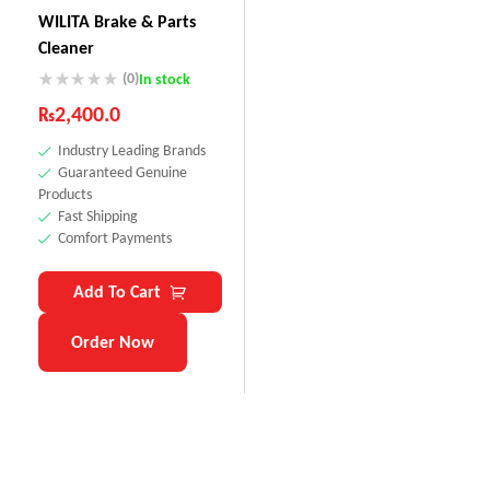
WILITA Brake & Parts
Cleaner
(0)
In stock
₨
2,400.0
Industry Leading Brands
Guaranteed Genuine
Products
Fast Shipping
Comfort Payments
Add To Cart
Order Now