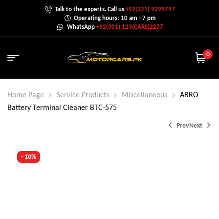
Talk to the experts. Call us
+92(321) 9299797
Operating hours: 10 am - 7 pm
WhatsApp
+92(301) 123(CARS)2277
0
Home Page
Service Products
Miscellaneous
ABRO
Battery Terminal Cleaner BTC-575
Prev
Next
- 10%
₨
1,350.0
₨
1,600.0