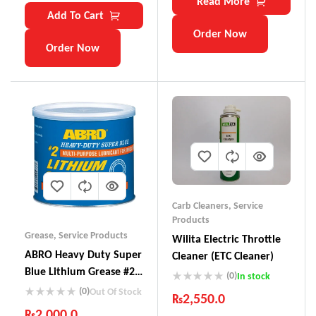
Read More
Add To Cart
Order Now
Order Now
Carb Cleaners
,
Service
Products
Grease
,
Service Products
Wilita Electric Throttle
ABRO Heavy Duty Super
Cleaner (ETC Cleaner)
Blue Lithium Grease #2
(0)
In stock
Multi-Purpose LG-935
(0)
Out Of Stock
₨
2,550.0
₨
2,000.0