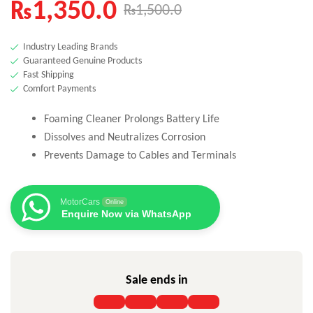
₨
1,350.0
₨
1,500.0
Industry Leading Brands
Guaranteed Genuine Products
Fast Shipping
Comfort Payments
Foaming Cleaner Prolongs Battery Life
Dissolves and Neutralizes Corrosion
Prevents Damage to Cables and Terminals
MotorCars
Online
Enquire Now via WhatsApp
Sale ends in