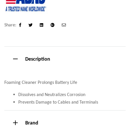
Share:
Facebook
Twitter
Linkedin
Google+
Email
Description
Foaming Cleaner Prolongs Battery Life
Dissolves and Neutralizes Corrosion
Prevents Damage to Cables and Terminals
Brand