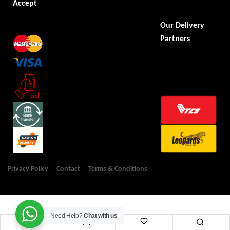
Accept
Our Delivery
Partners
Privacy Policy
Contact
Terms & Conditions
Need Help?
Chat with us