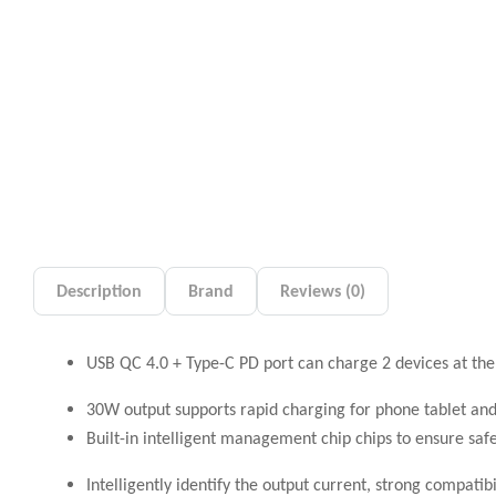
Description
Brand
Reviews (0)
USB QC 4.0 + Type-C PD port can charge 2 devices at th
30W output supports rapid charging for phone tablet and
Built-in intelligent management chip chips to ensure saf
Intelligently identify the output current, strong compatibi