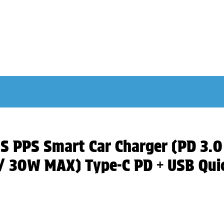
US PPS Smart Car Charger (PD 3.
 30W MAX) Type-C PD + USB Quic