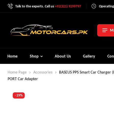
Talk to the experts. Call us
+92(321) 9299797
Operating
Ma
Home
Shop
About Us
Gallery
Con
Home Page
Accessories
BASEUS PPS Smart Car Charger 
PORT Car Adapter
- 29%