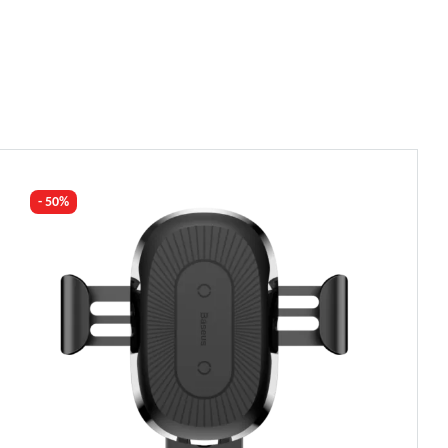
- 50%