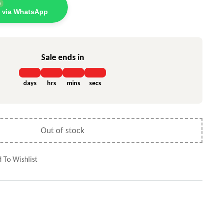
e
 via WhatsApp
Sale ends in
days
hrs
mins
secs
Out of stock
 To Wishlist