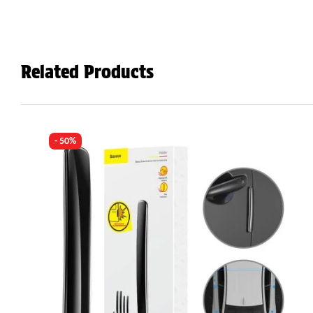
Related Products
- 50%