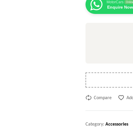
MotorCars
Onlin
Enquire Now
Compare
Add
Category:
Accessories