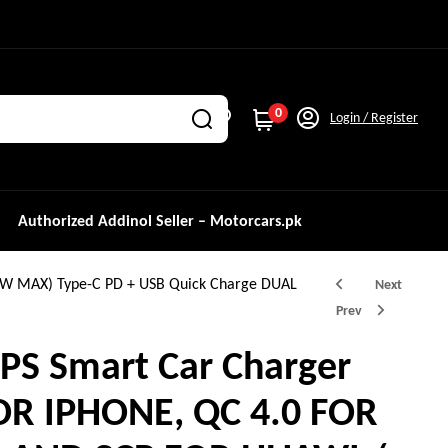
0
Login / Register
Authorized Addinol Seller – Motorcars.pk
0W MAX) Type-C PD + USB Quick Charge DUAL
Next
Prev
PS Smart Car Charger
FOR IPHONE, QC 4.0 FOR
₨
₨
1,500.0
2,000.0
₨
₨
3,000.0
3,500.0