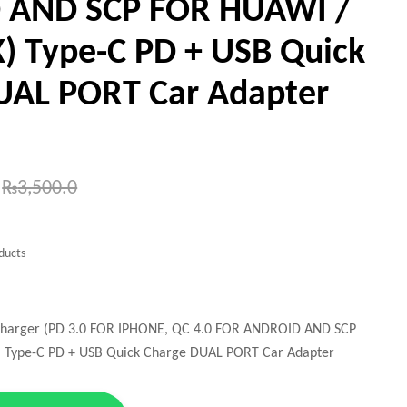
 AND SCP FOR HUAWI /
 Type-C PD + USB Quick
UAL PORT Car Adapter
₨
3,500.0
ducts
Charger (PD 3.0 FOR IPHONE, QC 4.0 FOR ANDROID AND SCP
Type-C PD + USB Quick Charge DUAL PORT Car Adapter