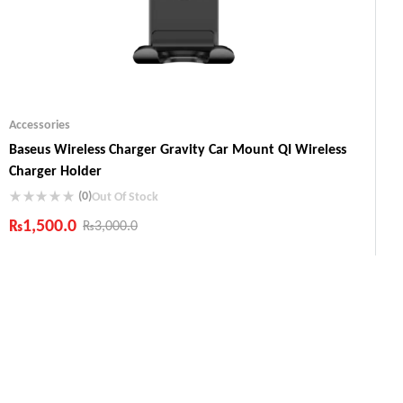
Accessories
Baseus Wireless Charger Gravity Car Mount QI Wireless
Charger Holder
(0)
Out Of Stock
₨
1,500.0
₨
3,000.0
Industry Leading Brands
Guaranteed Genuine Products
Fast Shipping
Comfort Payments