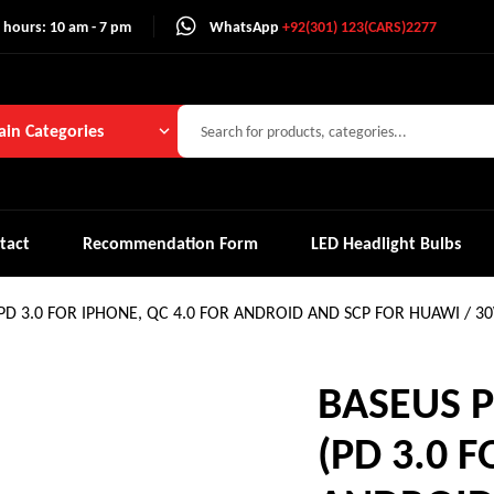
 hours: 10 am - 7 pm
WhatsApp
+92(301) 123(CARS)2277
in Categories
tact
Recommendation Form
LED Headlight Bulbs
(PD 3.0 FOR IPHONE, QC 4.0 FOR ANDROID AND SCP FOR HUAWI / 3
BASEUS P
(PD 3.0 