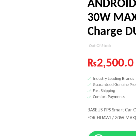
ANDROID
30W MAX)
Charge D
Out Of Stock
₨
2,500.0
Industry Leading Brands
Guaranteed Genuine Pro
Fast Shipping
Comfort Payments
BASEUS PPS Smart Car 
FOR HUAWI / 30W MAX) 