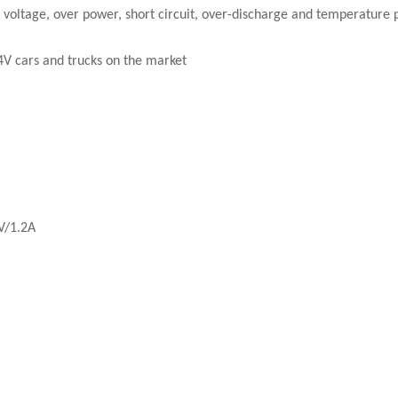
r voltage, over power, short circuit, over-discharge and temperature 
24V cars and trucks on the market
V/1.2A