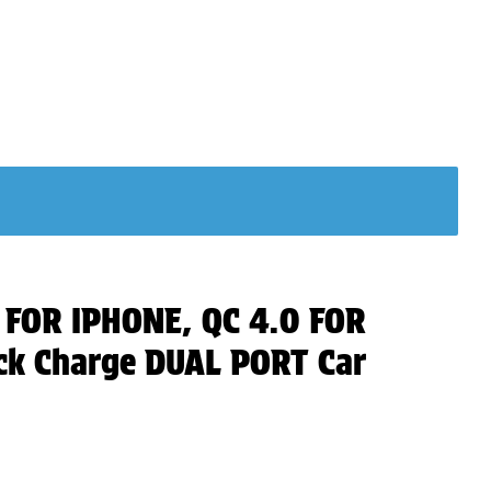
0 FOR IPHONE, QC 4.0 FOR
k Charge DUAL PORT Car