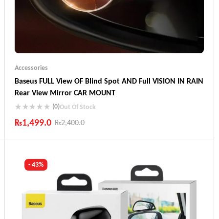
Accessories
Baseus FULL View OF Blind Spot AND Full VISION IN RAIN
Rear View Mirror CAR MOUNT
(0)
Out Of Stock
₨
1,499.0
₨
2,400.0
Industry Leading Brands
Guaranteed Genuine Products
Fast Shipping
- 43%
Comfort Payments