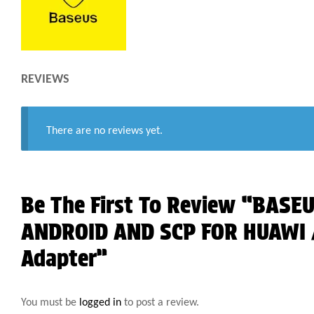
REVIEWS
There are no reviews yet.
Be The First To Review “BASE
ANDROID AND SCP FOR HUAWI /
Adapter”
You must be
logged in
to post a review.