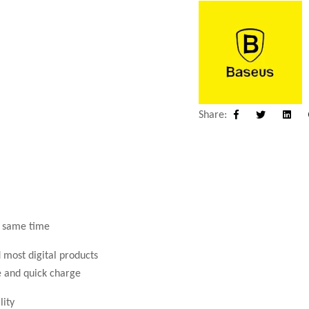
Share:
Facebook
Twitter
Linke
e same time
 most digital products
e and quick charge
lity