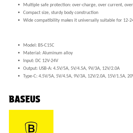
Multiple safe protection: over-charge, over current, ove
Compact size, sturdy body construction
Wide compatibility makes it universally suitable for 12-
Model: BS-C15C
Material: Aluminum alloy
Input: DC 12V-24V
Output: USB-A: 4.5V/5A, 5V/4.5A, 9V/3A, 12V/2.0A
Type-C: 4.5V/5A, 5V/4.5A, 9V/3A, 12V/2.0A, 15V/1.5A, 20
BASEUS