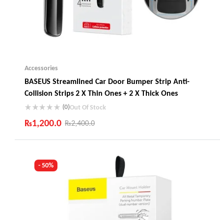
Accessories
BASEUS Streamlined Car Door Bumper Strip Anti-
Collision Strips 2 X Thin Ones + 2 X Thick Ones
(0)
Out Of Stock
₨
1,200.0
₨
2,400.0
Industry Leading Brands
Guaranteed Genuine Products
Fast Shipping
- 50%
Comfort Payments