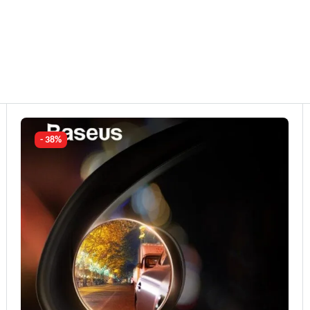
- 38%