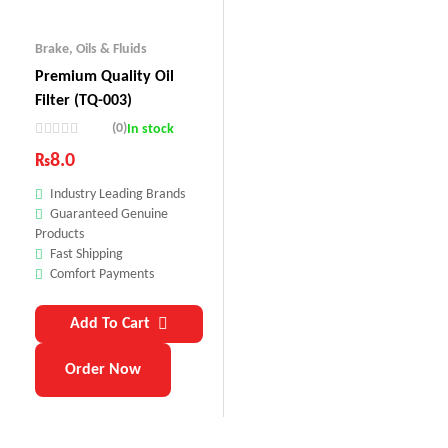
Brake
,
Oils & Fluids
Premium Quality Oil
Filter (TQ-003)
(0)
In stock
₨
8.0
Industry Leading Brands
Guaranteed Genuine
Products
Fast Shipping
Comfort Payments
Add To Cart
Order Now