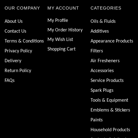
OUR COMPANY
MY ACCOUNT
CATEGORIES
My Profile
About Us
Oils & Fluids
My Order History
Contact Us
Additives
My Wish List
Terms & Conditions
Appearance Products
Shopping Cart
Privacy Policy
Filters
Delivery
Air Fresheners
Return Policy
Accessories
FAQs
Service Products
Spark Plugs
Tools & Equipment
Emblems & Stickers
Paints
Household Products