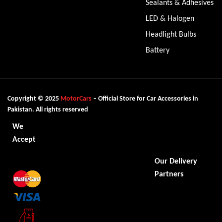
Sealants & Adhesives
LED & Halogen
Headlight Bulbs
Battery
Copyright © 2025
MotorCars
– Official Store for Car Accessories in
Pakistan. All rights reserved
We
Accept
Our Delivery
Partners