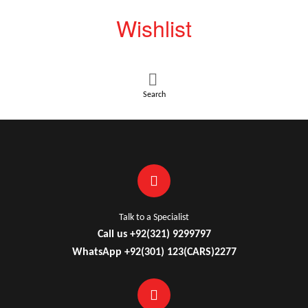
Wishlist
Search
Talk to a Specialist
Call us +92(321) 9299797
WhatsApp +92(301) 123(CARS)2277