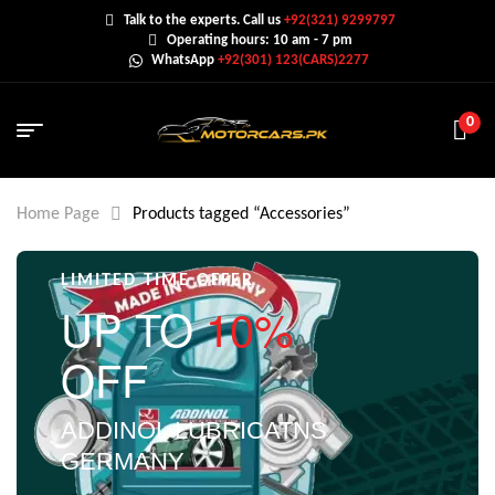
Talk to the experts. Call us
+92(321) 9299797
Operating hours: 10 am - 7 pm
WhatsApp
+92(301) 123(CARS)2277
0
Home Page
Products tagged “Accessories”
LIMITED TIME OFFER
UP TO
10%
OFF
ADDINOL LUBRICATNS
GERMANY