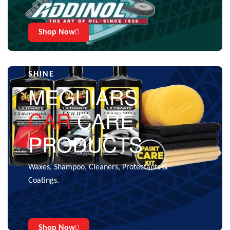
Shop Now
CARE THAT GIVES THE EXTRA
SHINE
MEGUIARS
CAR
CARE
PRODUCTS
Waxes, Shampoo, Cleaners, Protectants &
Coatings.
Shop Now