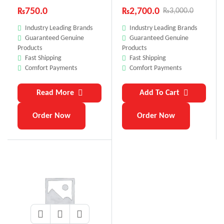
₨
750.0
₨
2,700.0
₨
3,000.0
Industry Leading Brands
Industry Leading Brands
Guaranteed Genuine
Guaranteed Genuine
Products
Products
Fast Shipping
Fast Shipping
Comfort Payments
Comfort Payments
Read More
Add To Cart
Order Now
Order Now