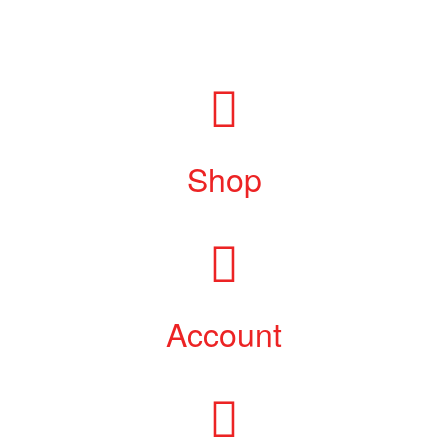
Shop
Account