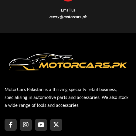
Email us
query@motorcars.pk
MotorCars Pakistan is a thriving specialty retail business,
specialising in automotive parts and accessories. We also stock
a wide range of tools and accessories.