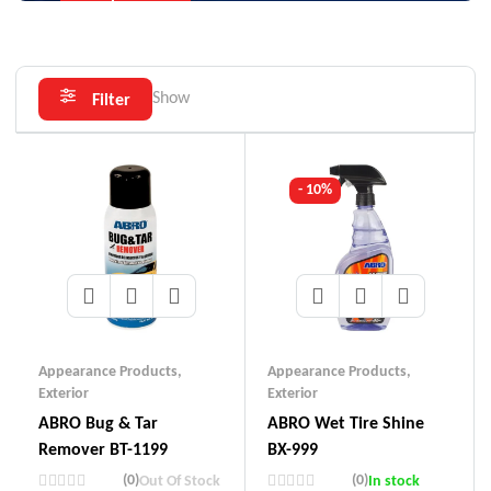
Show
Filter
- 10%
Appearance Products
,
Appearance Products
,
Exterior
Exterior
ABRO Bug & Tar
ABRO Wet Tire Shine
Remover BT-1199
BX-999
(0)
(0)
Out Of Stock
In stock