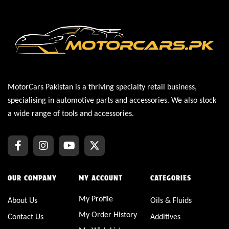
MotorCars Pakistan is a thriving specialty retail business,
specialising in automotive parts and accessories. We also stock
a wide range of tools and accessories.
OUR COMPANY
MY ACCOUNT
CATEGORIES
My Profile
About Us
Oils & Fluids
My Order History
Contact Us
Additives