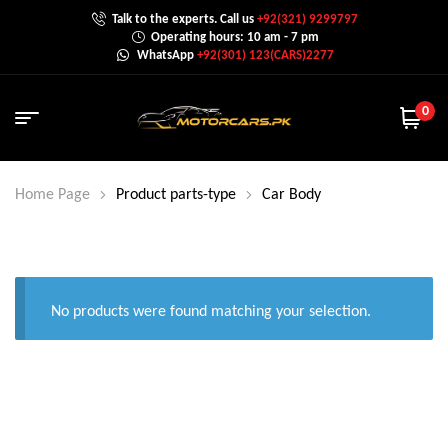
Talk to the experts. Call us
+92(321) 9299797
Operating hours: 10 am - 7 pm
WhatsApp
+92(301) 123(CARS)2277
0
Home Page
Product parts-type
Car Body
No products were found matching your selection.