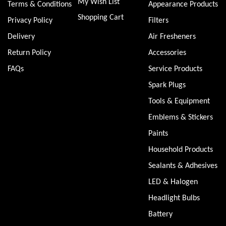
My Wish List
Terms & Conditions
Appearance Products
Shopping Cart
Privacy Policy
Filters
Delivery
Air Fresheners
Return Policy
Accessories
FAQs
Service Products
Spark Plugs
Tools & Equipment
Emblems & Stickers
Paints
Household Products
Sealants & Adhesives
LED & Halogen
Headlight Bulbs
Battery