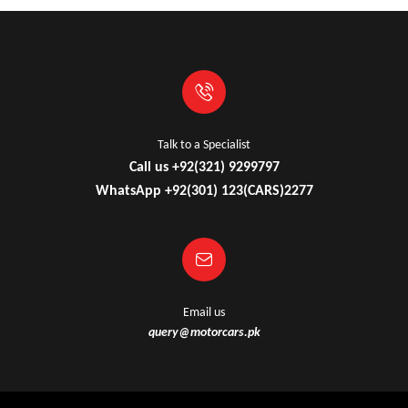
Talk to a Specialist
Call us +92(321) 9299797
WhatsApp +92(301) 123(CARS)2277
Email us
query@motorcars.pk