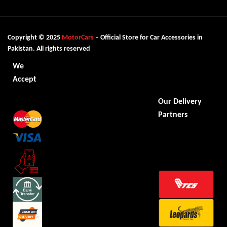
Copyright © 2025
MotorCars
– Official Store for Car Accessories in
Pakistan. All rights reserved
We
Accept
Our Delivery
Partners