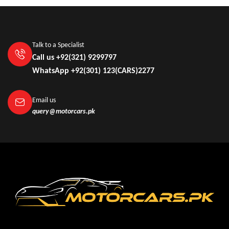
Talk to a Specialist
Call us +92(321) 9299797
WhatsApp +92(301) 123(CARS)2277
Email us
query@motorcars.pk