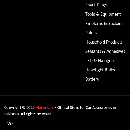
Spark Plugs
Tools & Equipment
Emblems & Stickers
Paints
Household Products
Sealants & Adhesives
LED & Halogen
Headlight Bulbs
Battery
Copyright © 2025
MotorCars
– Official Store for Car Accessories in
Pakistan. All rights reserved
We