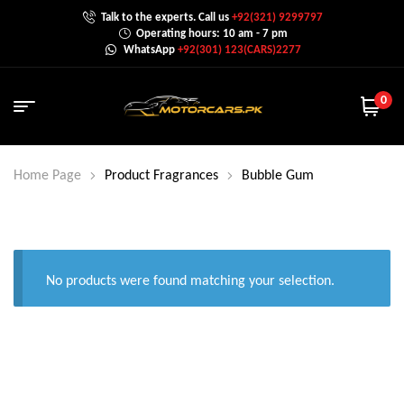
Talk to the experts. Call us
+92(321) 9299797
Operating hours: 10 am - 7 pm
WhatsApp
+92(301) 123(CARS)2277
0
Home Page
Product Fragrances
Bubble Gum
No products were found matching your selection.