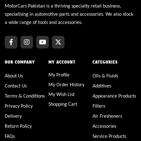
MotorCars Pakistan is a thriving specialty retail business,
specialising in automotive parts and accessories. We also stock
a wide range of tools and accessories.
OUR COMPANY
MY ACCOUNT
CATEGORIES
My Profile
About Us
Oils & Fluids
My Order History
Contact Us
Additives
My Wish List
Terms & Conditions
Appearance Products
Shopping Cart
Privacy Policy
Filters
Delivery
Air Fresheners
Return Policy
Accessories
FAQs
Service Products