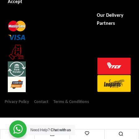
Accept
Our Delivery
Partners
Privacy Policy
Contact
Terms & Conditions
Need Help?
Chat with us