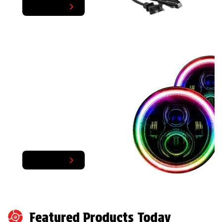
Shop Now
TRENDING SALES
FLASH SAVINGS
Some of your favorite products
Shop Now
Featured Products Today