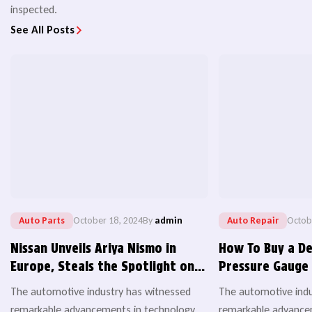
inspected.
See All Posts
Auto Parts
October 18, 2024
By
admin
Auto Repair
Octob
Nissan Unveils Ariya Nismo in
How To Buy a De
Europe, Steals the Spotlight on
Pressure Gauge 
World EV Day
Important
The automotive industry has witnessed
The automotive indu
remarkable advancements in technology,
remarkable advancem