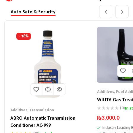
Auto Safe & Security
- 18%
Additives
,
Fuel Addi
WILITA Gas Trea
(0)
In s
Additives
,
Transmission
₨
3,000.0
ABRO Automatic Transmission
Conditioner AC-999
Industry Leading 