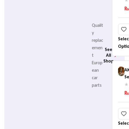
B
₨
(
Qualit
y
Selec
replac
Opti
emen
See
t
All
Shop
Europ
A
ean
Se
car
He
parts
B
₨
(
Selec