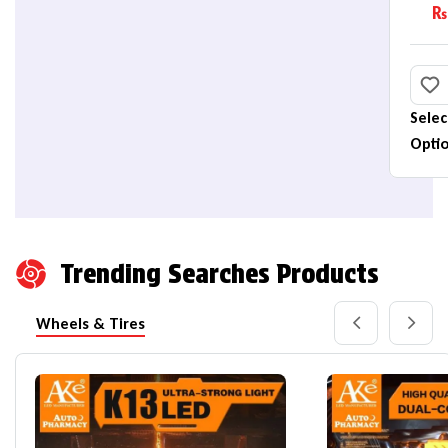
B
₨
(
Selec
Opti
Trending Searches Products
Wheels & Tires