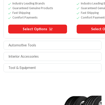
Industry Leading Brands
Industry Leading 
Guaranteed Genuine Products
Guaranteed Genui
Fast Shipping
Fast Shipping
Comfort Payments
Comfort Payment
Select Options
Select O
Automotive Tools
Interior Accessories
Tool & Equipment
ONLY THIS WEEK
UP TO 20% OFF