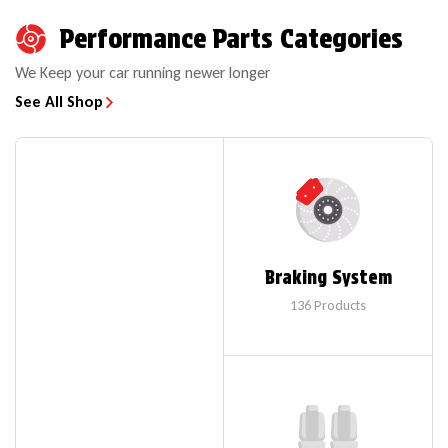
Performance Parts Categories
We Keep your car running newer longer
See All Shop
Braking System
136
Products