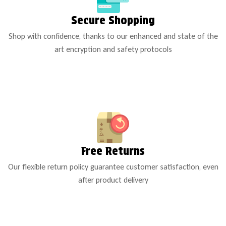
Secure Shopping
Shop with confidence, thanks to our enhanced and state of the
art encryption and safety protocols
Free Returns
Our flexible return policy guarantee customer satisfaction, even
after product delivery