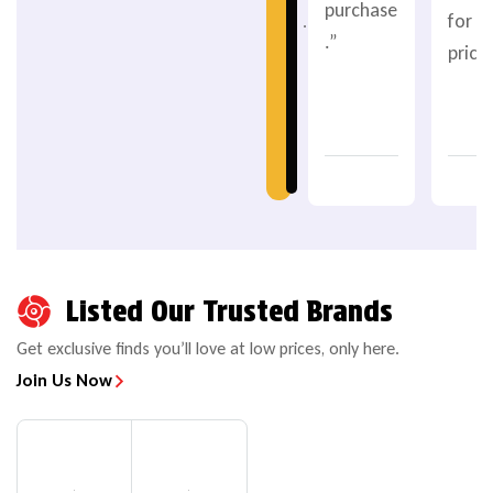
purchase
for t
.
.”
price.
Listed Our Trusted Brands
Get exclusive finds you’ll love at low prices, only here.
Join Us Now
POWERSPORTS