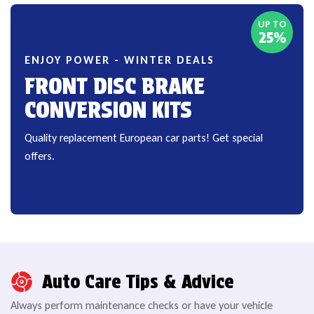
UP TO
25%
ENJOY POWER - WINTER DEALS
FRONT DISC BRAKE
CONVERSION KITS
Quality replacement European car parts! Get special
offers.
Auto Care Tips & Advice
Always perform maintenance checks or have your vehicle