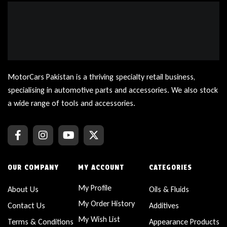
MotorCars Pakistan is a thriving specialty retail business,
specialising in automotive parts and accessories. We also stock
a wide range of tools and accessories.
OUR COMPANY
MY ACCOUNT
CATEGORIES
My Profile
About Us
Oils & Fluids
My Order History
Contact Us
Additives
My Wish List
Terms & Conditions
Appearance Products