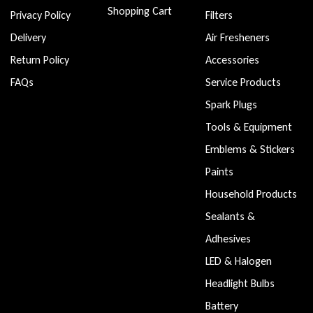
Shopping Cart
Privacy Policy
Filters
Delivery
Air Fresheners
Return Policy
Accessories
FAQs
Service Products
Spark Plugs
Tools & Equipment
Emblems & Stickers
Paints
Household Products
Sealants &
Adhesives
LED & Halogen
Headlight Bulbs
Battery