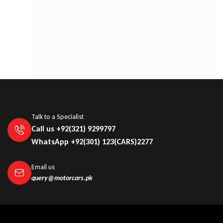
AUTOSOE
Talk to a Specialist
Call us +92(321) 9299797
WhatsApp +92(301) 123(CARS)2277
Email us
query@motorcars.pk