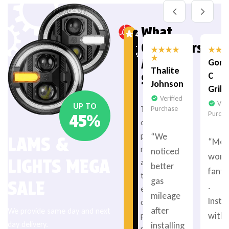
What
4
Customers
.
9
Are
Gord
Thalite
C
Saying
Johnson
Grib
Verified
Veri
UP TO
Purchase
T
Purcha
45%
o
“We
p
LAMS &
“Mot
r
noticed
work
LIGHTS MEGA
a
better
fanta
t
gas
SALE
.
e
mileage
Insta
d
after
We provide same day and next
with 
p
day delivery.
installing
r