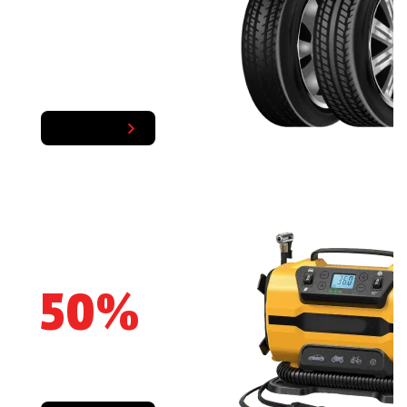
TIRES AND WHEELS
Shop Now
SAVE UP
50%
OFF
The right tools for the job!