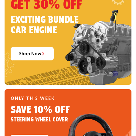
GET 30% OFF
EXCITING BUNDLE
CAR ENGINE
Shop Now
ONLY THIS WEEK
SAVE 10% OFF
STEERING WHEEL COVER