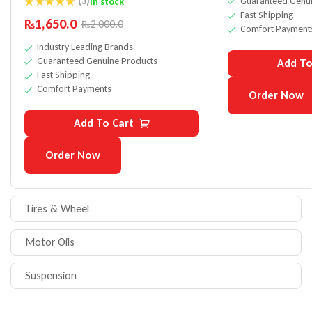
Guaranteed Genui
(3)
In stock
Fast Shipping
Rated
5.00
₨
1,650.0
₨
2,000.0
out of 5
Comfort Payment
Industry Leading Brands
Guaranteed Genuine Products
Add To
Fast Shipping
Comfort Payments
Order Now
Add To Cart
Order Now
Tires & Wheel
Motor Oils
Suspension