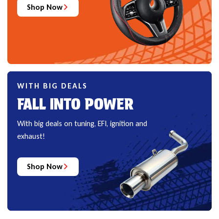
Shop Now
WITH BIG DEALS
FALL INTO POWER
With big deals on tuning, EFI, ignition and
exhaust!
Shop Now