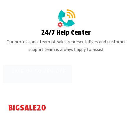
24/7 Help Center
Our professional team of sales representatives and customer
support team is always happy to assist
SALE UP TO 20% OFF
FREE NEXT DAY SHIPPING ON NEW ENGINE OIL -
USE CODE:
BIGSALE20