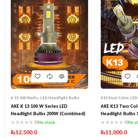
K 13 100 Watts
,
LED Headlight Bulbs
K13 Dual Color
,
LED
AKE K 13 100 W Series LED
AKE K13 Two Col
Headlight Bulbs 200W (Combined)
Headlight Bulbs
(0)
(0)
In stock
In s
₨
12,500.0
₨
11,000.0