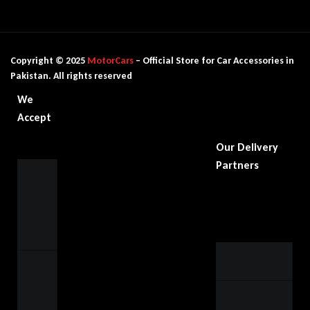
Copyright © 2025
MotorCars
– Official Store for Car Accessories in
Pakistan. All rights reserved
We
Accept
Our Delivery
Partners