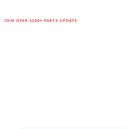
JOIN OVER 1200+ PARTS UPDATE
Join Our Mailing List To Receive
Future Exclusive Offers!
Many auto part suppliers offer discounts and special
promotions to customers who sign up for their newsletters.