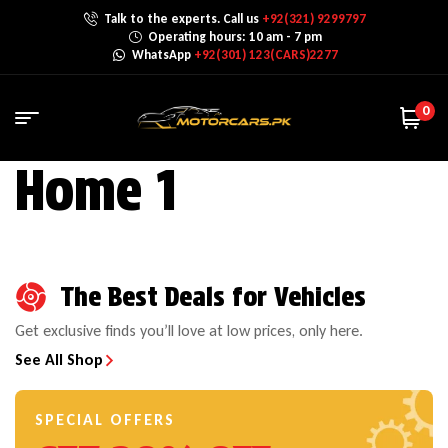
Talk to the experts. Call us
+92(321) 9299797
Operating hours: 10 am - 7 pm
WhatsApp
+92(301) 123(CARS)2277
0
Home 1
The Best Deals for Vehicles
Get exclusive finds you’ll love at low prices, only here.
See All Shop
SPECIAL OFFERS