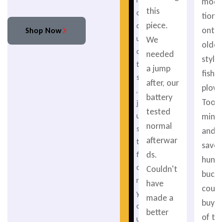
modif
this
o
tions
piece.
d
onto
Shop Now
u
We
older
c
needed
style
t
a jump
fishe
s
after, our
plow.
,
battery
Took
j
tested
minu
u
normal
s
and
afterwar
t
saved
ds.
f
hund
o
Couldn't
bucks.
r
have
coul
y
made a
buy 
o
better
of th
u