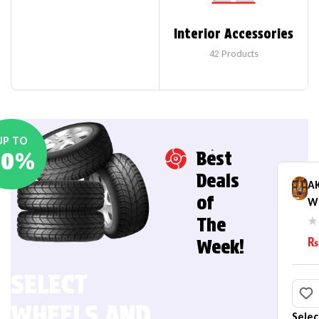
Interior Accessories
42
Products
UP TO
20%
Best
Deals
AK
of
W 
He
The
B
₨
Week!
(
SELECT
WHEELS AND
Selec